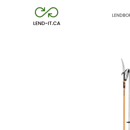
LEND
BO