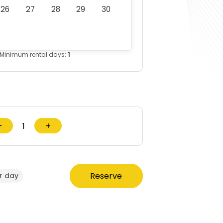
26
27
28
29
30
Minimum rental days:
1
−
+
Reserve
r day