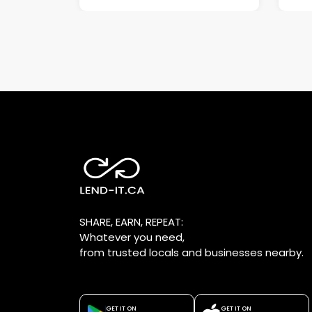
SHARE, EARN, REPEAT:
Whatever you need,
from trusted locals and businesses nearby.
GET IT ON
GET IT ON