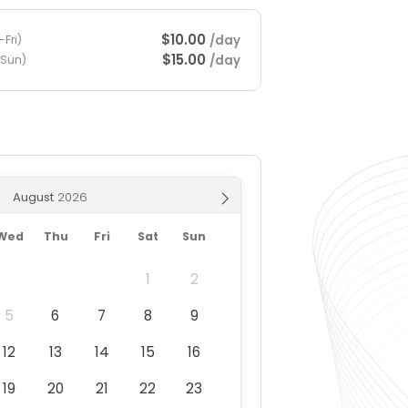
$10.00
/day
Fri)
$15.00
/day
-Sun)
August
Wed
Thu
Fri
Sat
Sun
1
2
5
6
7
8
9
12
13
14
15
16
19
20
21
22
23