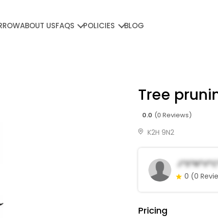
RROW
ABOUT US
FAQS
POLICIES
BLOG
Tree pruni
0.0
(0 Reviews)
K2H 9N2
J*s*n*v*c
0
(0 Revi
Pricing