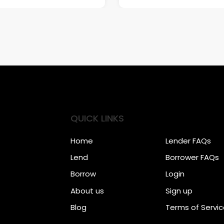
QUICK LINKS
Home
Lender FAQs
Lend
Borrower FAQs
Borrow
Login
About us
Sign up
Blog
Terms of Servi