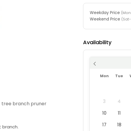
Weekday Price
(Mon-
Weekend Price
(Sat
Availability
Mon
Tue
3
4
e tree branch pruner
10
11
17
18
t branch.