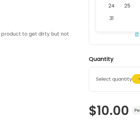
24
25
31
g product to get dirty but not
Quantity
Select quantity
$10.00
Pe