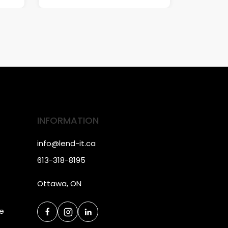
INFORMATION
info@lend-it.ca
613-318-8195
Ottawa, ON
ce