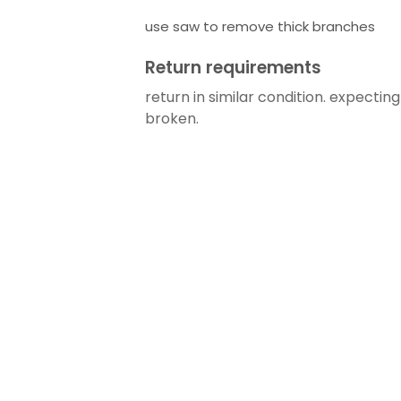
use saw to remove thick branches
Return requirements
return in similar condition. expectin
broken.