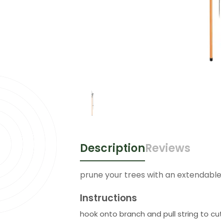
Description
Reviews
prune your trees with an extendabl
Instructions
hook onto branch and pull string to cu