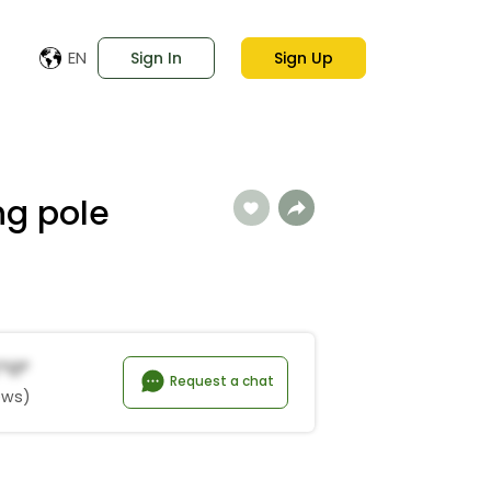
EN
Sign In
Sign Up
ng pole
*o*
Request a chat
ews)