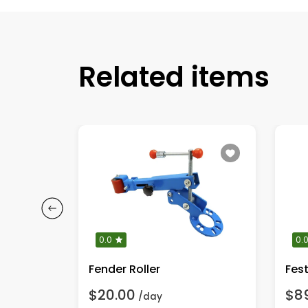
Related items
0.0
0.
Fender Roller
$20.00
$8
/day