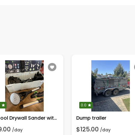
0
0.0
Festool Drywall Sander with LED
Dump trailer
9.00
$125.00
/day
/day