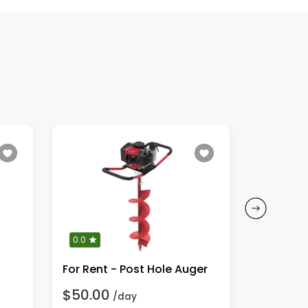
0.0
0.0
For Rent - Post Hole Auger
$50.00
$70.00
/day