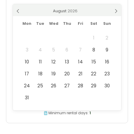
August
Mon
Tue
Wed
Thu
Fri
Sat
Sun
1
2
3
4
5
6
7
8
9
10
11
12
13
14
15
16
17
18
19
20
21
22
23
24
25
26
27
28
29
30
31
Minimum rental days:
1