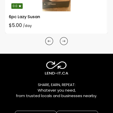
0.0
6pc Lazy Susan
$5.00
/day
SHARE, EARN, REPEAT:
Whatever you need,
from trusted locals and businesses nearby.