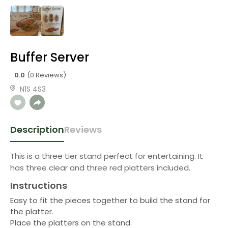
Buffer Server
0.0
(0 Reviews)
N1S 4S3
Description
Reviews
This is a three tier stand perfect for entertaining. It
has three clear and three red platters included.
Instructions
Easy to fit the pieces together to build the stand for
the platter.
Place the platters on the stand.