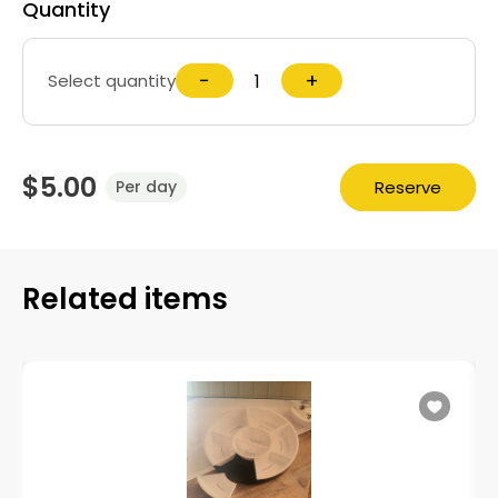
Quantity
−
+
Select quantity
$5.00
Reserve
Per day
Related items