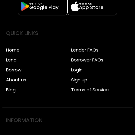
GET IT ON
GET IT ON
Google Play
App Store
QUICK LINKS
Home
Lender FAQs
Lend
Borrower FAQs
Borrow
Login
About us
Sign up
Blog
Terms of Service
INFORMATION