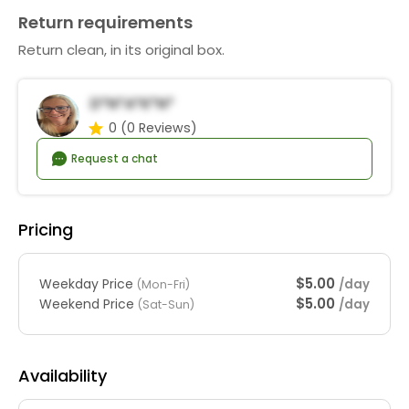
Return requirements
Return clean, in its original box.
D*n*a*K*n*
0
(0 Reviews)
Request a chat
Pricing
$5.00
Weekday Price
/day
(Mon-Fri)
$5.00
Weekend Price
/day
(Sat-Sun)
Availability