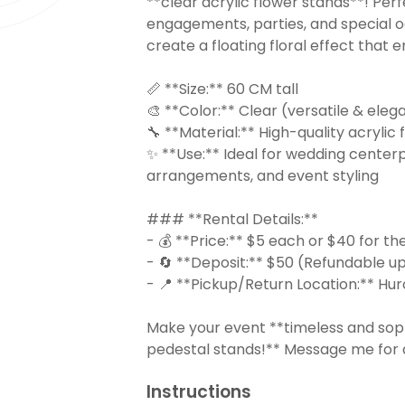
**clear acrylic flower stands**! Per
engagements, parties, and special o
create a floating floral effect that
📏 **Size:** 60 CM tall
🎨 **Color:** Clear (versatile & eleg
🔧 **Material:** High-quality acrylic
✨ **Use:** Ideal for wedding centerpi
arrangements, and event styling
### **Rental Details:**
- 💰 **Price:** $5 each or $40 for the
- 🔄 **Deposit:** $50 (Refundable up
- 📍 **Pickup/Return Location:** Hur
Make your event **timeless and soph
pedestal stands!** Message me for av
Instructions