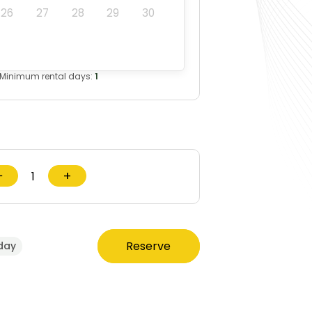
26
27
28
29
30
Minimum rental days:
1
−
+
Reserve
day