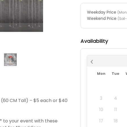
Weekday Price
(Mon-
Weekend Price
(Sat
Availability
Mon
Tue
3
4
s (60 CM Tall) – $5 each or $40
10
11
 to your event with these
17
18