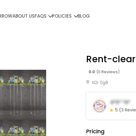
RROW
ABOUT US
FAQS
POLICIES
BLOG
Rent-clear
0.0
(0 Reviews)
N2r 0g8
A*s* *a*
5
(3 Revi
Pricing