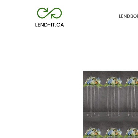
LEND
BO