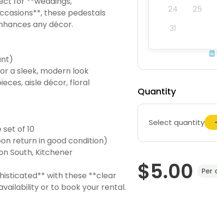
fect for **weddings,
24
25
ccasions**, these pedestals
 enhances any décor.
31
ant)
 for a sleek, modern look
eces, aisle décor, floral
Quantity
Select quantity
 set of 10
on return in good condition)
on South, Kitchener
$5.00
Per 
isticated** with these **clear
ailability or to book your rental.