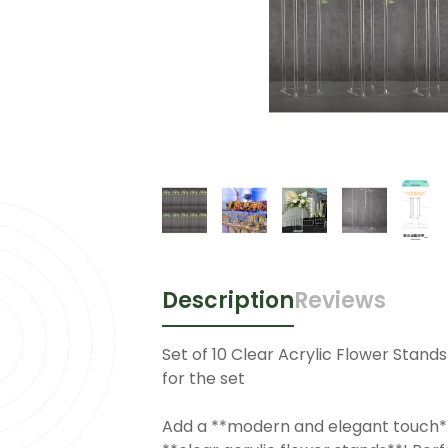
Description
Reviews
Set of 10 Clear Acrylic Flower Stand
for the set
Add a **modern and elegant touch**