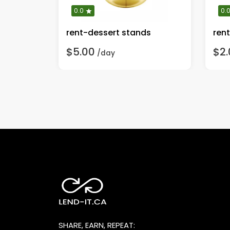
0.0
0.
rent-dessert stands
rent
$5.00
$2.
/day
SHARE, EARN, REPEAT: