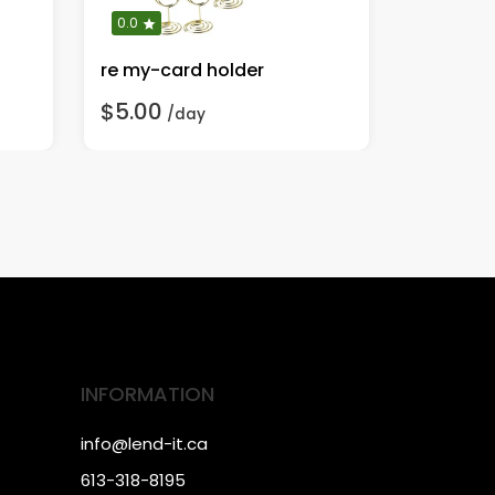
0.0
0.0
re my-card holder
rent-cur
$5.00
$10.00
/day
INFORMATION
info@lend-it.ca
613-318-8195