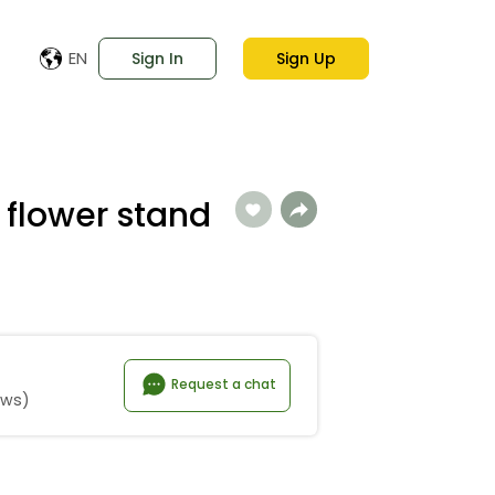
EN
Sign In
Sign Up
 flower stand
Request a chat
ews)