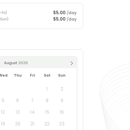
$5.00
/day
Fri)
$5.00
/day
-Sun)
August
Wed
Thu
Fri
Sat
Sun
1
2
5
6
7
8
9
12
13
14
15
16
19
20
21
22
23