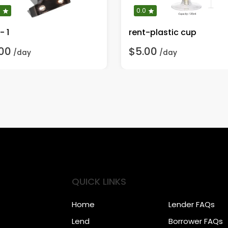
0
0.0
- 1
rent-plastic cup
00
$5.00
/day
/day
QUICK LINKS
Home
Lender FAQs
Lend
Borrower FAQs