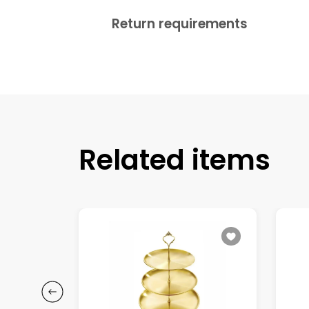
Return requirements
Related items