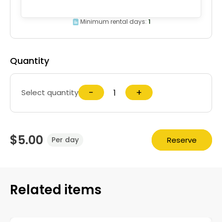
Minimum rental days:
1
Quantity
−
+
Select quantity
$5.00
Reserve
Per day
Related items