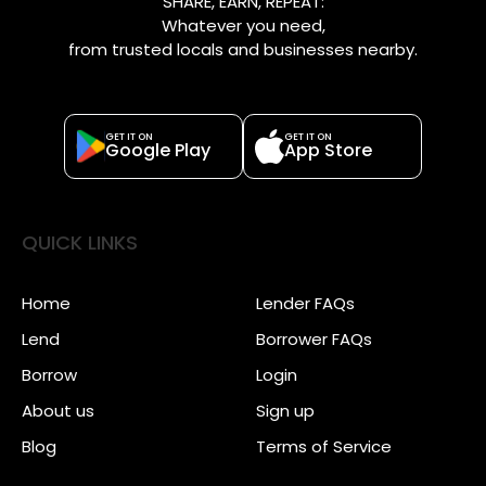
SHARE, EARN, REPEAT:
Whatever you need,
from trusted locals and businesses nearby.
GET IT ON
GET IT ON
Google Play
App Store
QUICK LINKS
Home
Lender FAQs
Lend
Borrower FAQs
Borrow
Login
About us
Sign up
Blog
Terms of Service