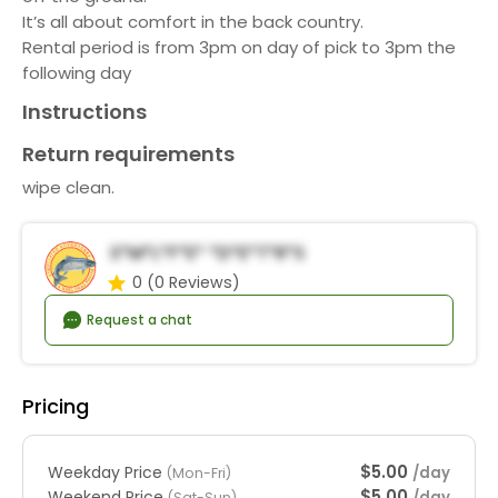
It’s all about comfort in the back country.
Rental period is from 3pm on day of pick to 3pm the
following day
Instructions
Return requirements
wipe clean.
S*m*l*f*e* *d*e*t*r*s
0
(0 Reviews)
Request a chat
Pricing
$5.00
Weekday Price
/day
(Mon-Fri)
$5.00
Weekend Price
/day
(Sat-Sun)