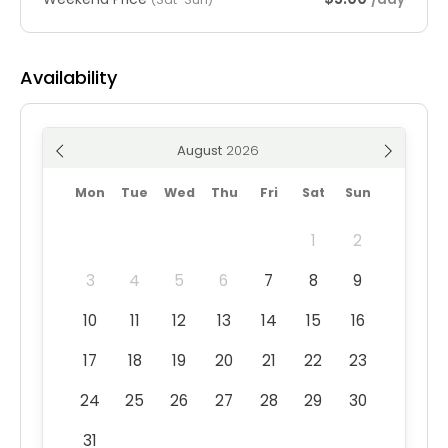
Availability
August
Mon
Tue
Wed
Thu
Fri
Sat
Sun
1
2
3
4
5
6
7
8
9
10
11
12
13
14
15
16
17
18
19
20
21
22
23
24
25
26
27
28
29
30
31