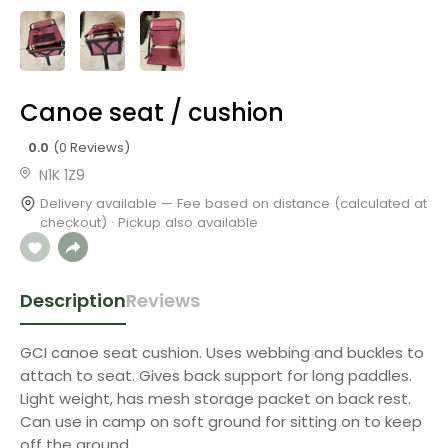
Canoe seat / cushion
0.0
(0 Reviews)
N1K 1Z9
Delivery available — Fee based on distance (calculated at
checkout) · Pickup also available
Description
Reviews
GCI canoe seat cushion. Uses webbing and buckles to
attach to seat. Gives back support for long paddles.
Light weight, has mesh storage packet on back rest.
Can use in camp on soft ground for sitting on to keep
off the ground.