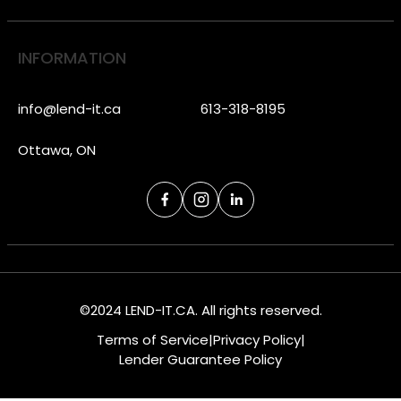
INFORMATION
info@lend-it.ca
613-318-8195
Ottawa, ON
©2024 LEND-IT.CA. All rights reserved.
Terms of Service
|
Privacy Policy
|
Lender Guarantee Policy