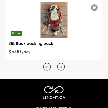
0.0
38L Back packing pack
$5.00
/day