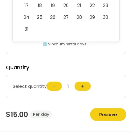
17
18
19
20
21
22
23
24
25
26
27
28
29
30
31
Minimum rental days:
1
Quantity
−
+
Select quantity
$15.00
Reserve
Per day