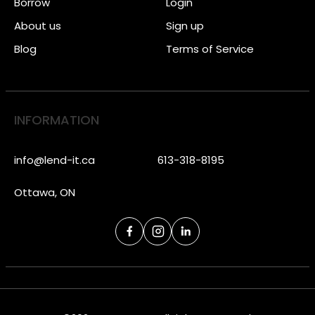
Borrow
Login
About us
Sign up
Blog
Terms of Service
INFORMATION
info@lend-it.ca
613-318-8195
Ottawa, ON