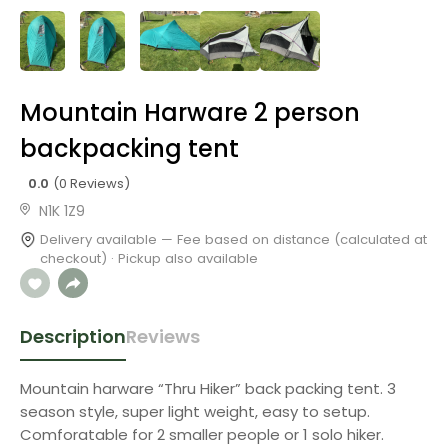
Mountain Harware 2 person
backpacking tent
0.0
(0 Reviews)
N1K 1Z9
Delivery available — Fee based on distance (calculated at
checkout) · Pickup also available
Description
Reviews
Mountain harware “Thru Hiker” back packing tent. 3
season style, super light weight, easy to setup.
Comforatable for 2 smaller people or 1 solo hiker.