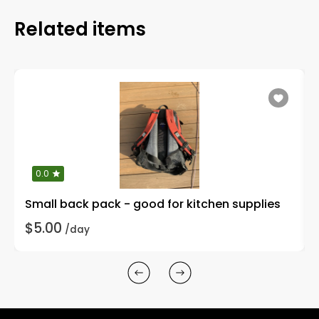
Related items
0.0
Small back pack - good for kitchen supplies
$5.00
/day