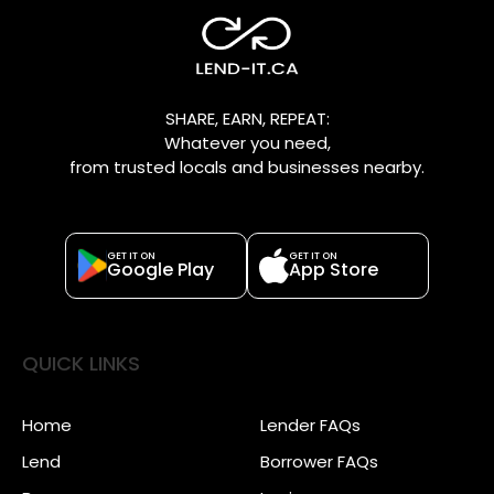
SHARE, EARN, REPEAT:
Whatever you need,
from trusted locals and businesses nearby.
GET IT ON
GET IT ON
Google Play
App Store
QUICK LINKS
Home
Lender FAQs
Lend
Borrower FAQs