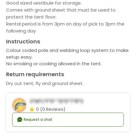
Good sized vestibule for storage.
Comes with ground sheet that must be used to
protect the tent floor.
Rental period is from 3pm on day of pick to 3pm the
following day
Instructions
Colour coded pole and webbing loop system to make
setup easy.
No smoking or cooking allowed in the tent.
Return requirements
Dry out tent, fly and ground sheet.
S*m*l*f*e* *d*e*t*r*s
0
(0 Reviews)
Request a chat