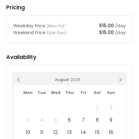
Pricing
$15.00
Weekday Price
/day
(Mon-Fri)
$15.00
Weekend Price
/day
(Sat-Sun)
Availability
August
Mon
Tue
Wed
Thu
Fri
Sat
Sun
1
2
3
4
5
6
7
8
9
10
11
12
13
14
15
16