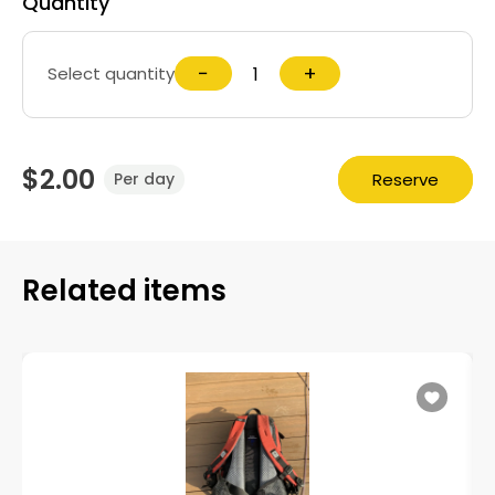
Quantity
−
+
Select quantity
$2.00
Reserve
Per day
Related items