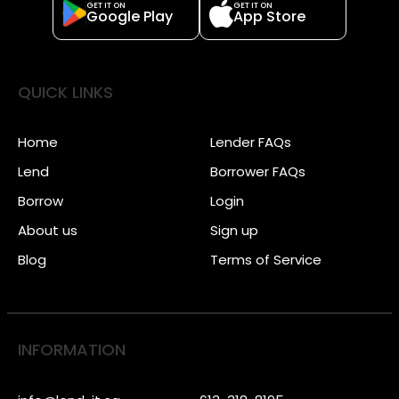
GET IT ON
GET IT ON
Google Play
App Store
QUICK LINKS
Home
Lender FAQs
Lend
Borrower FAQs
Borrow
Login
About us
Sign up
Blog
Terms of Service
INFORMATION