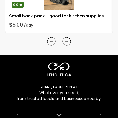
0.0
Small back pack - good for kitchen supplies
$5.00
/day
SHARE, EARN, REPEAT:
Whatever you need,
from trusted locals and businesses nearby.