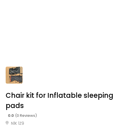
Chair kit for Inflatable sleeping
pads
0.0
(0 Reviews)
N1K 1Z9