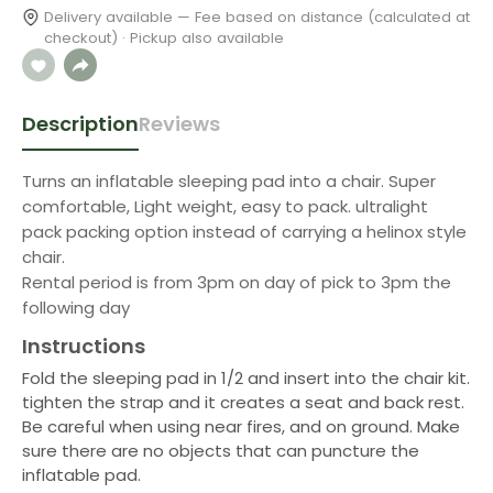
Delivery available — Fee based on distance (calculated at
checkout) · Pickup also available
Description
Reviews
Turns an inflatable sleeping pad into a chair. Super
comfortable, Light weight, easy to pack. ultralight
pack packing option instead of carrying a helinox style
chair.
Rental period is from 3pm on day of pick to 3pm the
following day
Instructions
Fold the sleeping pad in 1/2 and insert into the chair kit.
tighten the strap and it creates a seat and back rest.
Be careful when using near fires, and on ground. Make
sure there are no objects that can puncture the
inflatable pad.