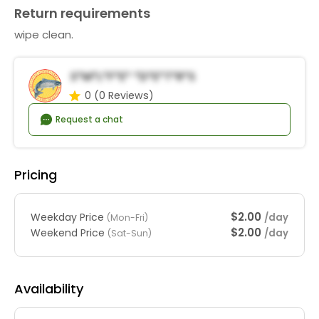
Return requirements
wipe clean.
S*m*l*f*e* *d*e*t*r*s
0
(0 Reviews)
Request a chat
Pricing
$2.00
Weekday Price
/day
(Mon-Fri)
$2.00
Weekend Price
/day
(Sat-Sun)
Availability