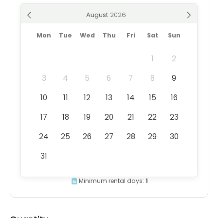
August
Mon
Tue
Wed
Thu
Fri
Sat
Sun
1
2
3
4
5
6
7
8
9
10
11
12
13
14
15
16
17
18
19
20
21
22
23
24
25
26
27
28
29
30
31
Minimum rental days:
1