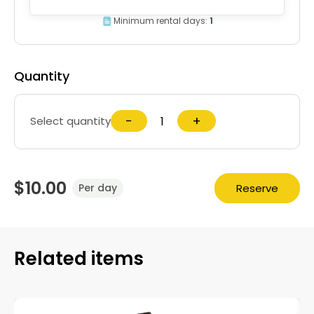
Minimum rental days:
1
Quantity
−
+
Select quantity
$10.00
Reserve
Per day
Related items