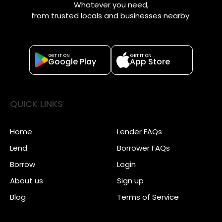
Whatever you need,
from trusted locals and businesses nearby.
GET IT ON
GET IT ON
Google Play
App Store
QUICK LINKS
Home
Lender FAQs
Lend
Borrower FAQs
Borrow
Login
About us
Sign up
Blog
Terms of Service