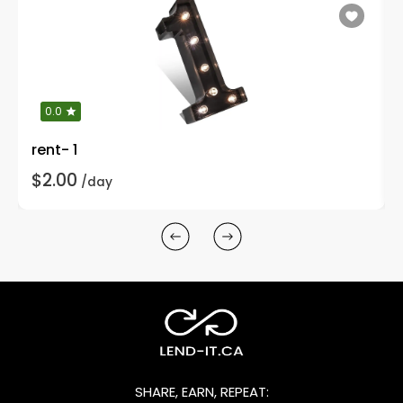
0.0
rent- 1
$2.00
/day
SHARE, EARN, REPEAT: