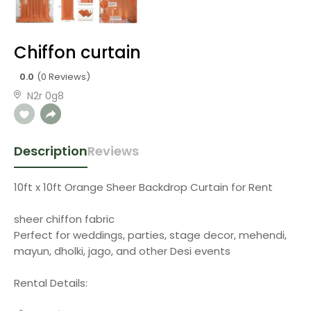
Chiffon curtain
0.0
(0 Reviews)
N2r 0g8
Description
Reviews
10ft x 10ft Orange Sheer Backdrop Curtain for Rent
sheer chiffon fabric
Perfect for weddings, parties, stage decor, mehendi,
mayun, dholki, jago, and other Desi events
Rental Details: