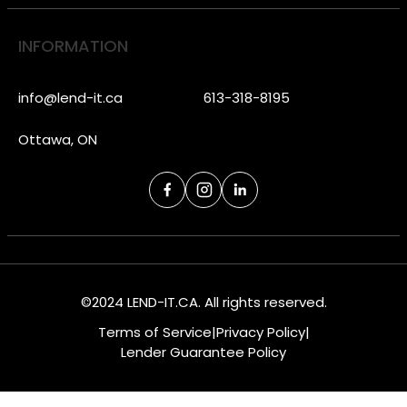
INFORMATION
info@lend-it.ca
613-318-8195
Ottawa, ON
©2024 LEND-IT.CA. All rights reserved.
Terms of Service
|
Privacy Policy
|
Lender Guarantee Policy