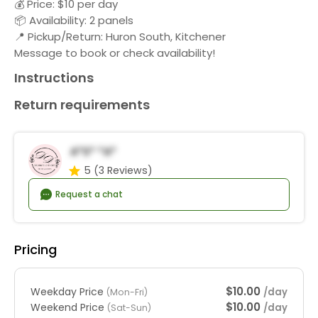
💰 Price: $10 per day
📦 Availability: 2 panels
📍 Pickup/Return: Huron South, Kitchener
Message to book or check availability!
Instructions
Return requirements
A*s* *a*
5
(3 Reviews)
Request a chat
Pricing
$10.00
Weekday Price
/day
(Mon-Fri)
$10.00
Weekend Price
/day
(Sat-Sun)