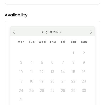
Availability
August
Mon
Tue
Wed
Thu
Fri
Sat
Sun
1
2
3
4
5
6
7
8
9
10
11
12
13
14
15
16
17
18
19
20
21
22
23
24
25
26
27
28
29
30
31