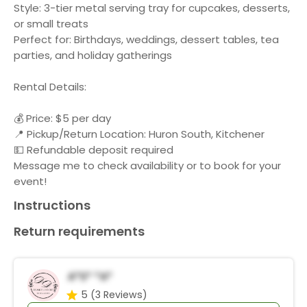
Style: 3-tier metal serving tray for cupcakes, desserts,
or small treats
Perfect for: Birthdays, weddings, dessert tables, tea
parties, and holiday gatherings
Rental Details:
💰 Price: $5 per day
📍 Pickup/Return Location: Huron South, Kitchener
💵 Refundable deposit required
Message me to check availability or to book for your
event!
Instructions
Return requirements
A*s* *a*
5
(3 Reviews)