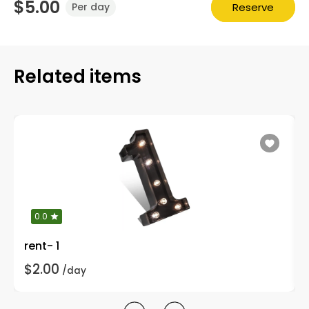
$5.00
Reserve
Per day
Related items
0.0
rent- 1
$2.00
/day