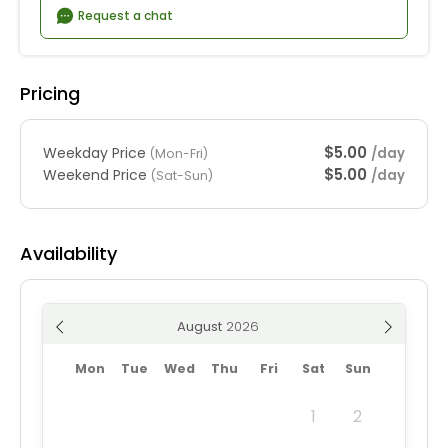
Request a chat
Pricing
$5.00
Weekday Price
/day
(Mon-Fri)
$5.00
Weekend Price
/day
(Sat-Sun)
Availability
August
Mon
Tue
Wed
Thu
Fri
Sat
Sun
1
2