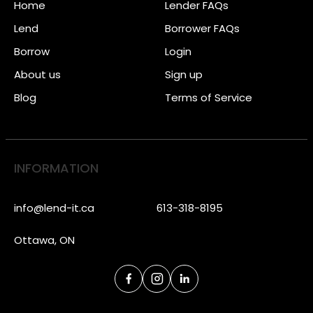
Home
Lender FAQs
Lend
Borrower FAQs
Borrow
Login
About us
Sign up
Blog
Terms of Service
INFORMATION
info@lend-it.ca
613-318-8195
Ottawa, ON