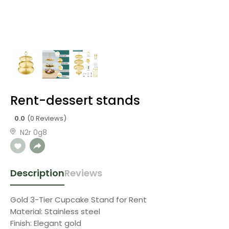
Rent-dessert stands
0.0
(0 Reviews)
N2r 0g8
Description
Reviews
Gold 3-Tier Cupcake Stand for Rent
Material: Stainless steel
Finish: Elegant gold