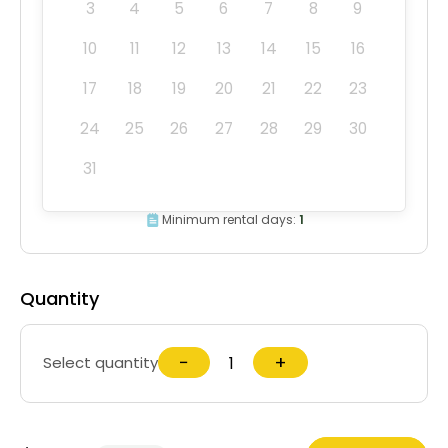
3
4
5
6
7
8
9
10
11
12
13
14
15
16
17
18
19
20
21
22
23
24
25
26
27
28
29
30
31
Minimum rental days:
1
Quantity
−
+
Select quantity