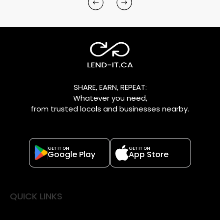
SHARE, EARN, REPEAT:
Whatever you need,
from trusted locals and businesses nearby.
GET IT ON
GET IT ON
Google Play
App Store
QUICK LINKS