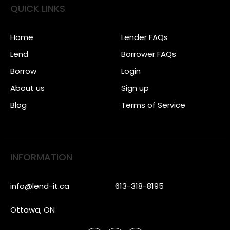
QUICK LINKS
Home
Lender FAQs
Lend
Borrower FAQs
Borrow
Login
About us
Sign up
Blog
Terms of Service
INFORMATION
info@lend-it.ca
613-318-8195
Ottawa, ON