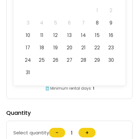
1
2
3
4
5
6
7
8
9
10
11
12
13
14
15
16
17
18
19
20
21
22
23
24
25
26
27
28
29
30
31
Minimum rental days:
1
Quantity
−
+
Select quantity