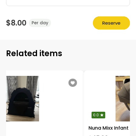
$8.00
Reserve
Per day
Related items
0.0
Nuna Mixx Infant Car Seat with base