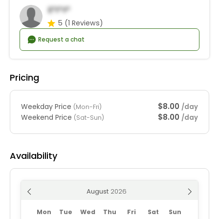
E*i*y*
5
(1 Reviews)
Request a chat
Pricing
$8.00
Weekday Price
/day
(Mon-Fri)
$8.00
Weekend Price
/day
(Sat-Sun)
Availability
August
Mon
Tue
Wed
Thu
Fri
Sat
Sun