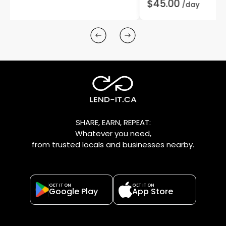
$45.00
/day
SHARE, EARN, REPEAT:
Whatever you need,
from trusted locals and businesses nearby.
GET IT ON
GET IT ON
Google Play
App Store