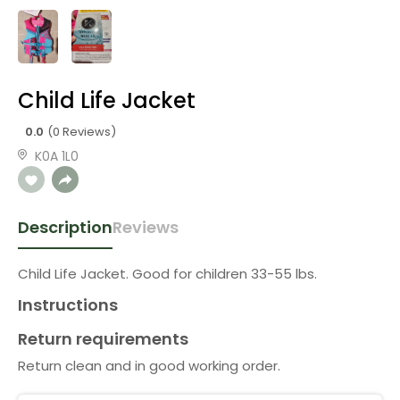
Child Life Jacket
0.0
(0 Reviews)
K0A 1L0
Description
Reviews
Child Life Jacket. Good for children 33-55 lbs.
Instructions
Return requirements
Return clean and in good working order.