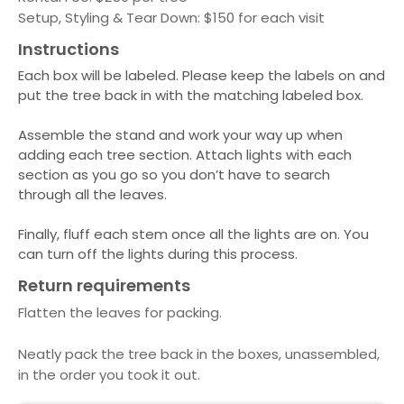
Setup, Styling & Tear Down: $150 for each visit
Instructions
Each box will be labeled. Please keep the labels on and
put the tree back in with the matching labeled box.
Assemble the stand and work your way up when
adding each tree section. Attach lights with each
section as you go so you don’t have to search
through all the leaves.
Finally, fluff each stem once all the lights are on. You
can turn off the lights during this process.
Return requirements
Flatten the leaves for packing.
Neatly pack the tree back in the boxes, unassembled,
in the order you took it out.