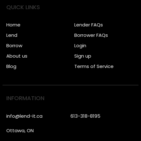
QUICK LINKS
Home
Lender FAQs
Lend
Borrower FAQs
Borrow
Login
About us
Sign up
Blog
Terms of Service
INFORMATION
info@lend-it.ca
613-318-8195
Ottawa, ON