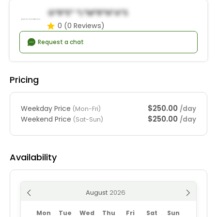
G*r*e* *l*m*R*n*a*s
0
(0 Reviews)
Request a chat
Pricing
$250.00
Weekday Price
/day
(Mon-Fri)
$250.00
Weekend Price
/day
(Sat-Sun)
Availability
August
Mon
Tue
Wed
Thu
Fri
Sat
Sun