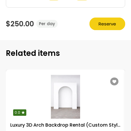
$250.00
Reserve
Per day
Related items
0.0
Luxury 3D Arch Backdrop Rental (Custom Styling)