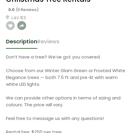
0.0
(0 Reviews)
L4V 1E3
Description
Reviews
Don’t have a tree? We’ve got you covered.
Choose from our Winter Glam Green or Frosted White
Elegance trees — both 7.5 ft and pre-lit with warm
white LED lights.
We can provide other options in terms of sizing and
colours. The price will vary.
Feel free to message us with any questions!
Rental Fee: $250 per tree