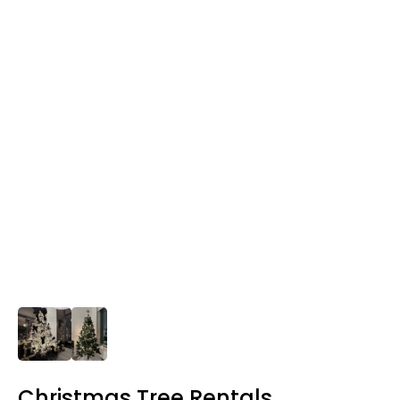
Christmas Tree Rentals