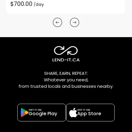
$700.00
/day
SHARE, EARN, REPEAT:
Whatever you need,
from trusted locals and businesses nearby.
GET IT ON
GET IT ON
Google Play
App Store