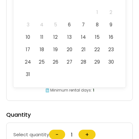
1
2
3
4
5
6
7
8
9
10
11
12
13
14
15
16
17
18
19
20
21
22
23
24
25
26
27
28
29
30
31
Minimum rental days:
1
Quantity
−
+
Select quantity