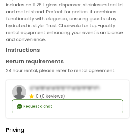
includes an 11.26 L glass dispenser, stainless-steel lid,
and metal stand. Perfect for parties, it combines
functionality with elegance, ensuring guests stay
hydrated in style. Trust Chairwala for top-quality
rental equipment enhancing your event's ambiance
and convenience.
Instructions
Return requirements
24 hour rental, please refer to rental agreement.
C*a*r*a*a*E*e*t*a*d*P*r*y*R*n*a*s
0
(0 Reviews)
Request a chat
Pricing