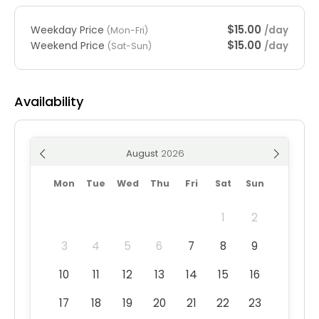
$15.00
Weekday Price
/day
(Mon-Fri)
$15.00
Weekend Price
/day
(Sat-Sun)
Availability
August
Mon
Tue
Wed
Thu
Fri
Sat
Sun
1
2
3
4
5
6
7
8
9
10
11
12
13
14
15
16
17
18
19
20
21
22
23