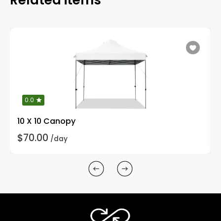
0.0
10 X 10 Canopy
$70.00
/day