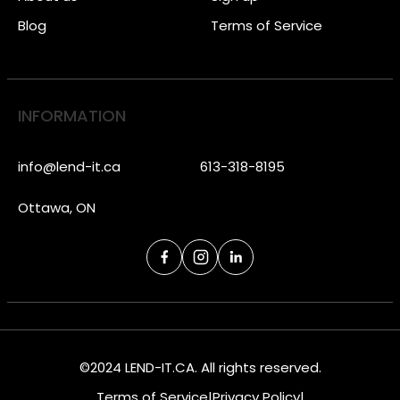
Blog
Terms of Service
INFORMATION
info@lend-it.ca
613-318-8195
Ottawa, ON
©2024 LEND-IT.CA. All rights reserved.
Terms of Service
|
Privacy Policy
|