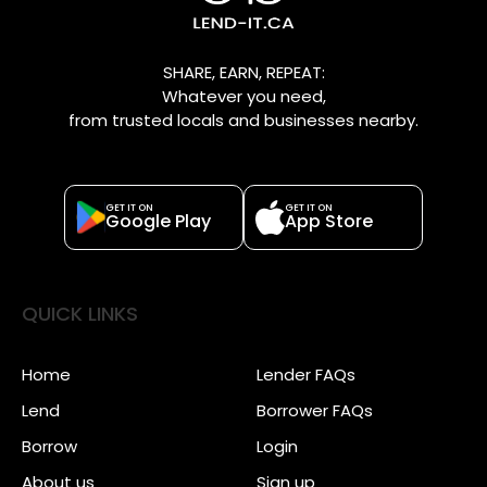
SHARE, EARN, REPEAT:
Whatever you need,
from trusted locals and businesses nearby.
GET IT ON
GET IT ON
Google Play
App Store
QUICK LINKS
Home
Lender FAQs
Lend
Borrower FAQs
Borrow
Login
About us
Sign up