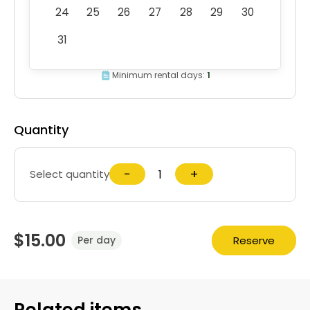
24
25
26
27
28
29
30
31
Minimum rental days:
1
Quantity
−
+
Select quantity
$15.00
Reserve
Per day
Related items