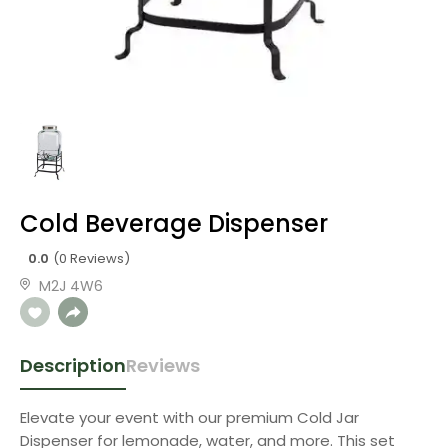
Cold Beverage Dispenser
0.0
(0 Reviews)
M2J 4W6
Description
Reviews
Elevate your event with our premium Cold Jar
Dispenser for lemonade, water, and more. This set