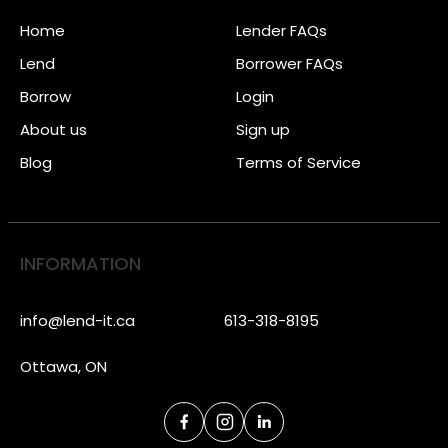
Home
Lender FAQs
Lend
Borrower FAQs
Borrow
Login
About us
Sign up
Blog
Terms of Service
INFORMATION
info@lend-it.ca
613-318-8195
Ottawa, ON