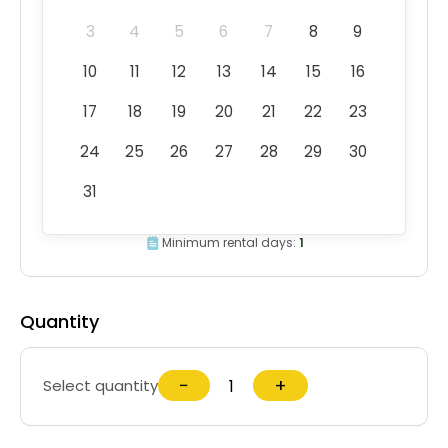
3
4
5
6
7
8
9
10
11
12
13
14
15
16
17
18
19
20
21
22
23
24
25
26
27
28
29
30
31
Minimum rental days:
1
Quantity
−
+
Select quantity