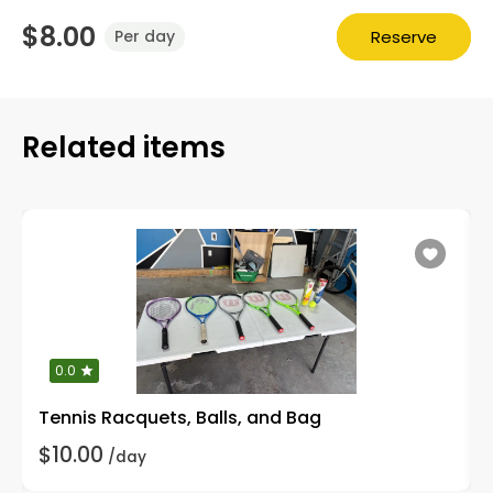
$8.00
Reserve
Per day
Related items
0.0
Tennis Racquets, Balls, and Bag
$10.00
/day