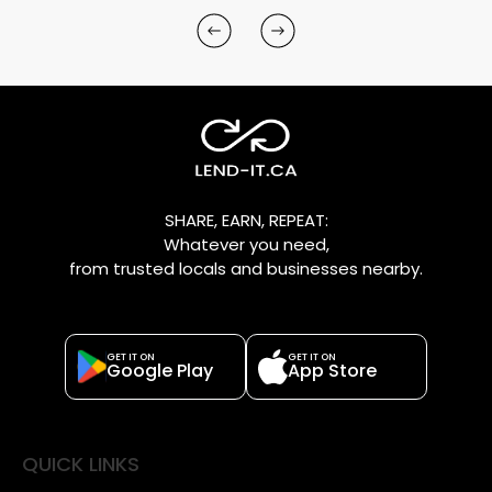
SHARE, EARN, REPEAT:
Whatever you need,
from trusted locals and businesses nearby.
GET IT ON
GET IT ON
Google Play
App Store
QUICK LINKS