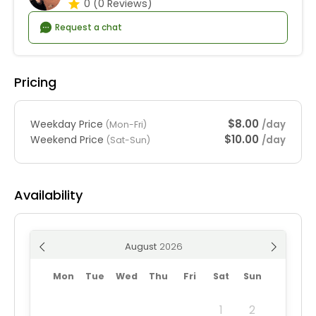
0
(0 Reviews)
Request a chat
Pricing
$8.00
Weekday Price
/day
(Mon-Fri)
$10.00
Weekend Price
/day
(Sat-Sun)
Availability
August
Mon
Tue
Wed
Thu
Fri
Sat
Sun
1
2