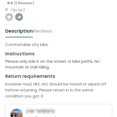
0.0
(0 Reviews)
T3H 1W7
Description
Reviews
Comfortable city bike.
Instructions
Please only ride it on the street or bike paths. No
mountain or trail riding.
Return requirements
Excesive mud, dirt, etc should be hosed or wiped off
before returning. Please return in in the same
condition you got it.
J*a* *u*r*e*o