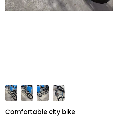
Comfortable city bike