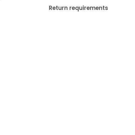
Return requirements