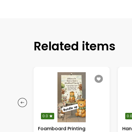
Related items
0.0
0.
ed stand
Foamboard Printing