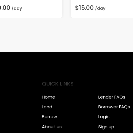
0.00
$15.00
/day
/day
QUICK LINKS
Home
Lender FAQs
Lend
Borrower FAQs
Borrow
Login
About us
Sign up