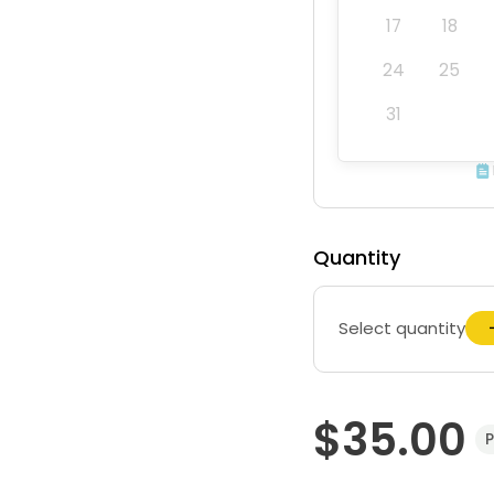
17
18
24
25
31
Quantity
Select quantity
$35.00
P