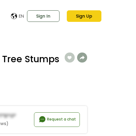
EN
Sign In
Sign Up
 Tree Stumps
*t*d*o*
Request a chat
ews)