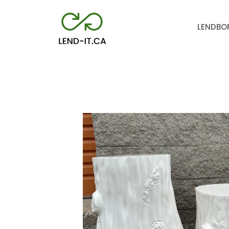
LEND
BO