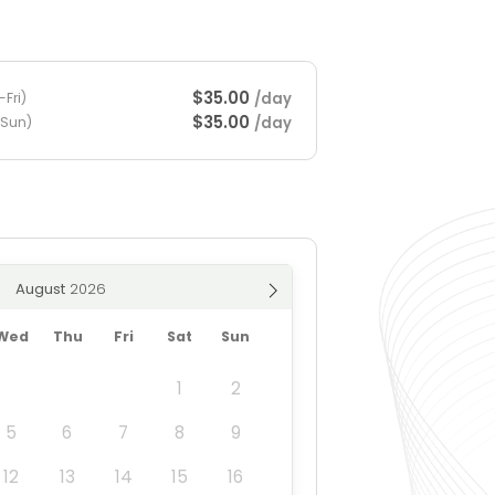
$35.00
/day
Fri)
$35.00
/day
-Sun)
August
Wed
Thu
Fri
Sat
Sun
1
2
5
6
7
8
9
12
13
14
15
16