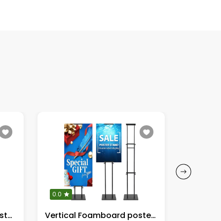
0.0
0.0
Easel sSand Height Adjustable 17" to 66"
Vertical Foamboard poster sign stand