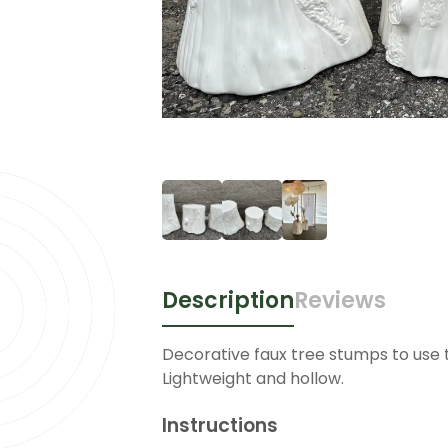
Description
Reviews
Decorative faux tree stumps to use 
Lightweight and hollow.
Instructions