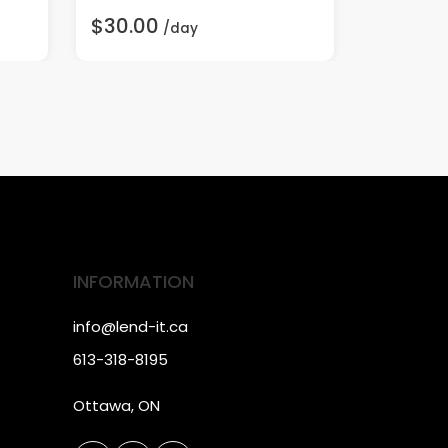
$30.00
$70.00
/day
INFORMATION
info@lend-it.ca
613-318-8195
Ottawa, ON