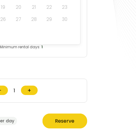
19
20
21
22
23
26
27
28
29
30
Minimum rental days:
1
−
+
Reserve
er day