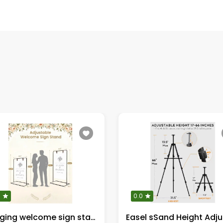
0
0.0
Hanging welcome sign stand