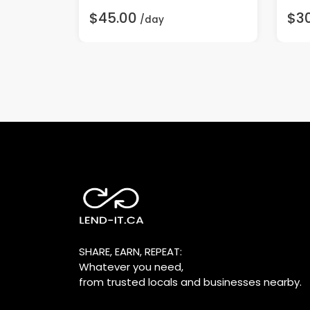
$45.00
$3
/day
SHARE, EARN, REPEAT:
Whatever you need,
from trusted locals and businesses nearby.