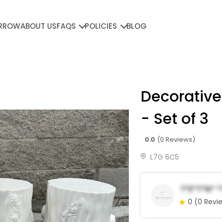
RROW
ABOUT US
FAQS
POLICIES
BLOG
Decorative
- Set of 3
0.0
(0 Reviews)
L7G 6C5
T*e*T*n* 
0
(0 Revi