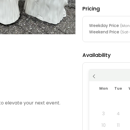
Pricing
Weekday Price
(Mon-
Weekend Price
(Sat
Availability
Mon
Tue
to elevate your next event.
3
4
10
11