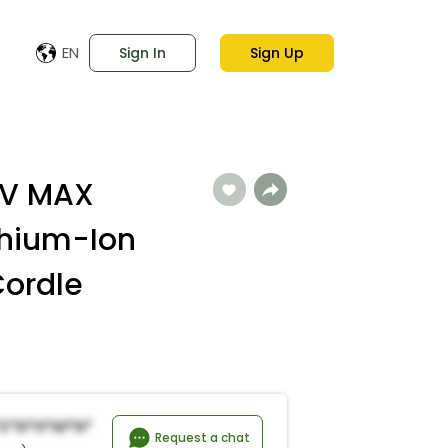
EN
Sign In
Sign Up
0V MAX
thium-Ion
Cordle
*s*n*h*M*n*
Request a chat