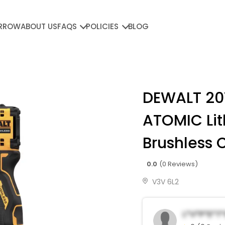
RROW
ABOUT US
FAQS
POLICIES
BLOG
DEWALT 2
ATOMIC Li
Brushless 
0.0
(0 Reviews)
V3V 6L2
L*v*p*e*t