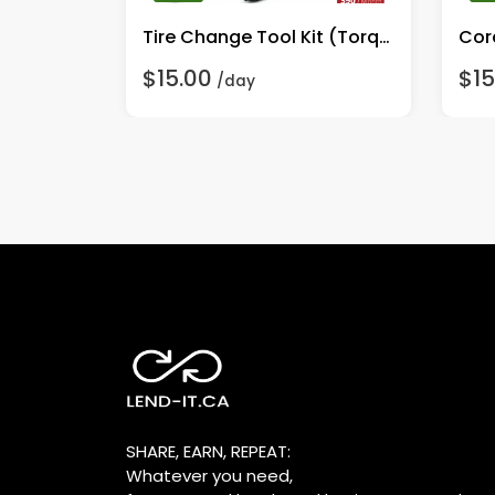
DeWalt DW411 1/4 Sheet Heavy Duty Palm Grip Sander
Tire Change Tool Kit (Torque Wrench & Sockets)
Cor
$15.00
$15
/day
SHARE, EARN, REPEAT:
Whatever you need,