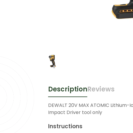
Description
Reviews
DEWALT 20V MAX ATOMIC Lithium-Io
Impact Driver tool only
Instructions