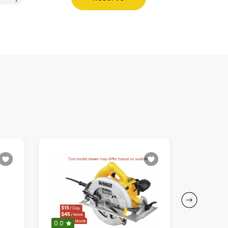
0.0
0.0