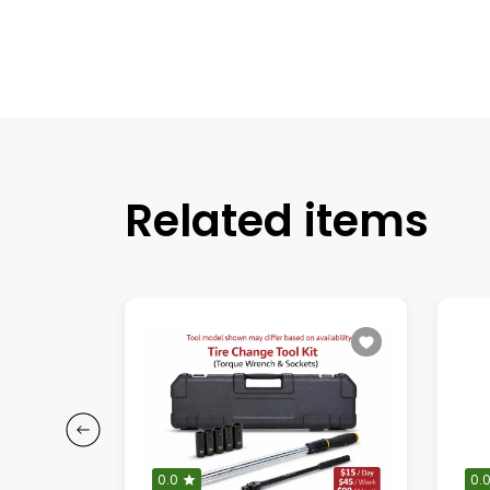
Related items
0.0
0.