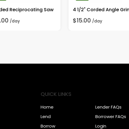
ded Reciprocating Saw
4 1/2" Corded Angle Gri
.00
$15.00
/day
/day
QUICK LINKS
Home
Lender FAQs
Lend
Borrower FAQs
Borrow
Login