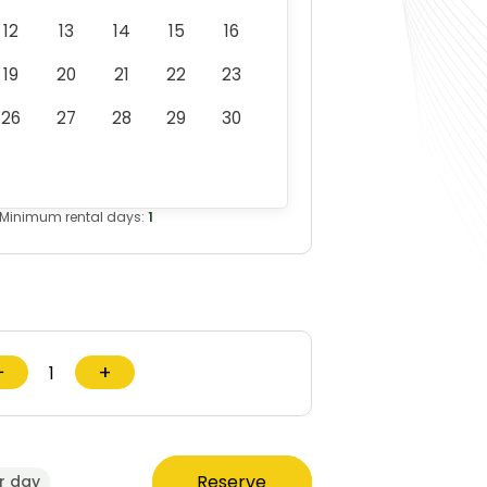
A473192_DCF850_T1_NA.pdf
12
13
14
15
16
19
20
21
22
23
26
27
28
29
30
Minimum rental days:
1
−
+
Reserve
r day