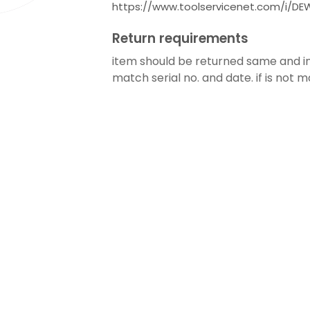
https://www.toolservicenet.com/i/
Return requirements
item should be returned same and in 
match serial no. and date. if is not m