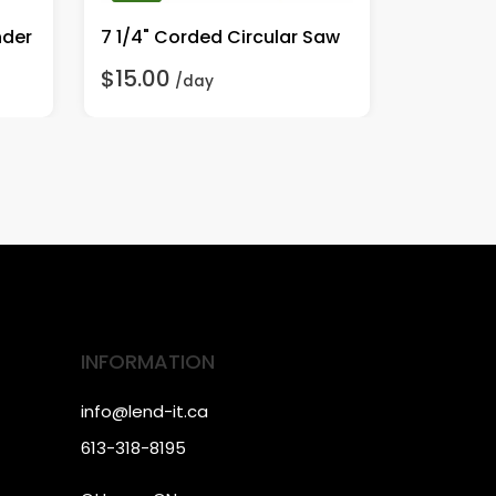
nder
7 1/4" Corded Circular Saw
1/2" Co
$15.00
$20.00
/day
INFORMATION
info@lend-it.ca
613-318-8195