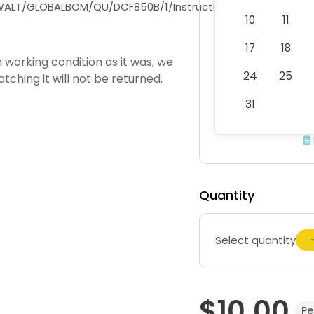
DEWALT/GLOBALBOM/QU/DCF850B/1/Instruction_Manual/EN/N
10
11
17
18
working condition as it was, we
24
25
atching it will not be returned,
31
Quantity
Select quantity
$10.00
Pe