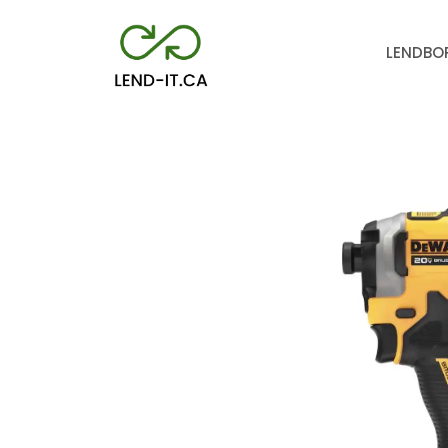
LEND
BO