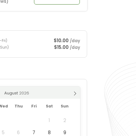
ews)
$10.00
/day
Fri)
$15.00
/day
-Sun)
August
Wed
Thu
Fri
Sat
Sun
1
2
5
6
7
8
9