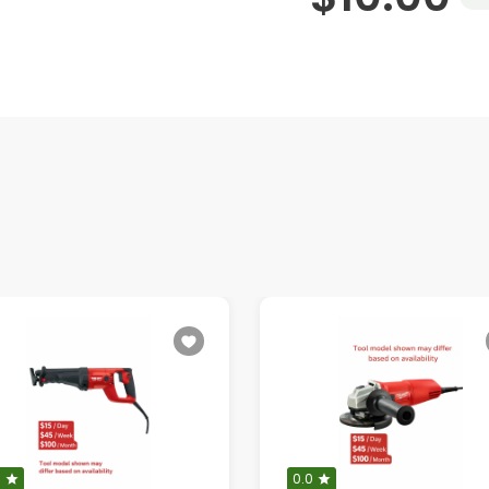
0
0.0