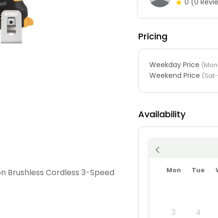
0
(0 Revi
Pricing
Weekday Price
(Mon-
Weekend Price
(Sat
Availability
Mon
Tue
n Brushless Cordless 3-Speed
3
4