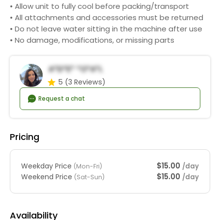
• Allow unit to fully cool before packing/transport
• All attachments and accessories must be returned
• Do not leave water sitting in the machine after use
• No damage, modifications, or missing parts
A*d*e* *o*a*l
5
(3 Reviews)
Request a chat
Pricing
$15.00
Weekday Price
/day
(Mon-Fri)
$15.00
Weekend Price
/day
(Sat-Sun)
Availability