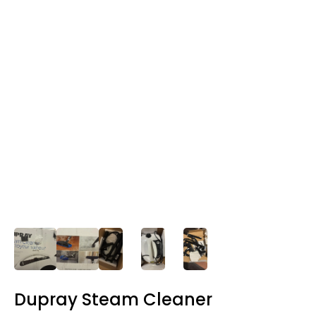
Dupray Steam Cleaner