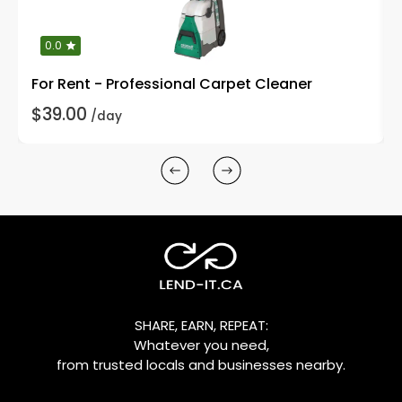
0.0
For Rent - Professional Carpet Cleaner
$39.00
/day
SHARE, EARN, REPEAT:
Whatever you need,
from trusted locals and businesses nearby.