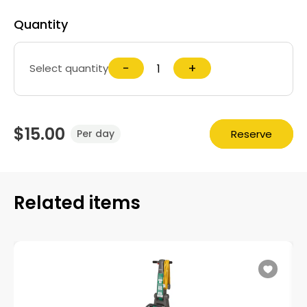
Quantity
−
+
Select quantity
$15.00
Reserve
Per day
Related items