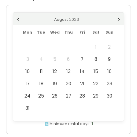
August
Mon
Tue
Wed
Thu
Fri
Sat
Sun
1
2
3
4
5
6
7
8
9
10
11
12
13
14
15
16
17
18
19
20
21
22
23
24
25
26
27
28
29
30
31
Minimum rental days:
1