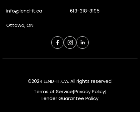
info@lend-it.ca
613-318-8195
Ottawa, ON
©2024 LEND-IT.CA. All rights reserved.
Terms of Service
|
Privacy Policy
|
Lender Guarantee Policy