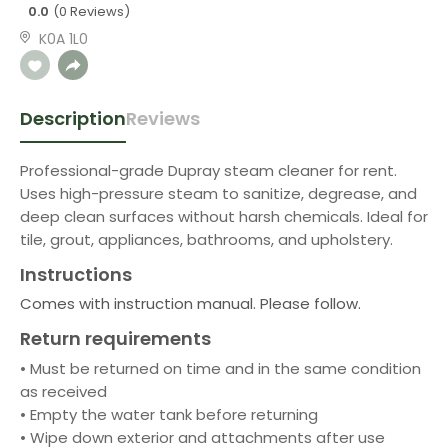
0.0
(0 Reviews)
K0A 1L0
Description
Reviews
Professional-grade Dupray steam cleaner for rent.
Uses high-pressure steam to sanitize, degrease, and
deep clean surfaces without harsh chemicals. Ideal for
tile, grout, appliances, bathrooms, and upholstery.
Instructions
Comes with instruction manual. Please follow.
Return requirements
• Must be returned on time and in the same condition
as received
• Empty the water tank before returning
• Wipe down exterior and attachments after use