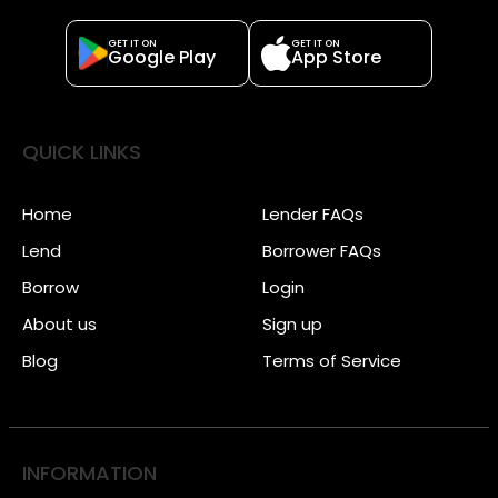
GET IT ON
GET IT ON
Google Play
App Store
QUICK LINKS
Home
Lender FAQs
Lend
Borrower FAQs
Borrow
Login
About us
Sign up
Blog
Terms of Service
INFORMATION