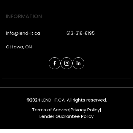
INFORMATION
info@lend-it.ca
613-318-8195
Ottawa, ON
©2024 LEND-IT.CA. All rights reserved.
Terms of Service
|
Privacy Policy
|
Lender Guarantee Policy