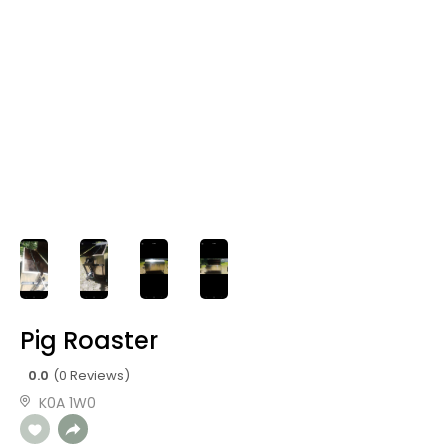
Pig Roaster
0.0
(0 Reviews)
K0A 1W0