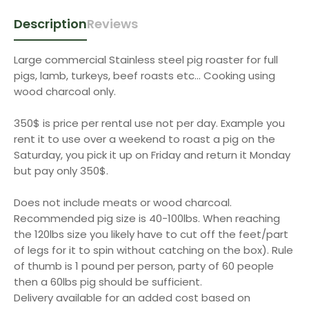
Description
Reviews
Large commercial Stainless steel pig roaster for full
pigs, lamb, turkeys, beef roasts etc... Cooking using
wood charcoal only.
350$ is price per rental use not per day. Example you
rent it to use over a weekend to roast a pig on the
Saturday, you pick it up on Friday and return it Monday
but pay only 350$.
Does not include meats or wood charcoal.
Recommended pig size is 40-100lbs. When reaching
the 120lbs size you likely have to cut off the feet/part
of legs for it to spin without catching on the box). Rule
of thumb is 1 pound per person, party of 60 people
then a 60lbs pig should be sufficient.
Delivery available for an added cost based on