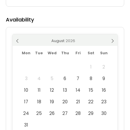
Availability
August
Mon
Tue
Wed
Thu
Fri
Sat
Sun
1
2
3
4
5
6
7
8
9
10
11
12
13
14
15
16
17
18
19
20
21
22
23
24
25
26
27
28
29
30
31