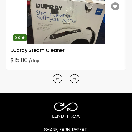
0.0
Dupray Steam Cleaner
$15.00
/day
SHARE, EARN, REPEAT: