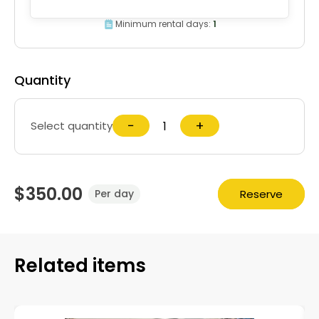
Minimum rental days:
1
Quantity
−
+
Select quantity
$350.00
Reserve
Per day
Related items