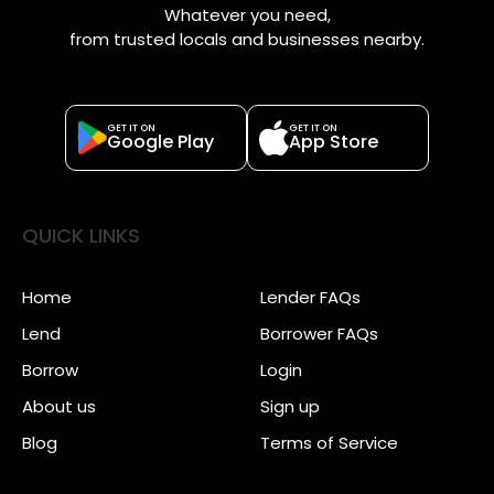
Whatever you need,
from trusted locals and businesses nearby.
GET IT ON
GET IT ON
Google Play
App Store
QUICK LINKS
Home
Lender FAQs
Lend
Borrower FAQs
Borrow
Login
About us
Sign up
Blog
Terms of Service