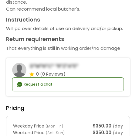
distance.
Can recommend local butcher's.
Instructions
Will go over details of use on delivery and/or pickup.
Return requirements
That everything is still in working order/no damage
D*m*n*c* *r*z*a*e*
0
(0 Reviews)
Request a chat
Pricing
$350.00
Weekday Price
/day
(Mon-Fri)
$350.00
Weekend Price
/day
(Sat-Sun)