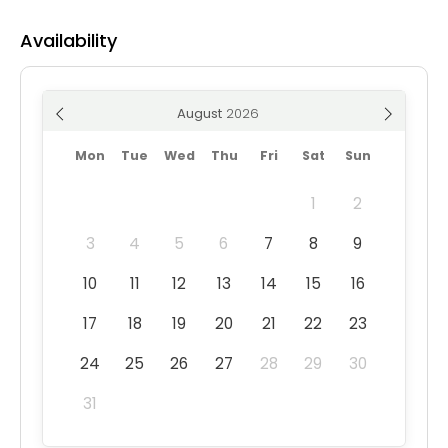
Availability
August
Mon
Tue
Wed
Thu
Fri
Sat
Sun
1
2
3
4
5
6
7
8
9
10
11
12
13
14
15
16
17
18
19
20
21
22
23
24
25
26
27
28
29
30
31