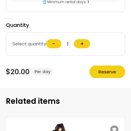
Minimum rental days:
1
Quantity
−
+
Select quantity
$20.00
Reserve
Per day
Related items