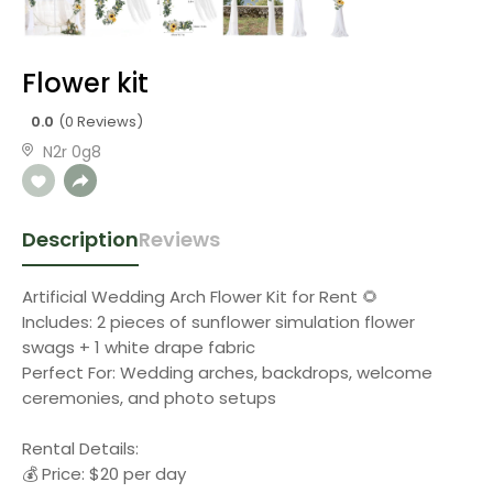
Flower kit
0.0
(0 Reviews)
N2r 0g8
Description
Reviews
Artificial Wedding Arch Flower Kit for Rent 🌻
Includes: 2 pieces of sunflower simulation flower
swags + 1 white drape fabric
Perfect For: Wedding arches, backdrops, welcome
ceremonies, and photo setups
Rental Details:
💰 Price: $20 per day