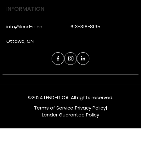
INFORMATION
info@lend-it.ca
613-318-8195
Ottawa, ON
©2024 LEND-IT.CA. All rights reserved.
Terms of Service
|
Privacy Policy
|
Lender Guarantee Policy