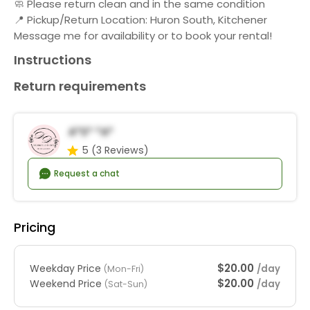
🧼 Please return clean and in the same condition
📍 Pickup/Return Location: Huron South, Kitchener
Message me for availability or to book your rental!
Instructions
Return requirements
A*s* *a*
5
(3 Reviews)
Request a chat
Pricing
$20.00
Weekday Price
/day
(Mon-Fri)
$20.00
Weekend Price
/day
(Sat-Sun)