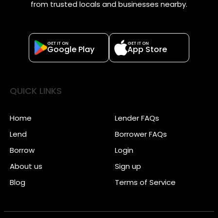
from trusted locals and businesses nearby.
GET IT ON
GET IT ON
Google Play
App Store
QUICK LINKS
Home
Lender FAQs
Lend
Borrower FAQs
Borrow
Login
About us
Sign up
Blog
Terms of Service