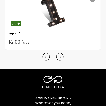
0.0
rent- 1
$2.00
/day
SHARE, EARN, REPEAT:
Whatever you need,