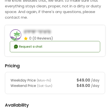
me know. Besides that, we want to make sure that
everything stays clean, proper, not in a dirty or dusty
space. And again, if there's any questions, please
contact me.
E*p*r* *s*a*d
0
(0 Reviews)
Request a chat
Pricing
$49.00
Weekday Price
/day
(Mon-Fri)
$49.00
Weekend Price
/day
(Sat-Sun)
Availability