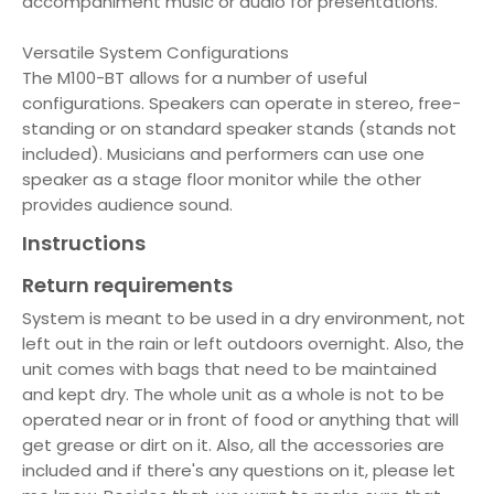
accompaniment music or audio for presentations.
Versatile System Configurations
The M100-BT allows for a number of useful
configurations. Speakers can operate in stereo, free-
standing or on standard speaker stands (stands not
included). Musicians and performers can use one
speaker as a stage floor monitor while the other
provides audience sound.
Instructions
Return requirements
System is meant to be used in a dry environment, not
left out in the rain or left outdoors overnight. Also, the
unit comes with bags that need to be maintained
and kept dry. The whole unit as a whole is not to be
operated near or in front of food or anything that will
get grease or dirt on it. Also, all the accessories are
included and if there's any questions on it, please let