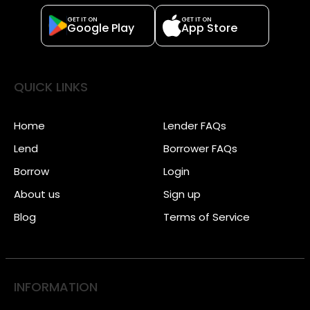
GET IT ON
GET IT ON
Google Play
App Store
QUICK LINKS
Home
Lender FAQs
Lend
Borrower FAQs
Borrow
Login
About us
Sign up
Blog
Terms of Service
INFORMATION