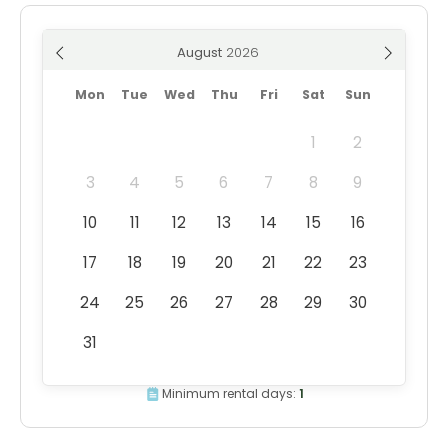
August
Mon
Tue
Wed
Thu
Fri
Sat
Sun
1
2
3
4
5
6
7
8
9
10
11
12
13
14
15
16
17
18
19
20
21
22
23
24
25
26
27
28
29
30
31
Minimum rental days:
1