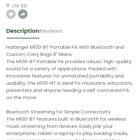
L6K 1E8
Description
Reviews
Harbinger M100-BT Portable PA With Bluetooth and
Custom Carry Bags 8" Mains
The M100-BT Portable PA provides robust, high-quality
sound for a variety of applications. Packed with
innovative features for unmatched portability and
usability, the M100-BT is ideal for musicians, educators,
presenters and anyone needing a self-contained PA
on the move.
Bluetooth Streaming for Simple Connectivity
The M100-BT features built-in Bluetooth for wireless
music streaming from devices. Easily pair your
smartphone, tablet or laptop to play backing tracks,