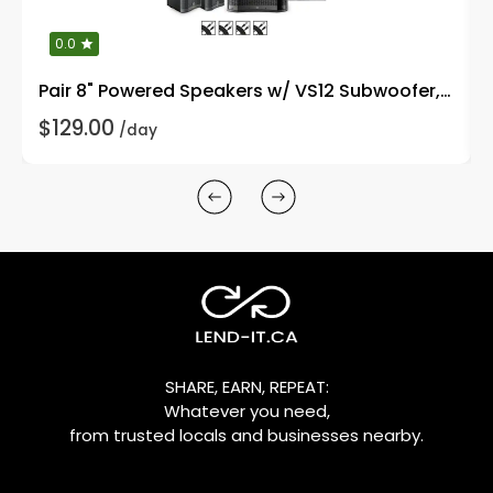
0.0
Pair 8" Powered Speakers w/ VS12 Subwoofer, Stands
$129.00
/day
SHARE, EARN, REPEAT:
Whatever you need,
from trusted locals and businesses nearby.