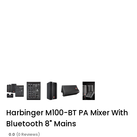
Harbinger M100-BT PA Mixer With
Bluetooth 8" Mains
0.0
(0 Reviews)