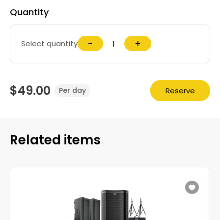
Quantity
−
+
Select quantity
$49.00
Reserve
Per day
Related items