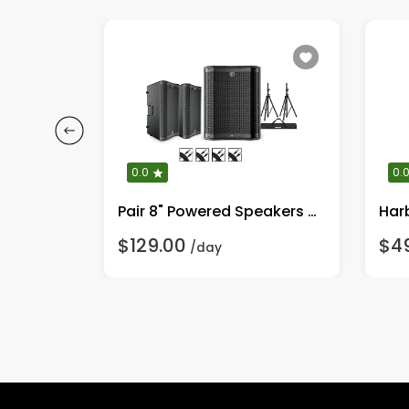
0.0
0.
Pair 15" Powered Speakers & Stands 2V1115ST
Pair 8" Powered Speakers w/ VS12 Subwoofer, Stands
$129.00
$4
/day