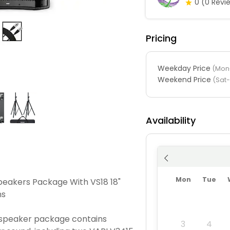
0
(0 Revi
Pricing
Weekday Price
(Mon-
Weekend Price
(Sat
Availability
Mon
Tue
peakers Package With VS18 18"
ns
 speaker package contains
3
4