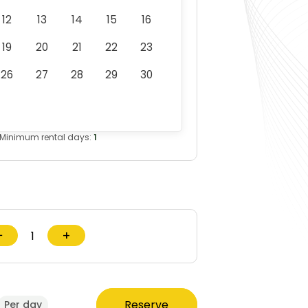
12
13
14
15
16
19
20
21
22
23
26
27
28
29
30
Minimum rental days:
1
−
+
Reserve
Per day