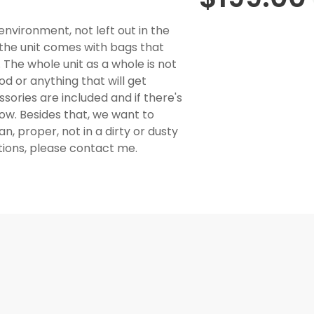
environment, not left out in the
, the unit comes with bags that
The whole unit as a whole is not
od or anything that will get
essories are included and if there's
now. Besides that, we want to
, proper, not in a dirty or dusty
stions, please contact me.