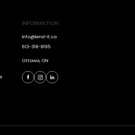
INFORMATION
info@lend-it.ca
613-318-8195
Ottawa, ON
ce