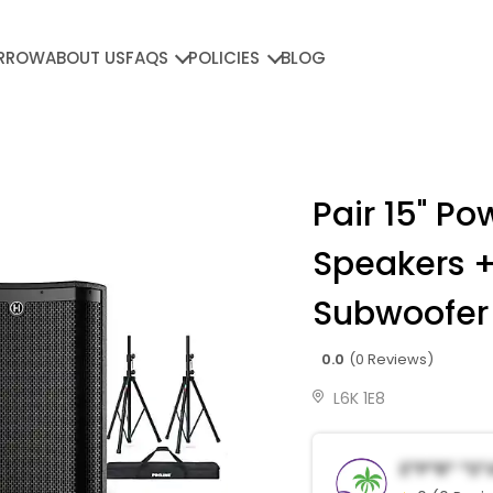
RROW
ABOUT US
FAQS
POLICIES
BLOG
Pair 15" P
Speakers +
Subwoofer
0.0
(0 Reviews)
L6K 1E8
E*p*r* *s*