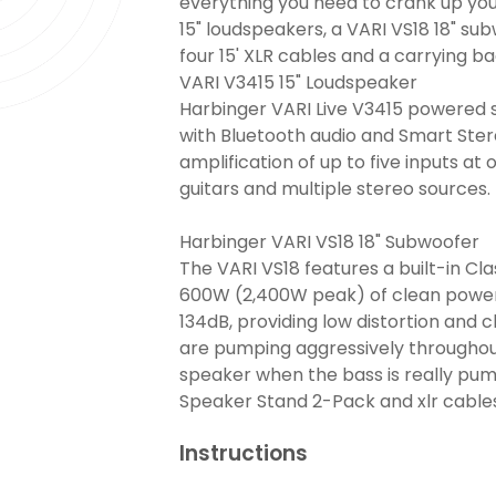
everything you need to crank up you
15" loudspeakers, a VARI VS18 18" sub
four 15' XLR cables and a carrying ba
VARI V3415 15" Loudspeaker
Harbinger VARI Live V3415 powered s
with Bluetooth audio and Smart Stere
amplification of up to five inputs at
guitars and multiple stereo sources.
Harbinger VARI VS18 18" Subwoofer
The VARI VS18 features a built-in Cla
600W (2,400W peak) of clean power
134dB, providing low distortion and c
are pumping aggressively throughou
speaker when the bass is really pu
Speaker Stand 2-Pack and xlr cable
Instructions