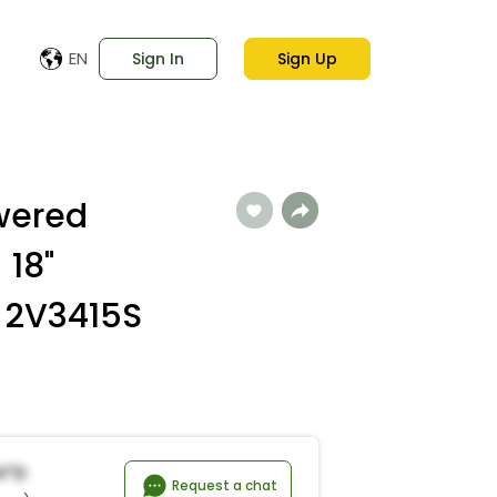
EN
Sign In
Sign Up
owered
 18"
 2V3415S
a*d
Request a chat