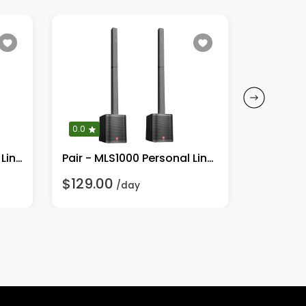
0.0
0.0
Single MLS1000 Personal Line Array Speaker System
Pair - MLS1000 Personal Line Array Speaker System
$129.00
$299.0
/day