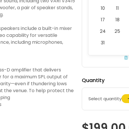
r sound, including two VARI V3415
woofer, a pair of speaker stands,
10
11
g.
17
18
peakers include a built-in mixer
24
25
o capability for versatile
 once, including microphones,
31
ss-D amplifier that delivers
 for a maximum SPL output of
Quantity
larity—even if thundering lows
t the venue. To help protect the
mping
Select quantity
s
$199.00