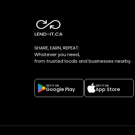
SHARE, EARN, REPEAT:
Whatever you need,
from trusted locals and businesses nearby.
GET IT ON
GET IT ON
Google Play
App Store