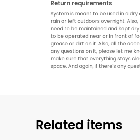
Return requirements
System is meant to be used in a dry 
rain or left outdoors overnight. Also
need to be maintained and kept dry. 
to be operated near or in front of fo
grease or dirt on it. Also, all the acc
any questions on it, please let me k
make sure that everything stays clean
space. And again, if there's any que
Related items