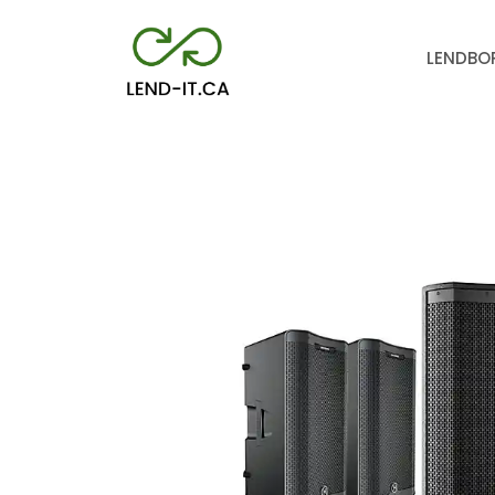
LEND
BO