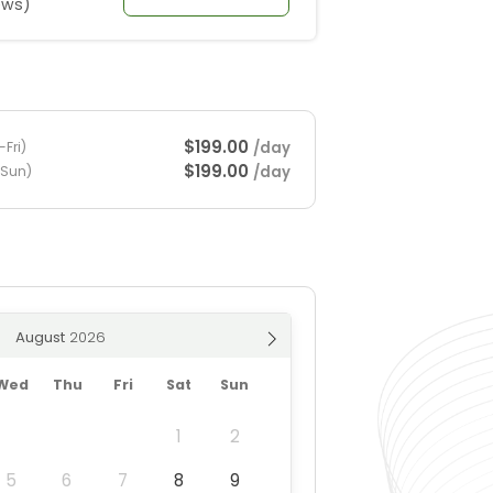
ews)
$199.00
/day
Fri)
$199.00
/day
-Sun)
August
Wed
Thu
Fri
Sat
Sun
1
2
5
6
7
8
9