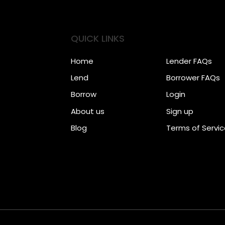
QUICK LINKS
Home
Lender FAQs
Lend
Borrower FAQs
Borrow
Login
About us
Sign up
Blog
Terms of Servi