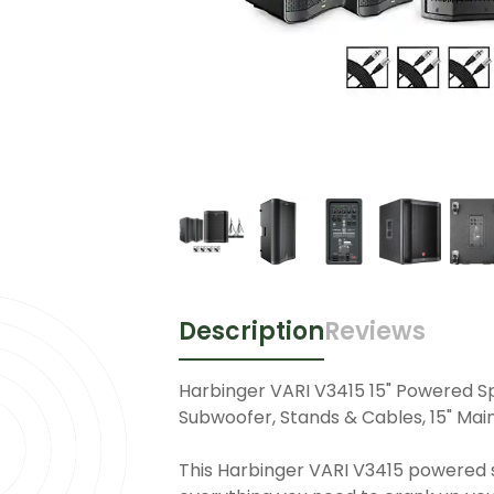
Description
Reviews
Harbinger VARI V3415 15" Powered S
Subwoofer, Stands & Cables, 15" Mai
This Harbinger VARI V3415 powered