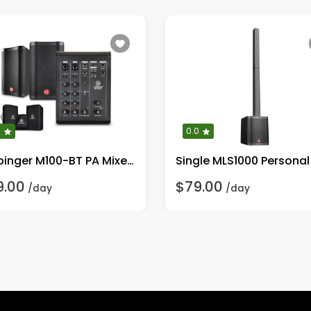
0
0.0
Harbinger M100-BT PA Mixer With Bluetooth 8" Mains
9.00
$79.00
/day
/day