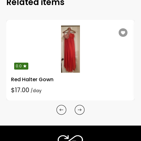
Related items
0.0
Red Halter Gown
$17.00
/day