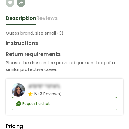
Description
Reviews
Guess brand, size small (3).
Instructions
Return requirements
Please the dress in the provided garment bag of a
similar protective cover.
A*d*e* *o*a*l
5
(3 Reviews)
Request a chat
Pricing