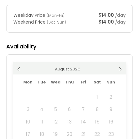
$14.00
Weekday Price
/day
(Mon-Fri)
$14.00
Weekend Price
/day
(Sat-Sun)
Availability
August
Mon
Tue
Wed
Thu
Fri
Sat
Sun
1
2
3
4
5
6
7
8
9
10
11
12
13
14
15
16
17
18
19
20
21
22
23