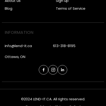
About us
Sign up
Blog
Terms of Service
INFORMATION
info@lend-it.ca
613-318-8195
Ottawa, ON
©2024 LEND-IT.CA. All rights reserved.