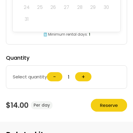
24
25
26
27
28
29
30
31
Minimum rental days:
1
Quantity
−
+
Select quantity
$14.00
Reserve
Per day