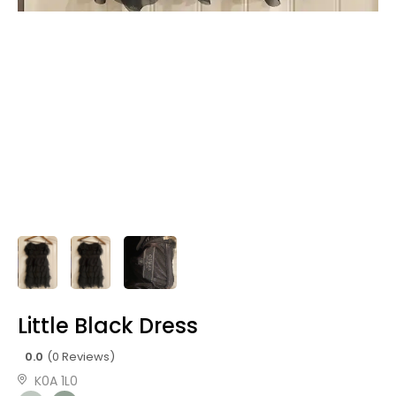
Little Black Dress
0.0
(0 Reviews)
K0A 1L0