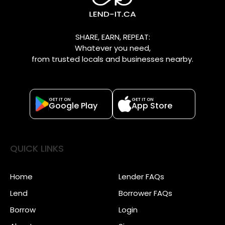
SHARE, EARN, REPEAT:
Whatever you need,
from trusted locals and businesses nearby.
GET IT ON
GET IT ON
Google Play
App Store
QUICK LINKS
Home
Lender FAQs
Lend
Borrower FAQs
Borrow
Login