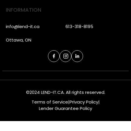
INFORMATION
info@lend-it.ca
613-318-8195
Ottawa, ON
©2024 LEND-IT.CA. All rights reserved.
Terms of Service
|
Privacy Policy
|
Lender Guarantee Policy