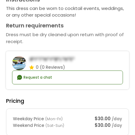
This dress can be worn to cocktail events, weddings,
or any other special occasions!
Return requirements
Dress must be dry cleaned upon return with proof of
receipt.
B*i*t*n*y*B*l*n*e*
0
(0 Reviews)
Request a chat
Pricing
$30.00
Weekday Price
/day
(Mon-Fri)
$30.00
Weekend Price
/day
(Sat-Sun)