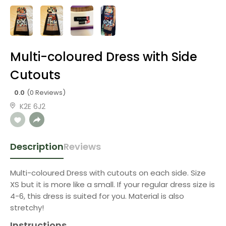
Multi-coloured Dress with Side
Cutouts
0.0
(0 Reviews)
K2E 6J2
Description
Reviews
Multi-coloured Dress with cutouts on each side. Size
XS but it is more like a small. If your regular dress size is
4-6, this dress is suited for you. Material is also
stretchy!
Instructions