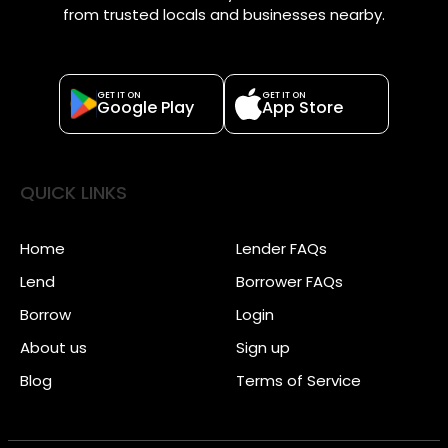
from trusted locals and businesses nearby.
GET IT ON
GET IT ON
Google Play
App Store
QUICK LINKS
Home
Lender FAQs
Lend
Borrower FAQs
Borrow
Login
About us
Sign up
Blog
Terms of Service