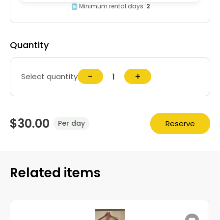
Minimum rental days:
2
Quantity
−
+
Select quantity
$30.00
Reserve
Per day
Related items