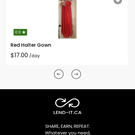
0.0
Red Halter Gown
$17.00
/day
SHARE, EARN, REPEAT:
Whatever you need,