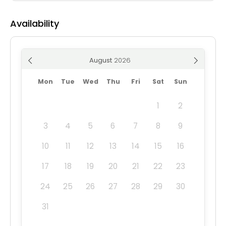
Availability
August
Mon
Tue
Wed
Thu
Fri
Sat
Sun
1
2
3
4
5
6
7
8
9
10
11
12
13
14
15
16
17
18
19
20
21
22
23
24
25
26
27
28
29
30
31