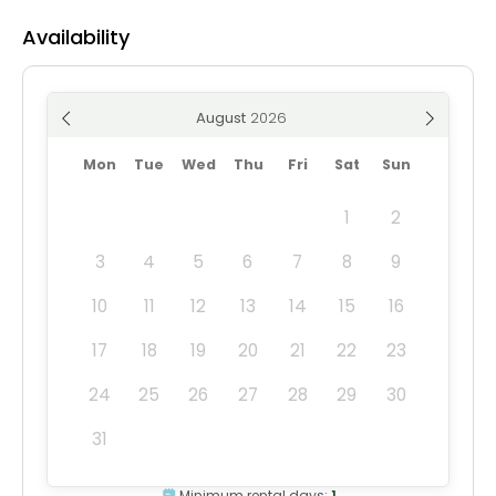
Availability
August
Mon
Tue
Wed
Thu
Fri
Sat
Sun
1
2
3
4
5
6
7
8
9
10
11
12
13
14
15
16
17
18
19
20
21
22
23
24
25
26
27
28
29
30
31
Minimum rental days:
1