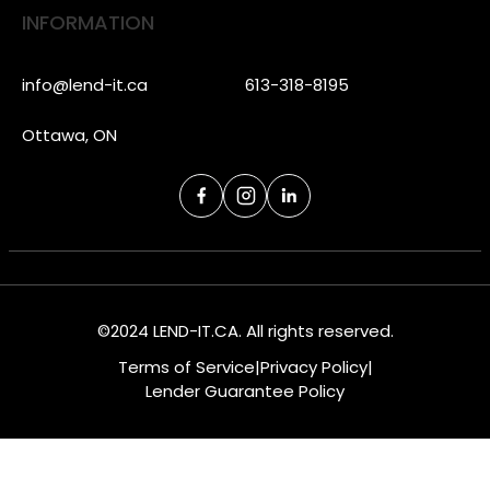
INFORMATION
info@lend-it.ca
613-318-8195
Ottawa, ON
©2024 LEND-IT.CA. All rights reserved.
Terms of Service
|
Privacy Policy
|
Lender Guarantee Policy