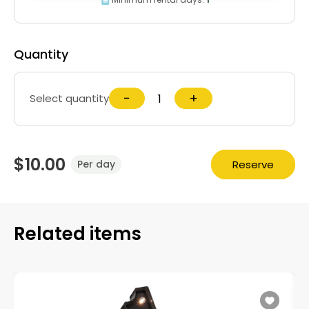
Quantity
−
+
Select quantity
$10.00
Reserve
Per day
Related items