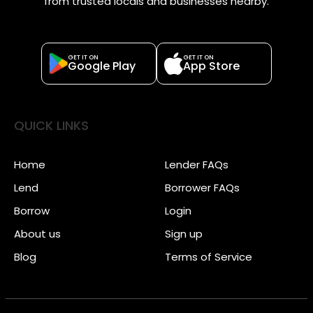
from trusted locals and businesses nearby.
GET IT ON
GET IT ON
Google Play
App Store
QUICK LINKS
Home
Lender FAQs
Lend
Borrower FAQs
Borrow
Login
About us
Sign up
Blog
Terms of Service