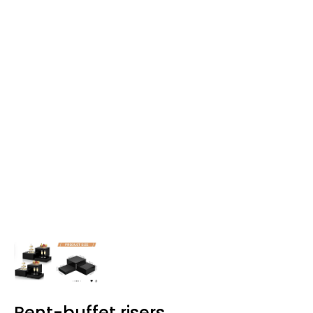
Rent-buffet risers