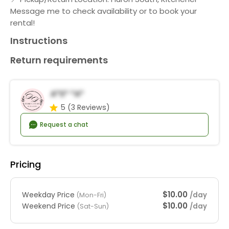
Message me to check availability or to book your
rental!
Instructions
Return requirements
A*s* *a*
5
(3 Reviews)
Request a chat
Pricing
$10.00
Weekday Price
/day
(Mon-Fri)
$10.00
Weekend Price
/day
(Sat-Sun)