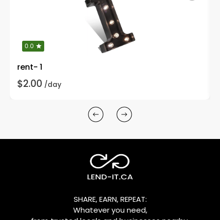
0.0
rent- 1
$2.00
/day
SHARE, EARN, REPEAT:
Whatever you need,