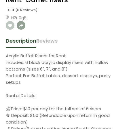
0.0
(0 Reviews)
N2r 0g8
Description
Reviews
Acrylic Buffet Risers for Rent
Includes: 6 black acrylic display risers with hollow
bottoms (sizes 6", 7", and 8")
Perfect For: Buffet tables, dessert displays, party
setups
Rental Details:
💰 Price: $10 per day for the full set of 6 risers
🔄 Deposit: $50 (Refundable upon return in good
condition)
📍 Pickup/Return Location: Huron South, Kitchener