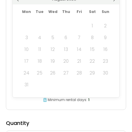
Mon
Tue
Wed
Thu
Fri
Sat
Sun
1
2
3
4
5
6
7
8
9
10
11
12
13
14
15
16
17
18
19
20
21
22
23
24
25
26
27
28
29
30
31
Minimum rental days:
1
Quantity