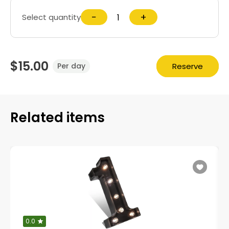
−
+
Select quantity
$15.00
Reserve
Per day
Related items
0.0