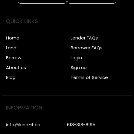
QUICK LINKS
Home
Lender FAQs
Lend
Borrower FAQs
Borrow
Login
About us
Sign up
Blog
Terms of Service
INFORMATION
info@lend-it.ca
613-318-8195