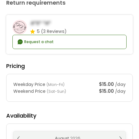
Return requirements
A*s* *a*
5
(3 Reviews)
Request a chat
Pricing
$15.00
Weekday Price
/day
(Mon-Fri)
$15.00
Weekend Price
/day
(Sat-Sun)
Availability
August