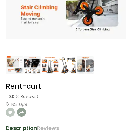
Rent-cart
0.0
(0 Reviews)
N2r 0g8
Description
Reviews