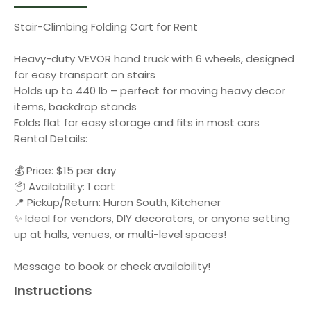
Stair-Climbing Folding Cart for Rent
Heavy-duty VEVOR hand truck with 6 wheels, designed
for easy transport on stairs
Holds up to 440 lb – perfect for moving heavy decor
items, backdrop stands
Folds flat for easy storage and fits in most cars
Rental Details:
💰 Price: $15 per day
📦 Availability: 1 cart
📍 Pickup/Return: Huron South, Kitchener
✨ Ideal for vendors, DIY decorators, or anyone setting
up at halls, venues, or multi-level spaces!
Message to book or check availability!
Instructions