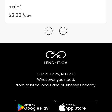
rent- 1
$2.00
/day
SHARE, EARN, REPEAT:
Whatever you need,
from trusted locals and businesses nearby.
GET IT ON
GET IT ON
Google Play
App Store