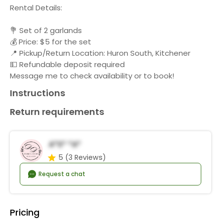
Rental Details:
💐 Set of 2 garlands
💰 Price: $5 for the set
📍 Pickup/Return Location: Huron South, Kitchener
💵 Refundable deposit required
Message me to check availability or to book!
Instructions
Return requirements
A*s* *a*
5
(3 Reviews)
Request a chat
Pricing