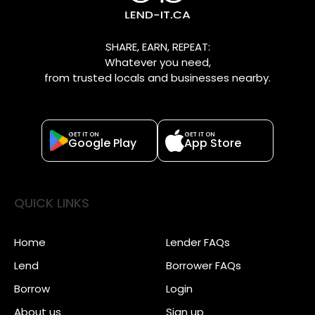
SHARE, EARN, REPEAT:
Whatever you need,
from trusted locals and businesses nearby.
GET IT ON
GET IT ON
Google Play
App Store
QUICK LINKS
Home
Lender FAQs
Lend
Borrower FAQs
Borrow
Login
About us
Sign up