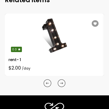
0.0
rent- 1
$2.00
/day