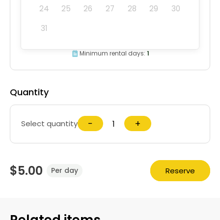
24
25
26
27
28
29
30
31
Minimum rental days:
1
Quantity
−
+
Select quantity
$5.00
Reserve
Per day
Related items