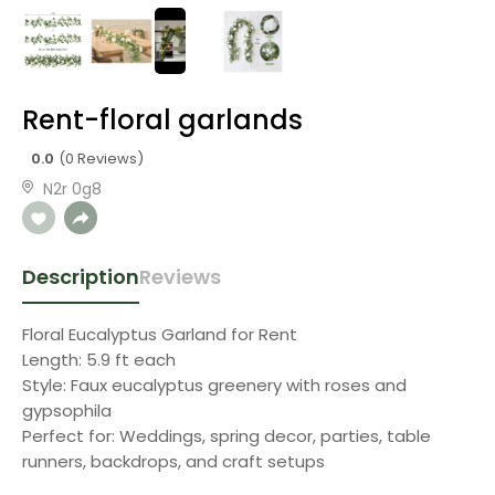
Rent-floral garlands
0.0
(0 Reviews)
N2r 0g8
Description
Reviews
Floral Eucalyptus Garland for Rent
Length: 5.9 ft each
Style: Faux eucalyptus greenery with roses and
gypsophila
Perfect for: Weddings, spring decor, parties, table
runners, backdrops, and craft setups