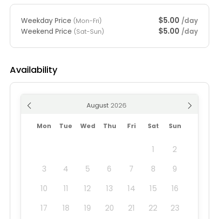
$5.00
Weekday Price
/day
(Mon-Fri)
$5.00
Weekend Price
/day
(Sat-Sun)
Availability
August
Mon
Tue
Wed
Thu
Fri
Sat
Sun
1
2
3
4
5
6
7
8
9
10
11
12
13
14
15
16
17
18
19
20
21
22
23