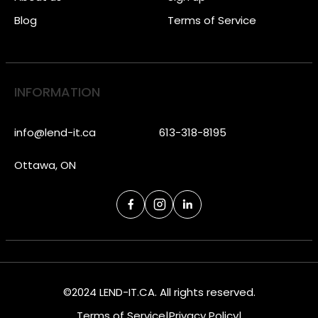
Blog
Terms of Service
INFORMATION
info@lend-it.ca
613-318-8195
Ottawa, ON
©2024 LEND-IT.CA. All rights reserved.
Terms of Service
|
Privacy Policy
|