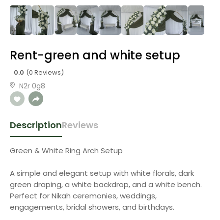
Rent-green and white setup
0.0
(0 Reviews)
N2r 0g8
Description
Reviews
Green & White Ring Arch Setup
A simple and elegant setup with white florals, dark
green draping, a white backdrop, and a white bench.
Perfect for Nikah ceremonies, weddings,
engagements, bridal showers, and birthdays.