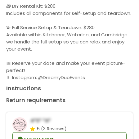
🎁 DIY Rental Kit: $200
Includes all components for self-setup and teardown.
💫 Full Service Setup & Teardown: $280
Available within Kitchener, Waterloo, and Cambridge
we handle the full setup so you can relax and enjoy
your event.
📅 Reserve your date and make your event picture-
perfect!
📱 Instagram: @DreamyDuoEvents
Instructions
Return requirements
A*s* *a*
5
(3 Reviews)