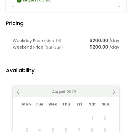
Request a chat
Pricing
$200.00
Weekday Price
/day
(Mon-Fri)
$200.00
Weekend Price
/day
(Sat-Sun)
Availability
August
Mon
Tue
Wed
Thu
Fri
Sat
Sun
1
2
3
4
5
6
7
8
9