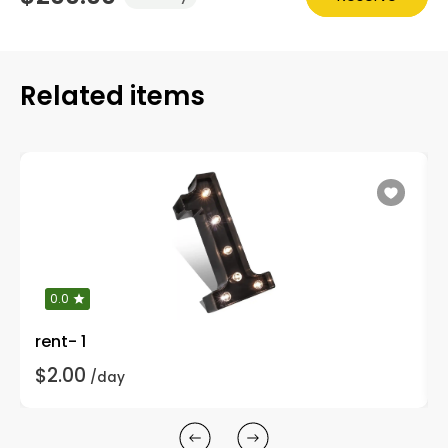
Related items
0.0
rent- 1
$2.00
/day