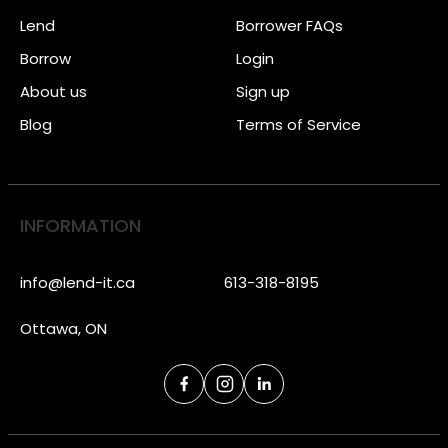
Lend
Borrower FAQs
Borrow
Login
About us
Sign up
Blog
Terms of Service
INFORMATION
info@lend-it.ca
613-318-8195
Ottawa, ON