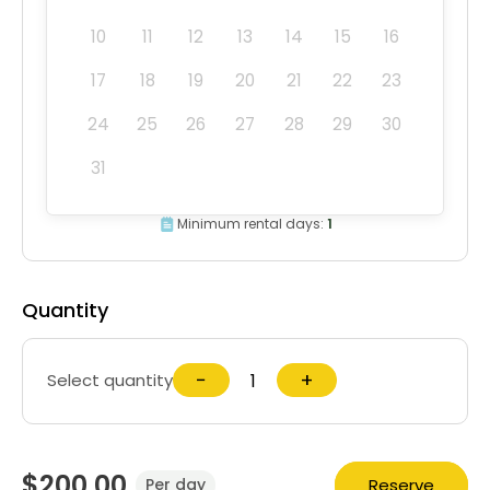
10
11
12
13
14
15
16
17
18
19
20
21
22
23
24
25
26
27
28
29
30
31
Minimum rental days:
1
Quantity
−
+
Select quantity
$200.00
Reserve
Per day