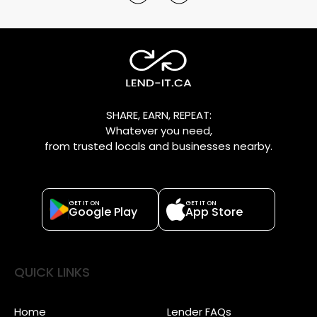
SHARE, EARN, REPEAT:
Whatever you need,
from trusted locals and businesses nearby.
GET IT ON
GET IT ON
Google Play
App Store
QUICK LINKS
Home
Lender FAQs