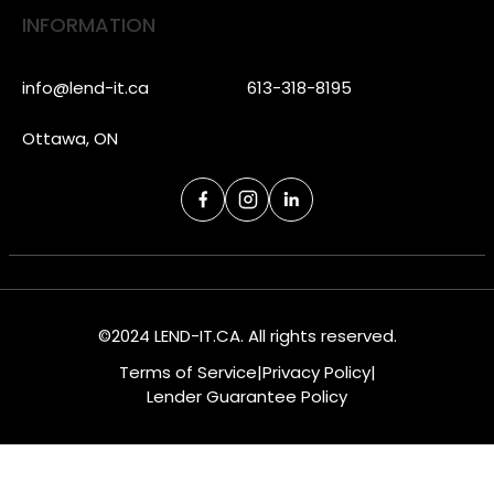
INFORMATION
info@lend-it.ca
613-318-8195
Ottawa, ON
©2024 LEND-IT.CA. All rights reserved.
Terms of Service
|
Privacy Policy
|
Lender Guarantee Policy