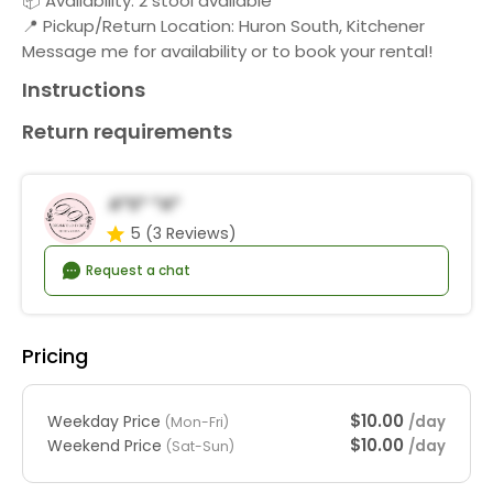
📦 Availability: 2 stool available
📍 Pickup/Return Location: Huron South, Kitchener
Message me for availability or to book your rental!
Instructions
Return requirements
A*s* *a*
5
(3 Reviews)
Request a chat
Pricing
$10.00
Weekday Price
/day
(Mon-Fri)
$10.00
Weekend Price
/day
(Sat-Sun)