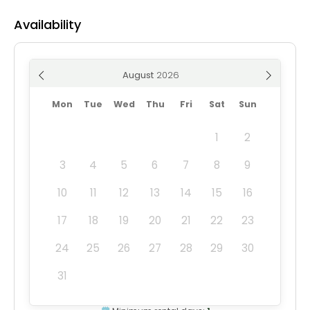
Availability
August
Mon
Tue
Wed
Thu
Fri
Sat
Sun
1
2
3
4
5
6
7
8
9
10
11
12
13
14
15
16
17
18
19
20
21
22
23
24
25
26
27
28
29
30
31