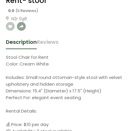
Rent- stool
0.0
(0 Reviews)
N2r 0g8
Description
Reviews
Stool Chair for Rent
Color: Cream White
Includes: Small round ottoman-style stool with velvet
upholstery and hidden storage
Dimensions: 15.4" (Diameter) x 17.5" (Height)
Perfect For: elegant event seating
Rental Details:
💰 Price: $10 per day