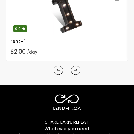
0.0
rent- 1
$2.00
/day
SHARE, EARN, REPEAT:
Whatever you need,