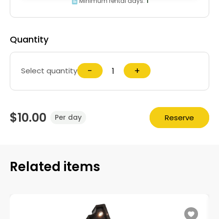
Minimum rental days:
1
Quantity
−
+
Select quantity
$10.00
Reserve
Per day
Related items