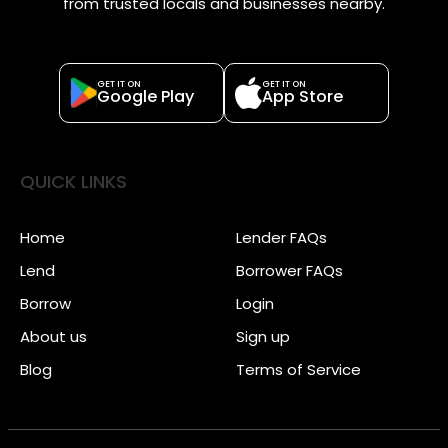
from trusted locals and businesses nearby.
GET IT ON
GET IT ON
Google Play
App Store
QUICK LINKS
Home
Lender FAQs
Lend
Borrower FAQs
Borrow
Login
About us
Sign up
Blog
Terms of Service