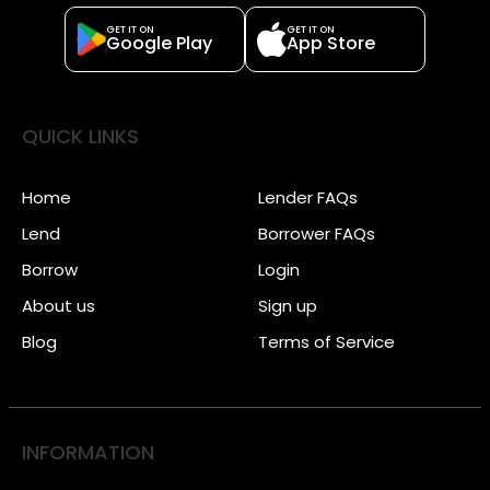
GET IT ON
GET IT ON
Google Play
App Store
QUICK LINKS
Home
Lender FAQs
Lend
Borrower FAQs
Borrow
Login
About us
Sign up
Blog
Terms of Service
INFORMATION