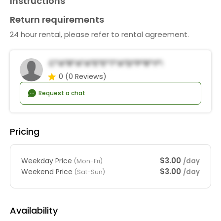
Instructions
Return requirements
24 hour rental, please refer to rental agreement.
C*a*r*a*a*E*e*t*a*d*P*r*y*R*n*a*s
0
(0 Reviews)
Request a chat
Pricing
$3.00
Weekday Price
/day
(Mon-Fri)
$3.00
Weekend Price
/day
(Sat-Sun)
Availability