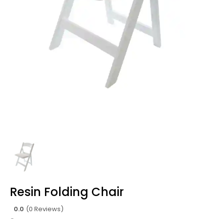
Resin Folding Chair
0.0
(0 Reviews)