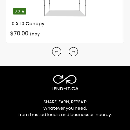
0.0
10 X 10 Canopy
$70.00
/day
SHARE, EARN, REPEAT:
Whatever you need,
from trusted locals and businesses nearby.