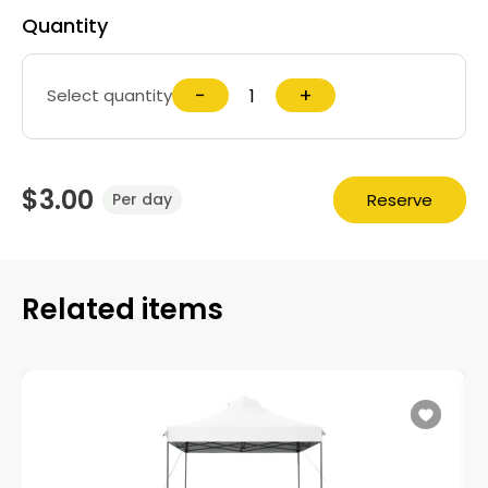
Quantity
−
+
Select quantity
$3.00
Reserve
Per day
Related items