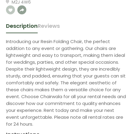
M2J 4W6
Description
Reviews
Introducing our Resin Folding Chair, the perfect
addition to any event or gathering. Our chairs are
lightweight and easy to transport, making them ideal
for weddings, parties, and other special occasions.
Despite their lightweight design, they are incredibly
sturdy, and padded, ensuring that your guests can sit
comfortably and safely. The elegant aesthetic of
these chairs makes them a versatile choice for any
event. Choose Chairwala for all your rental needs and
discover how our commitment to quality enhances
your experience. Rent today and make your next
event unforgettable. Please note all rental rates are
for 24 hours.