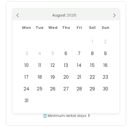
August
Mon
Tue
Wed
Thu
Fri
Sat
Sun
1
2
3
4
5
6
7
8
9
10
11
12
13
14
15
16
17
18
19
20
21
22
23
24
25
26
27
28
29
30
31
Minimum rental days:
1