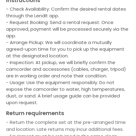
Instructions
- Check Availability: Confirm the desired rental dates
through the LendIt app.
- Request Booking: Send a rental request. Once
approved, payment will be processed securely via the
app.
- Arrange Pickup: We will coordinate a mutually
agreed-upon time for you to pick up the equipment
at the designated location.
- Inspection: At pickup, we will briefly confirm the
camcorder and accessories (cables, charger, tripod)
are in working order and note their condition.
- Usage: Use the equipment responsibly. Do not
expose the camcorder to water, high temperatures,
dust, or sand. A brief usage guide can be provided
upon request.
Return requirements
- Return the complete set at the pre-arranged time
and location. Late returns may incur additional fees.