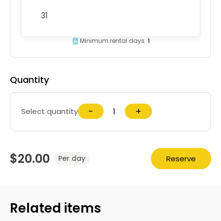
31
Minimum rental days:
1
Quantity
−
+
Select quantity
$20.00
Reserve
Per day
Related items