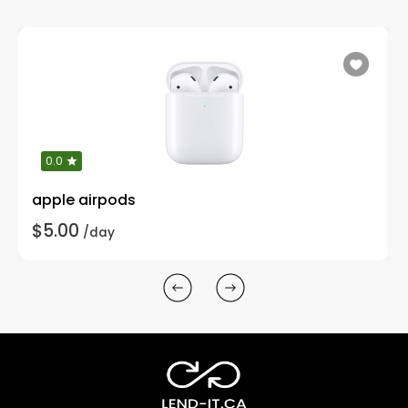
0.0
apple airpods
$5.00
/day