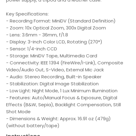
Key Specifications:
- Recording Format: MiniDV (Standard Definition)
- Zoom: 10x Optical Zoom, 300x Digital Zoom
- Lens: 3.6mm - 36mm, f/1.8
- Display: 3-inch Color LCD, Rotating (270°)
- Sensor: 1/4-inch CCD
- Storage: MiniDV Tape, Multimedia Card
- Connectivity: IEEE 1394 (FireWire/I-Link), Composite
Video/Audio Out, S-Video, External Mic Jack
- Audio: Stereo Recording, Built-in Speaker
- Stabilization: Digital Image Stabilization
- Low Light: Night Mode, 1 Lux Minimum Illumination
- Features: Auto/Manual Focus & Exposure, Digital
Effects (B&W, Sepia), Backlight Compensation, Still
Shot Mode
- Dimensions & Weight: Approx. 16.91 oz (479g)
(without battery/tape)