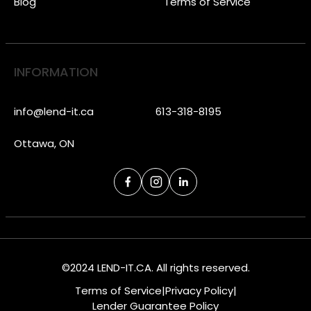
Blog
Terms of Service
INFORMATION
info@lend-it.ca
613-318-8195
Ottawa, ON
©2024 LEND-IT.CA. All rights reserved.
Terms of Service
|
Privacy Policy
|
Lender Guarantee Policy