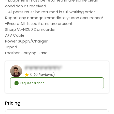
- Equipment must be returned in the same clean
condition as received.
- All parts must be returned in full working order.
Report any damage immediately upon occurrence!
-Ensure ALL listed items are present:
Sharp VL-NZ50 Camcorder
A/V Cable
Power Supply/Charger
Tripod
Leather Carrying Case
E*g*n*o*A*d*e*l*
0
(0 Reviews)
Request a chat
Pricing