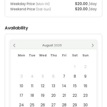
$20.00
Weekday Price
/day
(Mon-Fri)
$20.00
Weekend Price
/day
(Sat-Sun)
Availability
August
Mon
Tue
Wed
Thu
Fri
Sat
Sun
1
2
3
4
5
6
7
8
9
10
11
12
13
14
15
16
17
18
19
20
21
22
23
24
25
26
27
28
29
30