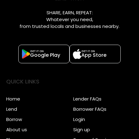
SHARE, EARN, REPEAT:
Whatever you need,
from trusted locals and businesses nearby.
GET IT ON
GET IT ON
Google Play
App Store
QUICK LINKS
Home
Lender FAQs
Lend
Borrower FAQs
Borrow
Login
About us
Sign up