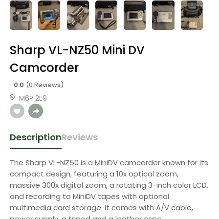
Sharp VL-NZ50 Mini DV
Camcorder
0.0
(0 Reviews)
M6P 2E9
Description
Reviews
The Sharp VL-NZ50 is a MiniDV camcorder known for its
compact design, featuring a 10x optical zoom,
massive 300x digital zoom, a rotating 3-inch color LCD,
and recording to MiniDV tapes with optional
multimedia card storage. It comes with A/V cable,
power supply, a tripod and a leather case.