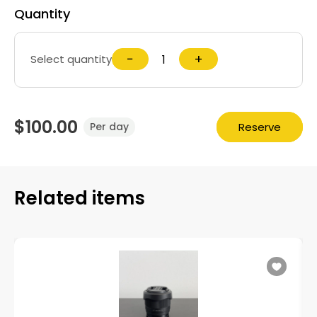
Quantity
−
+
Select quantity
$100.00
Reserve
Per day
Related items