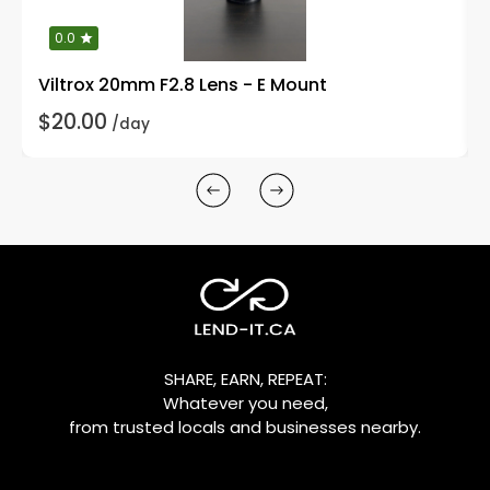
0.0
Viltrox 20mm F2.8 Lens - E Mount
$20.00
/day
SHARE, EARN, REPEAT:
Whatever you need,
from trusted locals and businesses nearby.