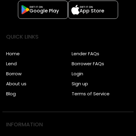
GET IT ON
GET IT ON
Google Play
App Store
QUICK LINKS
Home
Lender FAQs
Lend
Borrower FAQs
Borrow
Login
About us
Sign up
Blog
Terms of Service
INFORMATION