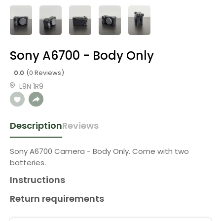
Sony A6700 - Body Only
0.0
(0 Reviews)
L9N 1R9
Description
Reviews
Sony A6700 Camera - Body Only. Come with two
batteries.
Instructions
Return requirements