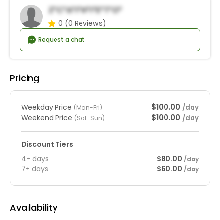
Z*c*a*i*h*I*e*t*o*
0
(0 Reviews)
Request a chat
Pricing
$100.00
Weekday Price
/day
(Mon-Fri)
$100.00
Weekend Price
/day
(Sat-Sun)
Discount Tiers
4+ days
$80.00
/day
7+ days
$60.00
/day
Availability