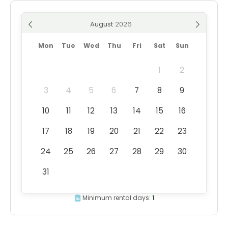
August
Mon
Tue
Wed
Thu
Fri
Sat
Sun
1
2
3
4
5
6
7
8
9
10
11
12
13
14
15
16
17
18
19
20
21
22
23
24
25
26
27
28
29
30
31
Minimum rental days:
1