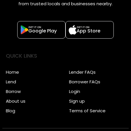
from trusted locals and businesses nearby.
GET IT ON
GET IT ON
Google Play
App Store
QUICK LINKS
Home
Lender FAQs
Lend
Borrower FAQs
Borrow
Login
About us
Sign up
Blog
Terms of Service