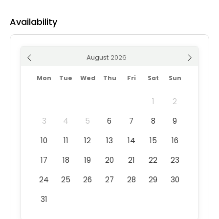
Availability
August
Mon
Tue
Wed
Thu
Fri
Sat
Sun
1
2
3
4
5
6
7
8
9
10
11
12
13
14
15
16
17
18
19
20
21
22
23
24
25
26
27
28
29
30
31