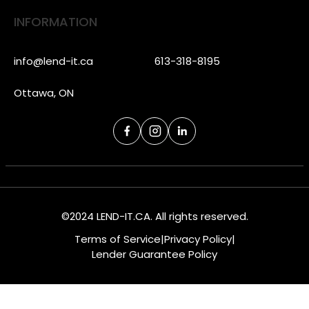
INFORMATION
info@lend-it.ca
613-318-8195
Ottawa, ON
©2024 LEND-IT.CA. All rights reserved.
Terms of Service
|
Privacy Policy
|
Lender Guarantee Policy