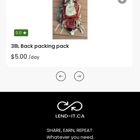
0.0
38L Back packing pack
$5.00
/day
SHARE, EARN, REPEAT:
Whatever you need,