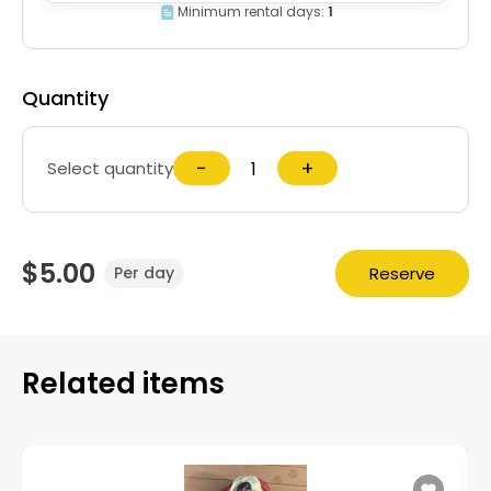
Minimum rental days:
1
Quantity
−
+
Select quantity
$5.00
Reserve
Per day
Related items