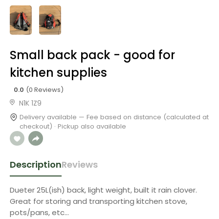
Small back pack - good for
kitchen supplies
0.0
(0 Reviews)
N1K 1Z9
Delivery available — Fee based on distance (calculated at
checkout) · Pickup also available
Description
Reviews
Dueter 25L(ish) back, light weight, built it rain clover.
Great for storing and transporting kitchen stove,
pots/pans, etc…