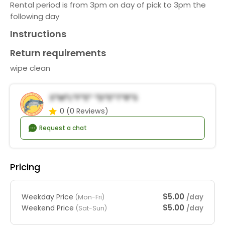
Rental period is from 3pm on day of pick to 3pm the
following day
Instructions
Return requirements
wipe clean
S*m*l*f*e* *d*e*t*r*s
0
(0 Reviews)
Request a chat
Pricing
$5.00
Weekday Price
/day
(Mon-Fri)
$5.00
Weekend Price
/day
(Sat-Sun)