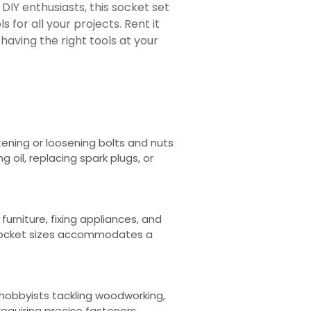
DIY enthusiasts, this socket set
ls for all your projects. Rent it
aving the right tools at your
tening or loosening bolts and nuts
ng oil, replacing spark plugs, or
urniture, fixing appliances, and
 socket sizes accommodates a
r hobbyists tackling woodworking,
equiring precise fasteners.