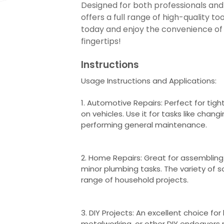
Designed for both professionals and 
offers a full range of high-quality too
today and enjoy the convenience of h
fingertips!
Instructions
Usage Instructions and Applications:
1. Automotive Repairs: Perfect for tigh
on vehicles. Use it for tasks like changi
performing general maintenance.
2. Home Repairs: Great for assembling f
minor plumbing tasks. The variety of
range of household projects.
3. DIY Projects: An excellent choice fo
metalworking, or other DIY endeavors r