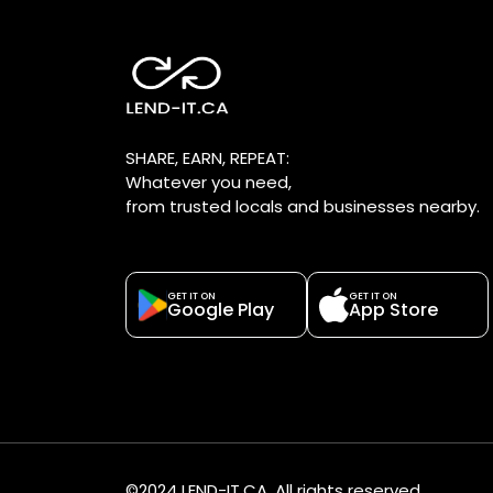
SHARE, EARN, REPEAT:
Whatever you need,
from trusted locals and businesses nearby.
GET IT ON
GET IT ON
Google Play
App Store
©2024 LEND-IT.CA. All rights reserved.