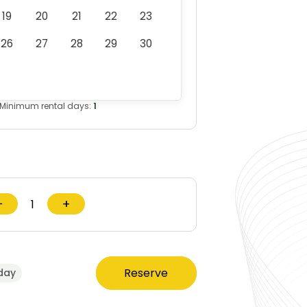
19
20
21
22
23
26
27
28
29
30
Minimum rental days:
1
−
+
Reserve
day