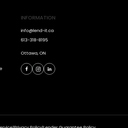
INFORMATION
info@lend-it.ca
613-318-8195
Ottawa, ON
ce
ervice
|
Privacy Policy
|
Lender Guarantee Policy