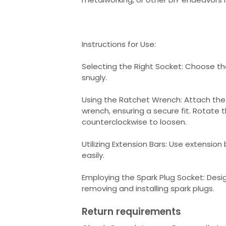
Instructions for Use:
Selecting the Right Socket: Choose the
snugly.
Using the Ratchet Wrench: Attach the
wrench, ensuring a secure fit. Rotate 
counterclockwise to loosen.
Utilizing Extension Bars: Use extension
easily.
Employing the Spark Plug Socket: Desig
removing and installing spark plugs.
Return requirements