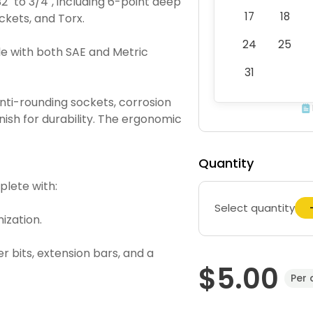
" to 3/4", including 6-point deep
17
18
ckets, and Torx.
24
25
 with both SAE and Metric
31
ti-rounding sockets, corrosion
nish for durability. The ergonomic
Quantity
lete with:
Select quantity
ization.
r bits, extension bars, and a
$5.00
Per 