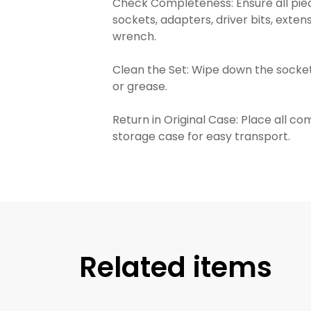
Check Completeness: Ensure all piec
sockets, adapters, driver bits, exten
wrench.
Clean the Set: Wipe down the socket
or grease.
Return in Original Case: Place all c
storage case for easy transport.
Related items