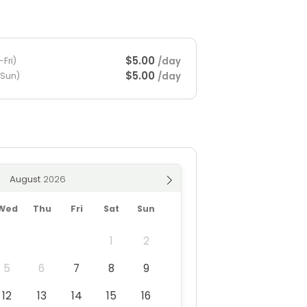
$5.00
/day
Fri)
$5.00
/day
-Sun)
August
Wed
Thu
Fri
Sat
Sun
1
2
5
6
7
8
9
12
13
14
15
16