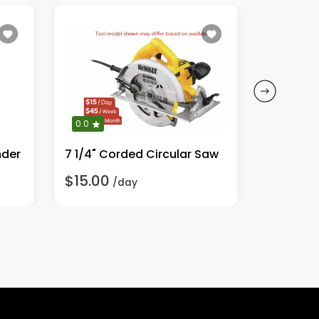
0.0
0.0
nder
7 1/4" Corded Circular Saw
1/2" Co
$15.00
$20.00
/day