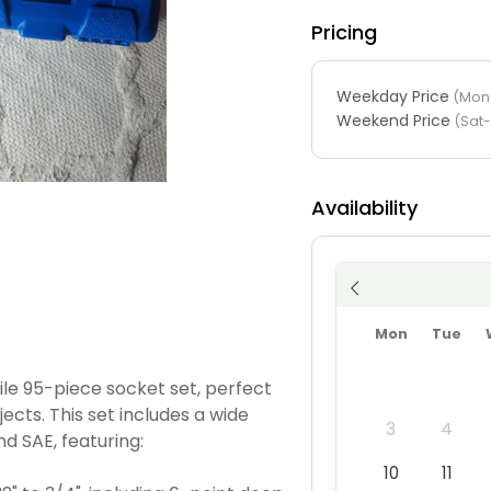
Pricing
Weekday Price
(Mon-
Weekend Price
(Sat
Availability
Mon
Tue
ile 95-piece socket set, perfect
cts. This set includes a wide
3
4
d SAE, featuring:
10
11