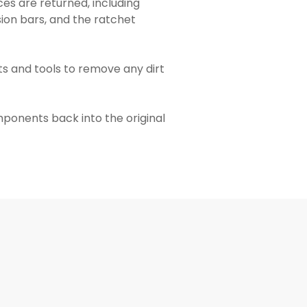
es are returned, including
sion bars, and the ratchet
s and tools to remove any dirt
omponents back into the original