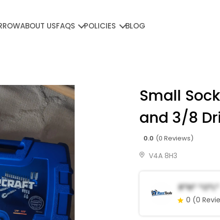
RROW
ABOUT US
FAQS
POLICIES
BLOG
Small Sock
and 3/8 Dr
0.0
(0 Reviews)
V4A 8H3
R*n* *o*l*
0
(0 Revi