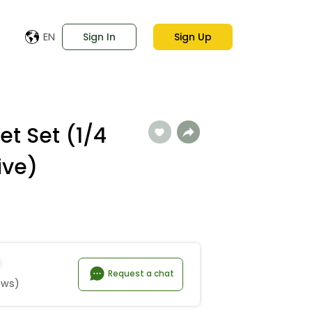
EN
Sign In
Sign Up
et Set (1/4
ive)
Request a chat
ews)