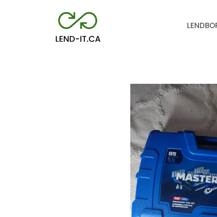
LEND
BO