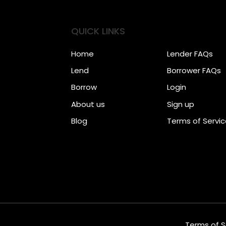
QUICK LINKS
Home
Lender FAQs
Lend
Borrower FAQs
Borrow
Login
About us
Sign up
Blog
Terms of Servi
Terms of S