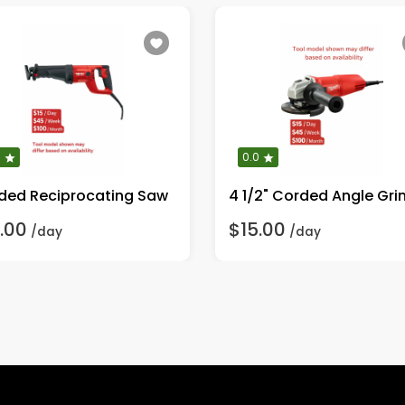
0
0.0
ded Reciprocating Saw
4 1/2" Corded Angle Gri
.00
$15.00
/day
/day