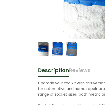
Description
Reviews
Upgrade your toolkit with this versat
for automotive and home repair proje
range of socket sizes, both metric an