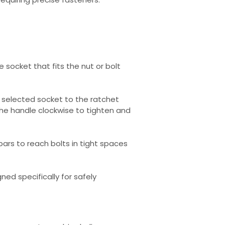
 socket that fits the nut or bolt
 selected socket to the ratchet
the handle clockwise to tighten and
 bars to reach bolts in tight spaces
ned specifically for safely