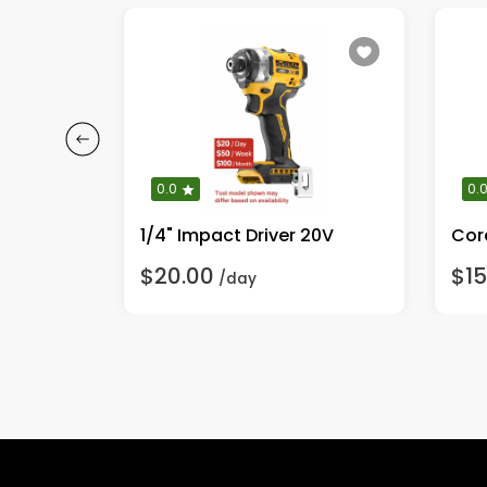
0.0
0.
Light Duty Electric Pressure Washer <2000 PSI
1/4" Impact Driver 20V
Cor
$20.00
$15
/day