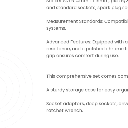
Socket Sizes: 4mm to 19mm, plus 5/32
and standard sockets, spark plug so
Measurement Standards: Compatible
systems.
Advanced Features: Equipped with an
resistance, and a polished chrome fi
grip ensures comfort during use.
This comprehensive set comes comp
A sturdy storage case for easy organ
Socket adapters, deep sockets, drive
ratchet wrench.