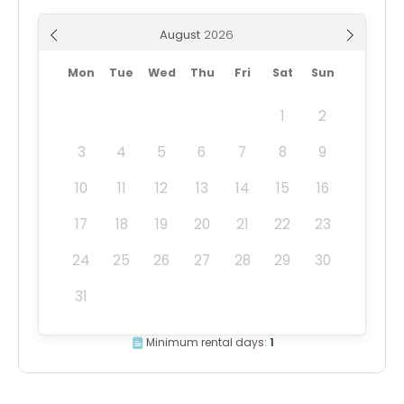
August
Mon
Tue
Wed
Thu
Fri
Sat
Sun
1
2
3
4
5
6
7
8
9
10
11
12
13
14
15
16
17
18
19
20
21
22
23
24
25
26
27
28
29
30
31
Minimum rental days:
1