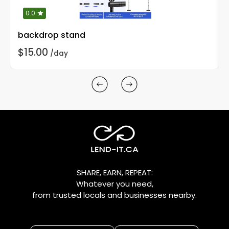
0.0
backdrop stand
$15.00
/day
SHARE, EARN, REPEAT:
Whatever you need,
from trusted locals and businesses nearby.