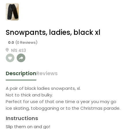
Snowpants, ladies, black xl
0.0
(0 Reviews)
N1S 4S3
Description
Reviews
A pair of black ladies snowpants, xl.
Not to thick and bulky.
Perfect for use of that one time a year you may go
ice skating, tobogganing or to the Christmas parade.
Instructions
Slip them on and go!