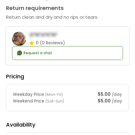
Return requirements
Return clean and dry and no rips or tears.
D*n*a*K*n*
0
(0 Reviews)
Request a chat
Pricing
$5.00
Weekday Price
/day
(Mon-Fri)
$5.00
Weekend Price
/day
(Sat-Sun)
Availability