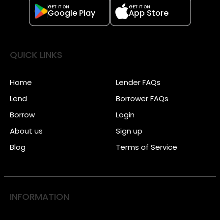
GET IT ON
GET IT ON
Google Play
App Store
QUICK LINKS
Home
Lender FAQs
Lend
Borrower FAQs
Borrow
Login
About us
Sign up
Blog
Terms of Service
INFORMATION