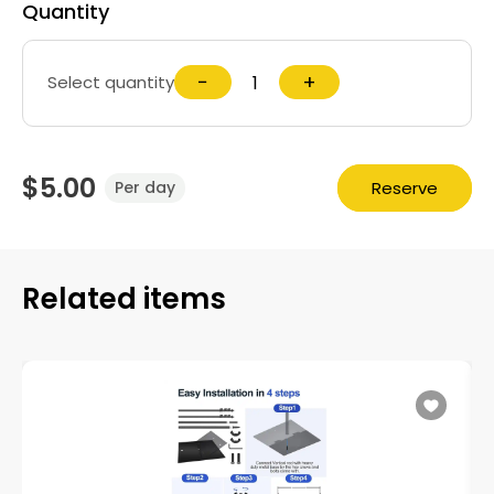
Quantity
−
+
Select quantity
$5.00
Reserve
Per day
Related items