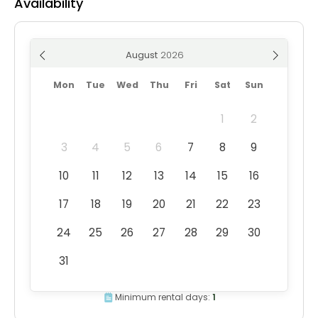
Availability
August
Mon
Tue
Wed
Thu
Fri
Sat
Sun
1
2
3
4
5
6
7
8
9
10
11
12
13
14
15
16
17
18
19
20
21
22
23
24
25
26
27
28
29
30
31
Minimum rental days:
1