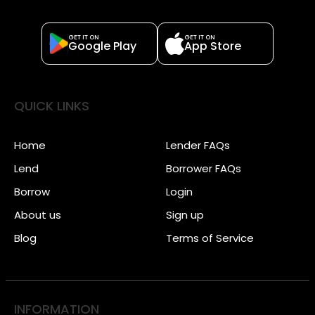
GET IT ON
GET IT ON
Google Play
App Store
QUICK LINKS
Home
Lender FAQs
Lend
Borrower FAQs
Borrow
Login
About us
Sign up
Blog
Terms of Service
INFORMATION