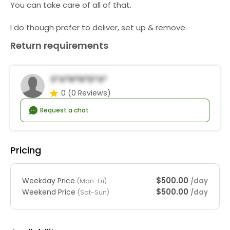
You can take care of all of that.
I do though prefer to deliver, set up & remove.
Return requirements
S*a*n*N*d*a*
0
(0 Reviews)
Request a chat
Pricing
$500.00
Weekday Price
/day
(Mon-Fri)
$500.00
Weekend Price
/day
(Sat-Sun)