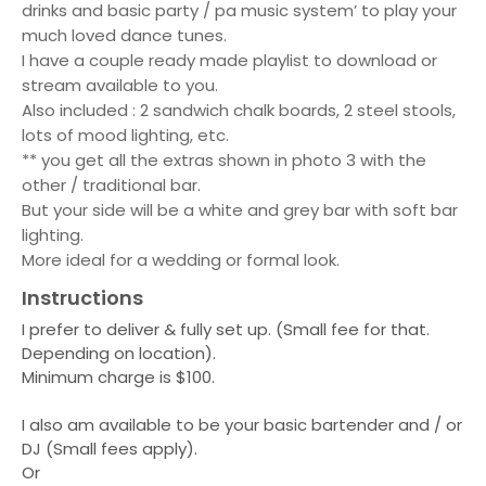
drinks and basic party / pa music system’ to play your
much loved dance tunes.
I have a couple ready made playlist to download or
stream available to you.
Also included : 2 sandwich chalk boards, 2 steel stools,
lots of mood lighting, etc.
** you get all the extras shown in photo 3 with the
other / traditional bar.
But your side will be a white and grey bar with soft bar
lighting.
More ideal for a wedding or formal look.
Instructions
I prefer to deliver & fully set up. (Small fee for that.
Depending on location).
Minimum charge is $100.
I also am available to be your basic bartender and / or
DJ (Small fees apply).
Or