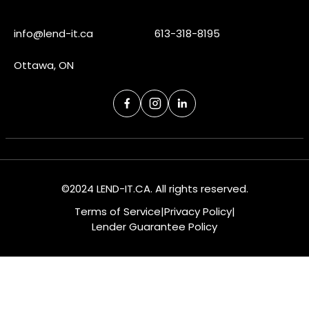
info@lend-it.ca
613-318-8195
Ottawa, ON
©2024 LEND-IT.CA. All rights reserved.
Terms of Service
|
Privacy Policy
|
Lender Guarantee Policy