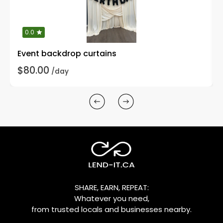
0.0
Event backdrop curtains
$80.00
/day
SHARE, EARN, REPEAT:
Whatever you need,
from trusted locals and businesses nearby.