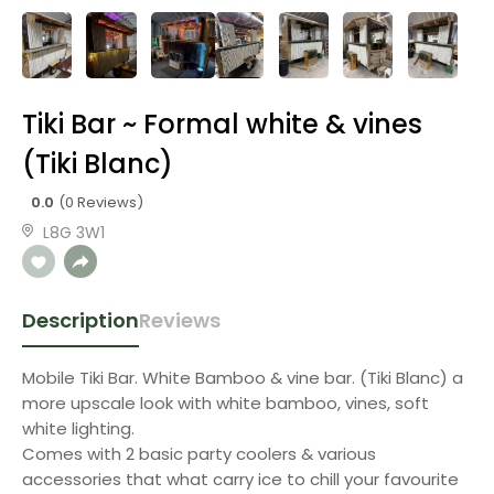
Tiki Bar ~ Formal white & vines
(Tiki Blanc)
0.0
(0 Reviews)
L8G 3W1
Description
Reviews
Mobile Tiki Bar. White Bamboo & vine bar. (Tiki Blanc) a
more upscale look with white bamboo, vines, soft
white lighting.
Comes with 2 basic party coolers & various
accessories that what carry ice to chill your favourite