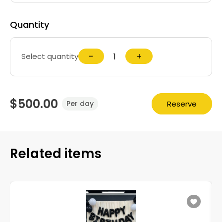
Quantity
−
+
Select quantity
$500.00
Reserve
Per day
Related items