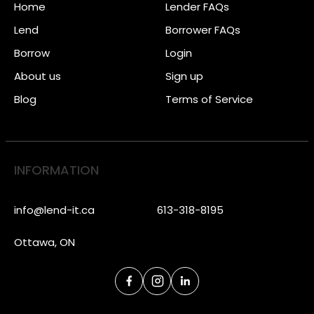
Home
Lender FAQs
Lend
Borrower FAQs
Borrow
Login
About us
Sign up
Blog
Terms of Service
INFORMATION
info@lend-it.ca
613-318-8195
Ottawa, ON