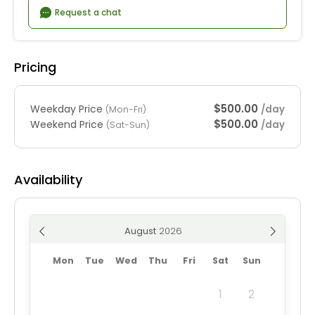
Request a chat
Pricing
$500.00
Weekday Price
/day
(Mon-Fri)
$500.00
Weekend Price
/day
(Sat-Sun)
Availability
August
Mon
Tue
Wed
Thu
Fri
Sat
Sun
1
2