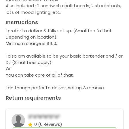
Also included : 2 sandwich chalk boards, 2 steel stools,
lots of mood lighting, etc.
Instructions
I prefer to deliver & fully set up. (Small fee fo that.
Depending on location).
Minimum charge is $100.
I also am available to be your basic bartender and / or
DJ (Small fees apply).
Or
You can take care of all of that.
I do though prefer to deliver, set up & remove.
Return requirements
S*a*n*N*d*a*
0
(0 Reviews)