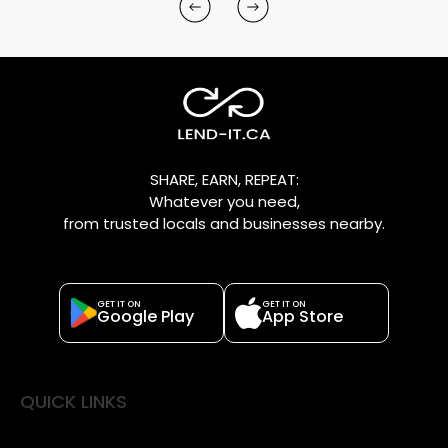
SHARE, EARN, REPEAT:
Whatever you need,
from trusted locals and businesses nearby.
GET IT ON
GET IT ON
Google Play
App Store
QUICK LINKS