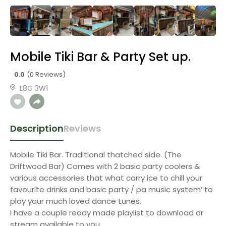
Mobile Tiki Bar & Party Set up.
0.0
(0 Reviews)
L8G 3W1
Description
Reviews
Mobile Tiki Bar. Traditional thatched side. (The
Driftwood Bar) Comes with 2 basic party coolers &
various accessories that what carry ice to chill your
favourite drinks and basic party / pa music system’ to
play your much loved dance tunes.
I have a couple ready made playlist to download or
stream available to you.