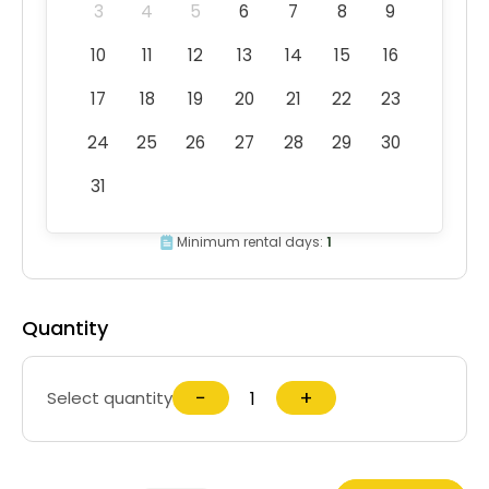
3
4
5
6
7
8
9
10
11
12
13
14
15
16
17
18
19
20
21
22
23
24
25
26
27
28
29
30
31
Minimum rental days:
1
Quantity
−
+
Select quantity