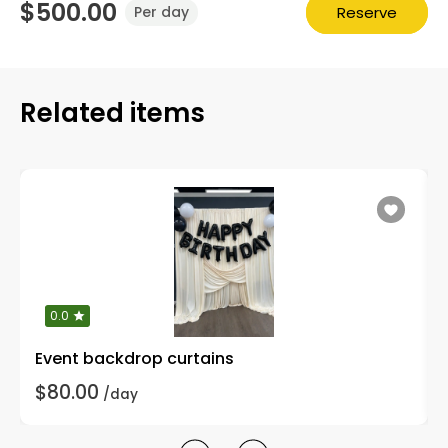
$500.00
Reserve
Per day
Related items
0.0
Event backdrop curtains
$80.00
/day