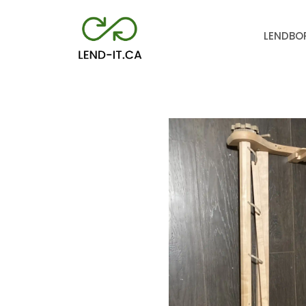
LEND
BO