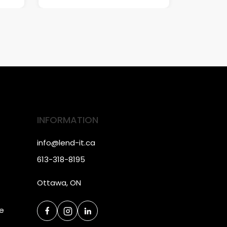
INFORMATION
info@lend-it.ca
613-318-8195
Ottawa, ON
ce