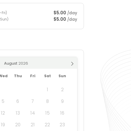
$5.00
/day
Fri)
$5.00
/day
-Sun)
August
Wed
Thu
Fri
Sat
Sun
1
2
5
6
7
8
9
12
13
14
15
16
19
20
21
22
23