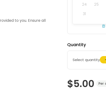
24
25
31
ovided to you. Ensure all
Quantity
Select quantity
$5.00
Per 