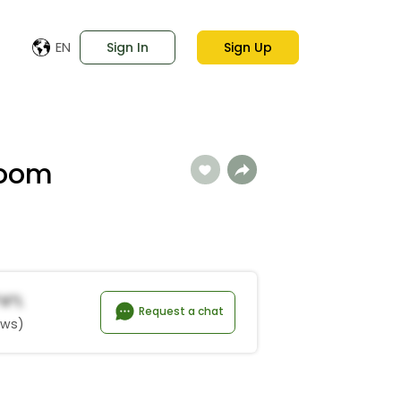
EN
Sign In
Sign Up
Loom
*a*l
Request a chat
ews)