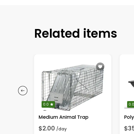
Related items
0.0
0.
Medium Animal Trap
$2.00
$3
/day