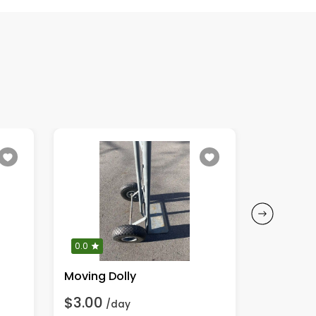
0.0
0.0
Moving Dolly
Leaf Blo
$3.00
$6.00
/day
/