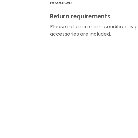
resources.
Return requirements
Please return in same condition as pr
accessories are included.