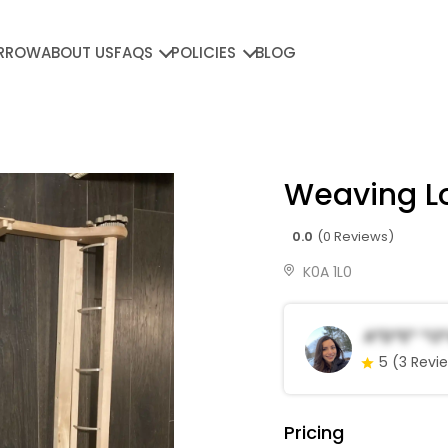
RROW
ABOUT US
FAQS
POLICIES
BLOG
Weaving 
0.0
(0 Reviews)
K0A 1L0
A*d*e* *o
5
(3 Revi
Pricing