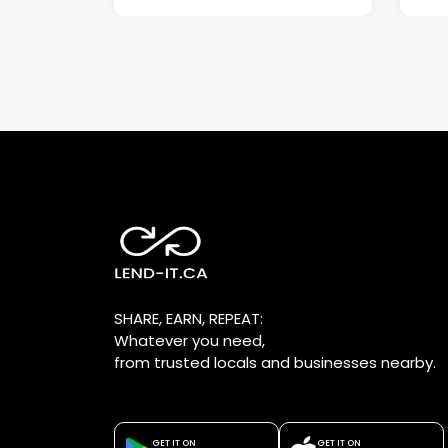
SHARE, EARN, REPEAT:
Whatever you need,
from trusted locals and businesses nearby.
GET IT ON
GET IT ON