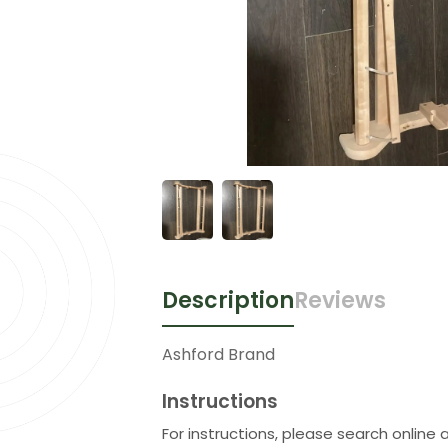
Description
Reviews
Ashford Brand
Instructions
For instructions, please search online