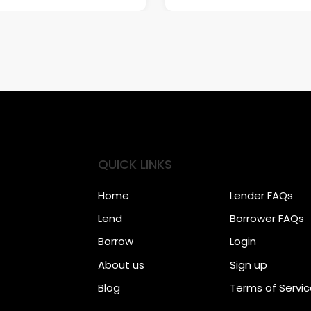
QUICK LINKS
Home
Lender FAQs
Lend
Borrower FAQs
Borrow
Login
About us
Sign up
Blog
Terms of Servi