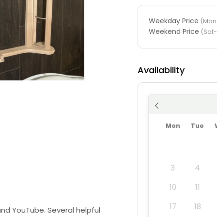
Weekday Price
(Mon-
Weekend Price
(Sat
Availability
Mon
Tue
3
4
10
11
17
18
 and YouTube. Several helpful