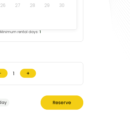
26
27
28
29
30
Minimum rental days:
1
−
+
Reserve
day