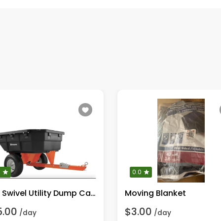
0
0.0
Poly Swivel Utility Dump Cart
Moving Blanket
5.00
$3.00
/day
/day