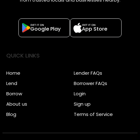
GET IT ON
GET IT ON
Google Play
App Store
QUICK LINKS
Home
Lender FAQs
Lend
Borrower FAQs
Borrow
Login
About us
Sign up
Blog
Terms of Service