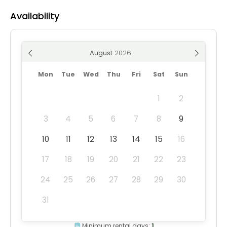
Availability
August
Mon
Tue
Wed
Thu
Fri
Sat
Sun
1
2
3
4
5
6
7
8
9
10
11
12
13
14
15
16
17
18
19
20
21
22
23
24
25
26
27
28
29
30
31
Minimum rental days:
1