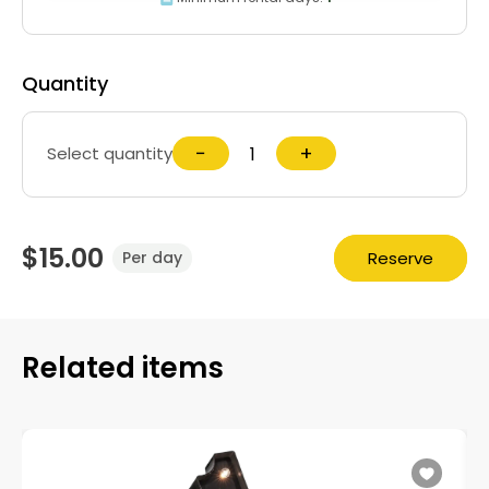
Quantity
−
+
Select quantity
$15.00
Reserve
Per day
Related items