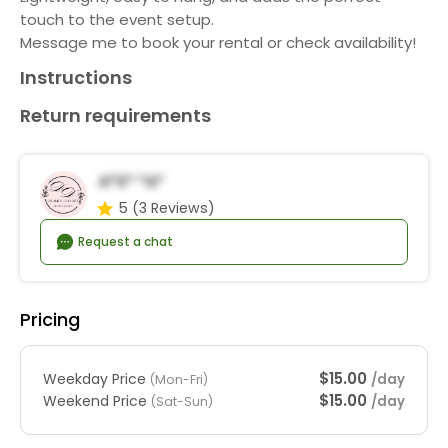
touch to the event setup.
Message me to book your rental or check availability!
Instructions
Return requirements
A*s* *a*
5
(3 Reviews)
Request a chat
Pricing
$15.00
Weekday Price
/day
(Mon-Fri)
$15.00
Weekend Price
/day
(Sat-Sun)