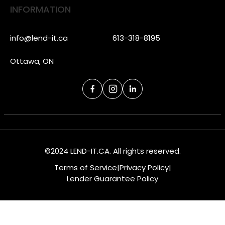
INFORMATION
info@lend-it.ca
613-318-8195
Ottawa, ON
©2024 LEND-IT.CA. All rights reserved.
Terms of Service
|
Privacy Policy
|
Lender Guarantee Policy