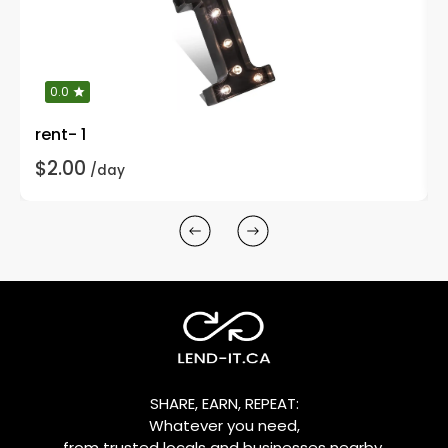
0.0
rent- 1
$2.00
/day
SHARE, EARN, REPEAT:
Whatever you need,
from trusted locals and businesses nearby.