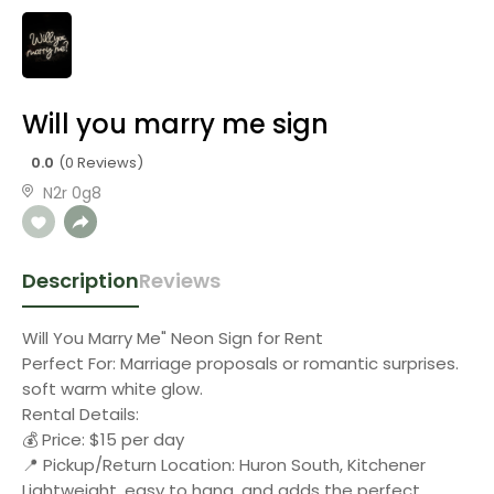
Will you marry me sign
0.0
(0 Reviews)
N2r 0g8
Description
Reviews
Will You Marry Me" Neon Sign for Rent
Perfect For: Marriage proposals or romantic surprises.
soft warm white glow.
Rental Details:
💰 Price: $15 per day
📍 Pickup/Return Location: Huron South, Kitchener
Lightweight, easy to hang, and adds the perfect