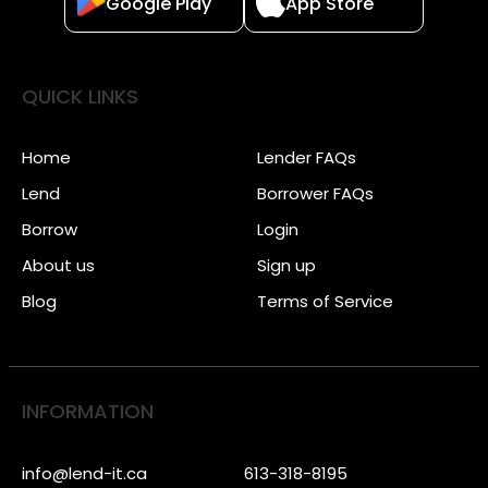
Google Play
App Store
QUICK LINKS
Home
Lender FAQs
Lend
Borrower FAQs
Borrow
Login
About us
Sign up
Blog
Terms of Service
INFORMATION
info@lend-it.ca
613-318-8195