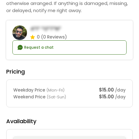
otherwise arranged. If anything is damaged, missing,
or delayed, notify me right away.
A*i* *o*t*n*
0
(0 Reviews)
Request a chat
Pricing
$15.00
Weekday Price
/day
(Mon-Fri)
$15.00
Weekend Price
/day
(Sat-Sun)
Availability