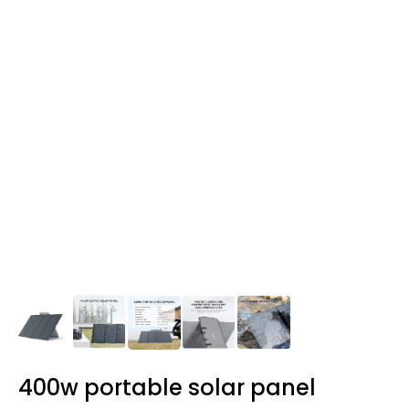
400w portable solar panel