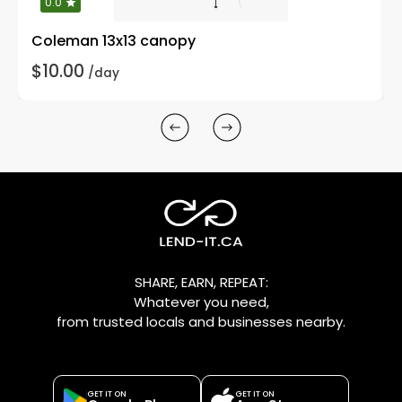
0.0
Coleman 13x13 canopy
$10.00
/day
SHARE, EARN, REPEAT:
Whatever you need,
from trusted locals and businesses nearby.
GET IT ON
GET IT ON