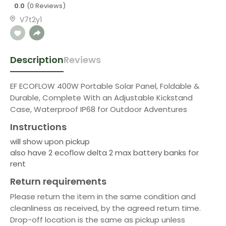
0.0
(0 Reviews)
V7t2y1
Description
Reviews
EF ECOFLOW 400W Portable Solar Panel, Foldable &
Durable, Complete With an Adjustable Kickstand
Case, Waterproof IP68 for Outdoor Adventures
Instructions
will show upon pickup
also have 2 ecoflow delta 2 max battery banks for
rent
Return requirements
Please return the item in the same condition and
cleanliness as received, by the agreed return time.
Drop-off location is the same as pickup unless