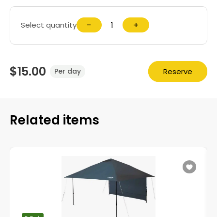
−
+
Select quantity
$15.00
Reserve
Per day
Related items