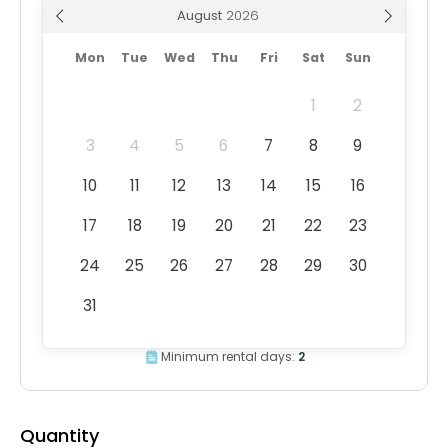
August
Mon
Tue
Wed
Thu
Fri
Sat
Sun
1
2
3
4
5
6
7
8
9
10
11
12
13
14
15
16
17
18
19
20
21
22
23
24
25
26
27
28
29
30
31
Minimum rental days:
2
Quantity