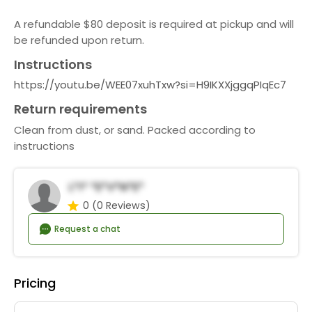
A refundable $80 deposit is required at pickup and will
be refunded upon return.
Instructions
https://youtu.be/WEE07xuhTxw?si=H9IKXXjggqPIqEc7
Return requirements
Clean from dust, or sand. Packed according to
instructions
L*i* *e*v*n*e*
0
(0 Reviews)
Request a chat
Pricing