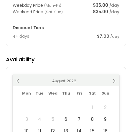
$35.00
Weekday Price
/day
(Mon-Fri)
$35.00
Weekend Price
/day
(Sat-Sun)
Discount Tiers
4+ days
$7.00
/day
Availability
August
Mon
Tue
Wed
Thu
Fri
Sat
Sun
1
2
3
4
5
6
7
8
9
10
11
12
13
14
15
16