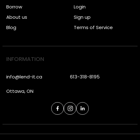
Borrow
Login
About us
Sign up
Blog
Terms of Service
INFORMATION
info@lend-it.ca
613-318-8195
Ottawa, ON