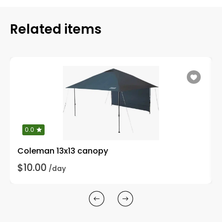
Related items
0.0
Coleman 13x13 canopy
$10.00
/day