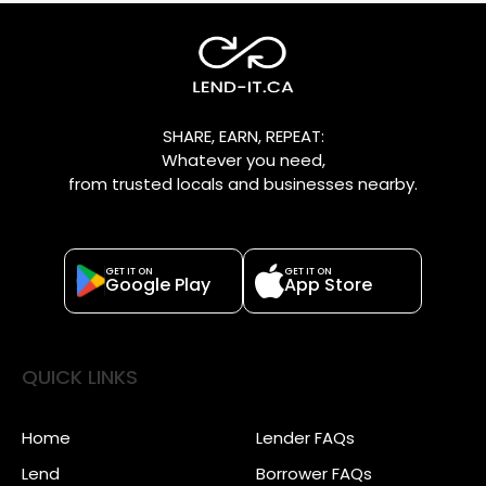
SHARE, EARN, REPEAT:
Whatever you need,
from trusted locals and businesses nearby.
GET IT ON
GET IT ON
Google Play
App Store
QUICK LINKS
Home
Lender FAQs
Lend
Borrower FAQs