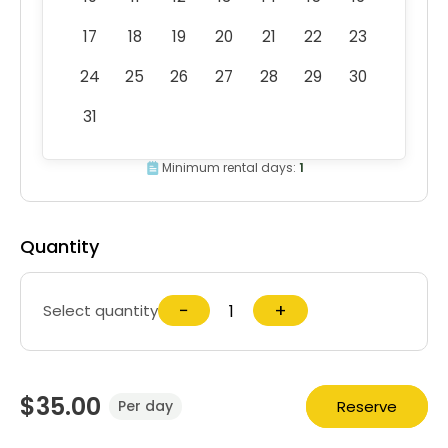
17
18
19
20
21
22
23
24
25
26
27
28
29
30
31
Minimum rental days:
1
Quantity
−
+
Select quantity
$35.00
Reserve
Per day