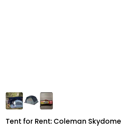
Tent for Rent: Coleman Skydome