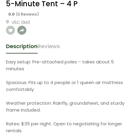
5-Minute Tent – 4 P
0.0
(0 Reviews)
V5C 0M3
Description
Reviews
Easy setup: Pre-attached poles – takes about 5
minutes
Spacious: Fits up to 4 people or 1 queen air mattress
comfortably
Weather protection: Rainfly, groundsheet, and sturdy
frame included.
Rates: $35 per night. Open to negotiating for longer
rentals.