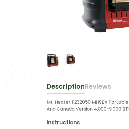
Description
Reviews
Mr. Heater F232050 MH9BX Portable
And Canada Version 4,000-9,000 BT
Instructions