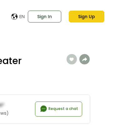
EN
Sign In
Sign Up
eater
n*
Request a chat
ews)