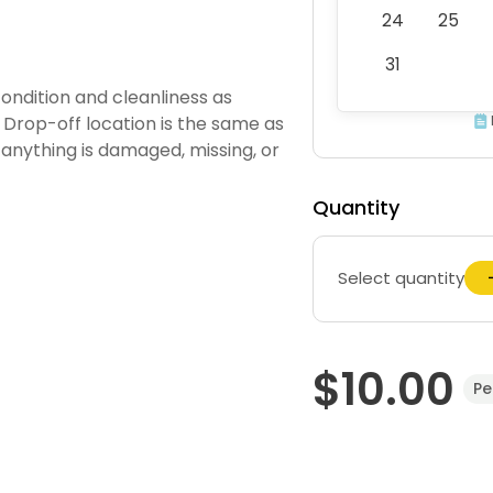
24
25
31
ondition and cleanliness as
 Drop-off location is the same as
 anything is damaged, missing, or
Quantity
Select quantity
$10.00
Pe