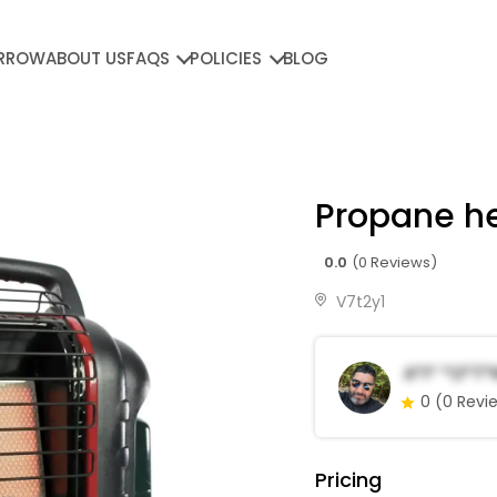
RROW
ABOUT US
FAQS
POLICIES
BLOG
Propane h
0.0
(0 Reviews)
V7t2y1
A*i* *o*t*
0
(0 Revi
Pricing