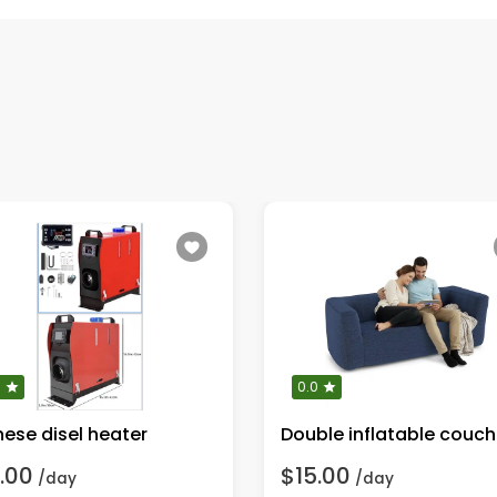
0
0.0
nese disel heater
Double inflatable couch
.00
$15.00
/day
/day