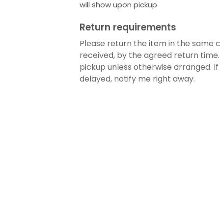
will show upon pickup
Return requirements
Please return the item in the same c
received, by the agreed return time.
pickup unless otherwise arranged. If
delayed, notify me right away.