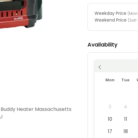
Weekday Price
(Mon-
Weekend Price
(Sat
Availability
Mon
Tue
3
4
 Buddy Heater Massachusetts
U
10
11
17
18