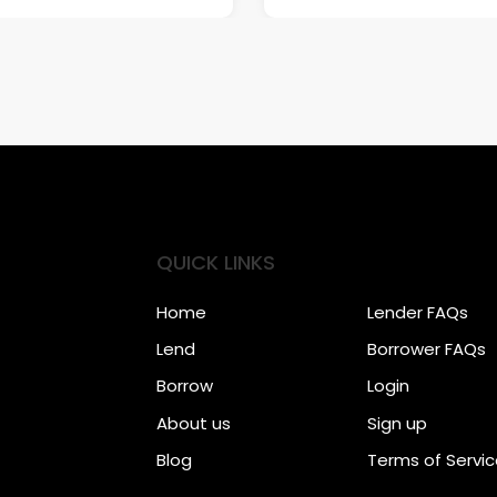
QUICK LINKS
Home
Lender FAQs
Lend
Borrower FAQs
Borrow
Login
About us
Sign up
Blog
Terms of Servi