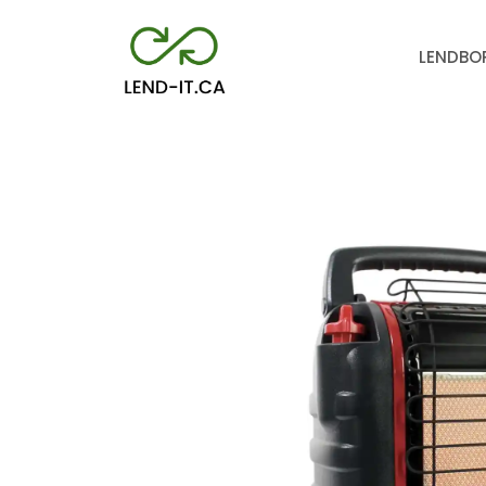
LEND
BO