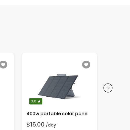
0.0
0.0
400w portable solar panel
Ecoflow 
$15.00
$25.00
/day