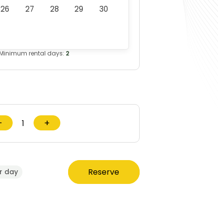
26
27
28
29
30
Minimum rental days:
2
−
+
Reserve
r day