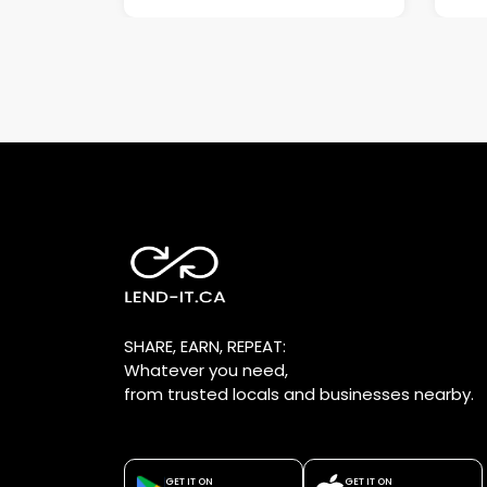
SHARE, EARN, REPEAT:
Whatever you need,
from trusted locals and businesses nearby.
GET IT ON
GET IT ON