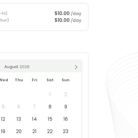
$10.00
/day
Fri)
$10.00
/day
-Sun)
August
Wed
Thu
Fri
Sat
Sun
1
2
5
6
7
8
9
12
13
14
15
16
19
20
21
22
23