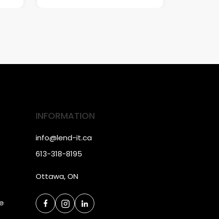
INFORMATION
info@lend-it.ca
613-318-8195
Ottawa, ON
ce