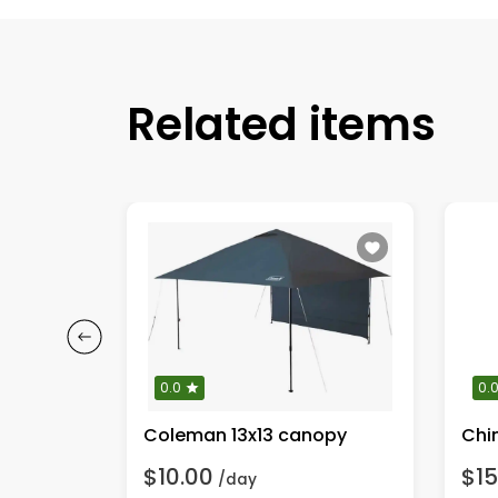
Related items
0.0
0.
e griddle
Coleman 13x13 canopy
Chi
$10.00
$15
/day