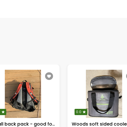
0
0.0
Small back pack - good for kitchen supplies
Woods soft sided coole