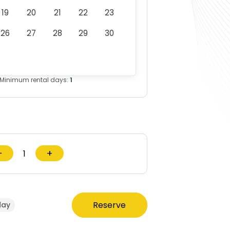
19
20
21
22
23
26
27
28
29
30
Minimum rental days:
1
−
+
Reserve
day