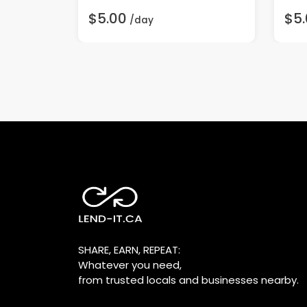
$5.00
$5
/day
SHARE, EARN, REPEAT:
Whatever you need,
from trusted locals and businesses nearby.