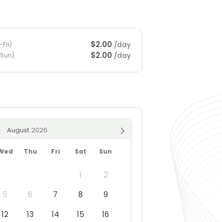
$2.00
/day
Fri)
$2.00
/day
-Sun)
August
Wed
Thu
Fri
Sat
Sun
1
2
5
6
7
8
9
12
13
14
15
16