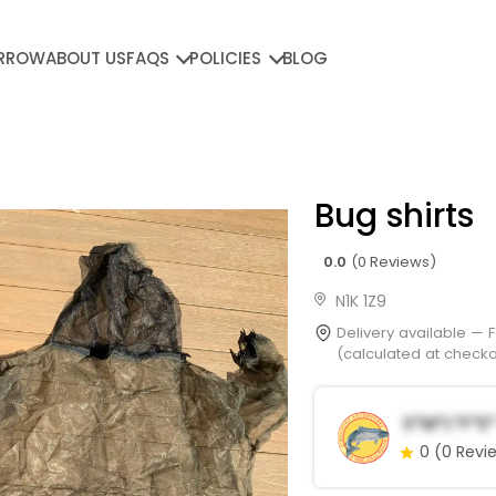
RROW
ABOUT US
FAQS
POLICIES
BLOG
Bug shirts
0.0
(0 Reviews)
N1K 1Z9
Delivery available —
(calculated at checkou
S*m*l*f*e*
0
(0 Revi