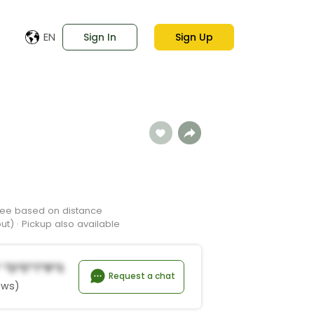
EN
Sign In
Sign Up
 Fee based on distance
t) · Pickup also available
 *d*e*t*r*s
Request a chat
ews)