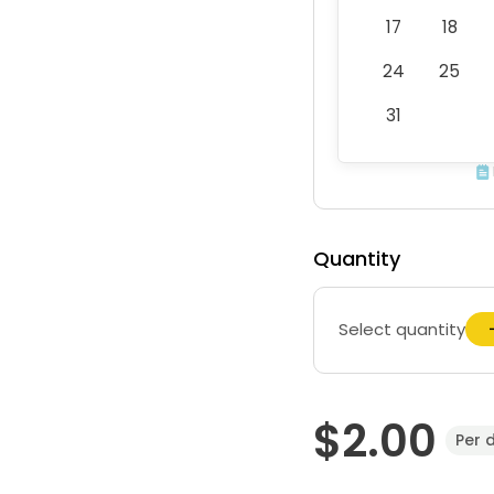
17
18
24
25
31
Quantity
Select quantity
$2.00
Per 