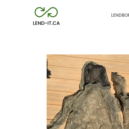
LEND
BO