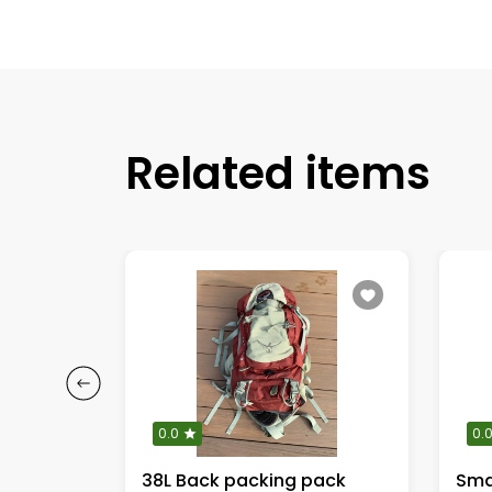
Related items
0.0
0.
s
38L Back packing pack