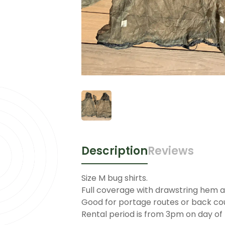
Description
Reviews
Size M bug shirts.
Full coverage with drawstring hem a
Good for portage routes or back co
Rental period is from 3pm on day of 