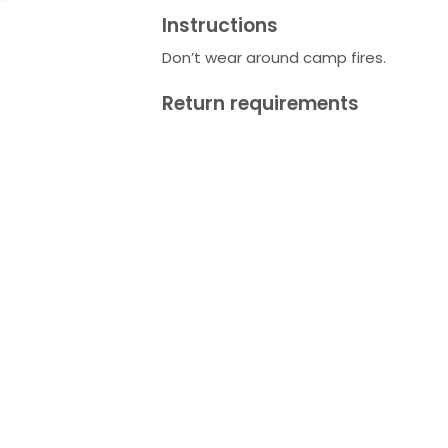
Instructions
Don’t wear around camp fires.
Return requirements