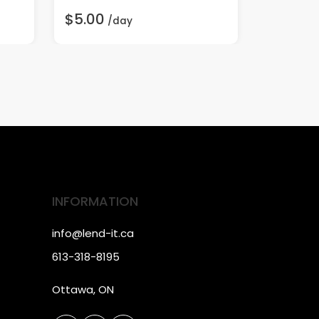
$5.00
$5.00
/day
/
INFORMATION
info@lend-it.ca
613-318-8195
Ottawa, ON