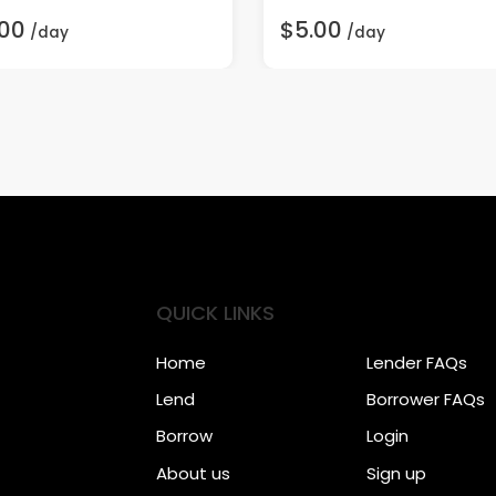
.00
$5.00
/day
/day
QUICK LINKS
Home
Lender FAQs
Lend
Borrower FAQs
Borrow
Login
About us
Sign up