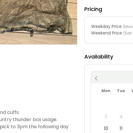
Pricing
Weekday Price
(Mon-
Weekend Price
(Sat
Availability
Mon
Tue
nd cuffs.
3
4
untry thunder box usage.
pick to 3pm the following day
10
11