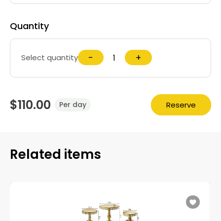
Quantity
−
+
Select quantity
$110.00
Reserve
Per day
Related items