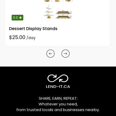
0.0
Dessert Display Stands
$25.00
/day
SHARE, EARN, REPEAT:
Whatever you need,
from trusted locals and businesses nearby.