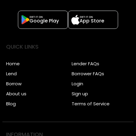
GET IT ON
GET IT ON
Google Play
App Store
QUICK LINKS
Home
Lender FAQs
Lend
Borrower FAQs
Borrow
Login
About us
Sign up
Blog
Terms of Service
INFORMATION