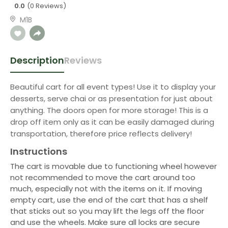
0.0
(0 Reviews)
M1B
Description
Reviews
Beautiful cart for all event types! Use it to display your
desserts, serve chai or as presentation for just about
anything. The doors open for more storage! This is a
drop off item only as it can be easily damaged during
transportation, therefore price reflects delivery!
Instructions
The cart is movable due to functioning wheel however
not recommended to move the cart around too
much, especially not with the items on it. If moving
empty cart, use the end of the cart that has a shelf
that sticks out so you may lift the legs off the floor
and use the wheels. Make sure all locks are secure