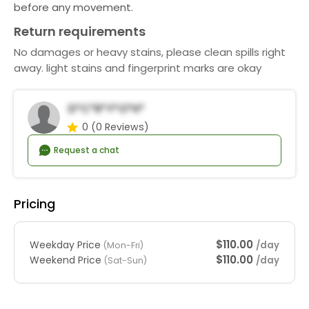
before any movement.
Return requirements
No damages or heavy stains, please clean spills right
away. light stains and fingerprint marks are okay
D*c*r*y*o*h*
0
(0 Reviews)
Request a chat
Pricing
$110.00
Weekday Price
/day
(Mon-Fri)
$110.00
Weekend Price
/day
(Sat-Sun)