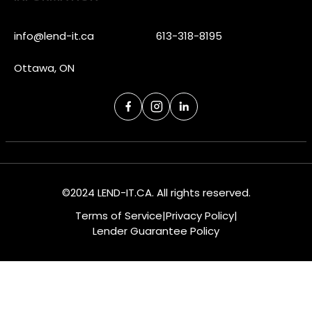
info@lend-it.ca
613-318-8195
Ottawa, ON
©2024 LEND-IT.CA. All rights reserved.
Terms of Service
|
Privacy Policy
|
Lender Guarantee Policy