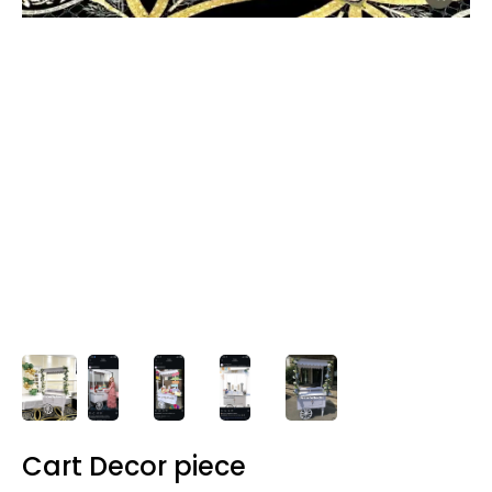
Cart Decor piece