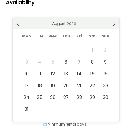
Availability
August
Mon
Tue
Wed
Thu
Fri
Sat
Sun
1
2
3
4
5
6
7
8
9
10
11
12
13
14
15
16
17
18
19
20
21
22
23
24
25
26
27
28
29
30
31
Minimum rental days:
1