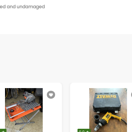
eaned and undamaged
0
0.0