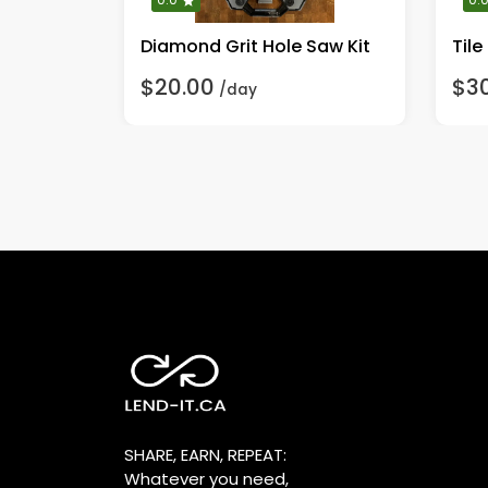
Gauge
Diamond Grit Hole Saw Kit
Tile
$20.00
$3
/day
SHARE, EARN, REPEAT:
Whatever you need,