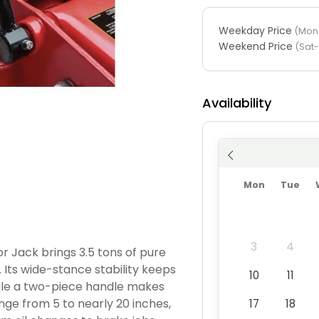
Weekday Price
(Mon-
Weekend Price
(Sat
Availability
Mon
Tue
3
4
 Jack brings 3.5 tons of pure
. Its wide-stance stability keeps
10
11
hile a two-piece handle makes
ange from 5 to nearly 20 inches,
17
18