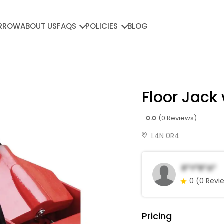
RROW
ABOUT US
FAQS
POLICIES
BLOG
Floor Jack 
0.0
(0 Reviews)
L4N 0R4
R*y*R*a*
0
(0 Revi
Pricing