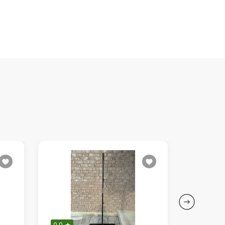
0.0
0.0