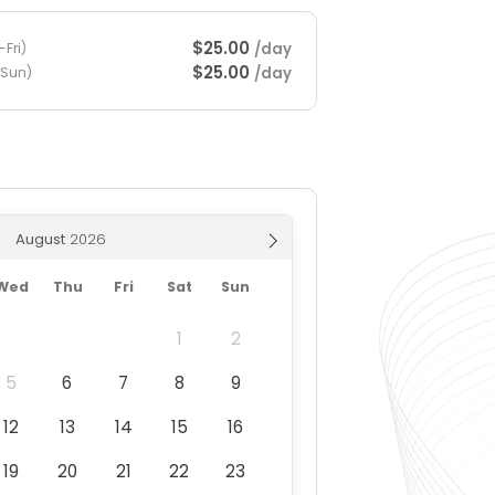
$25.00
/day
Fri)
$25.00
/day
-Sun)
August
Wed
Thu
Fri
Sat
Sun
1
2
5
6
7
8
9
12
13
14
15
16
19
20
21
22
23