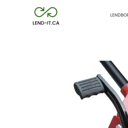
LEND
BO