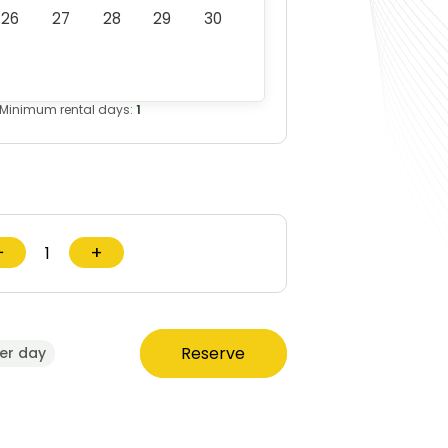
26
27
28
29
30
Minimum rental days:
1
−
+
Reserve
er day