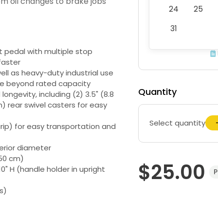
rom oil changes to brake jobs
24
25
31
t pedal with multiple stop
faster
ell as heavy-duty industrial use
se beyond rated capacity
Quantity
ongevity, including (2) 3.5" (8.8
) rear swivel casters for easy
Select quantity
rip) for easy transportation and
erior diameter
- 50 cm)
$25.00
10" H (handle holder in upright
P
s)