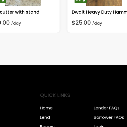
 cutter with stand
0.00
$25.00
/day
/day
QUICK LINKS
Home
Lender FAQs
Lend
Borrower FAQs
Borrow
Login