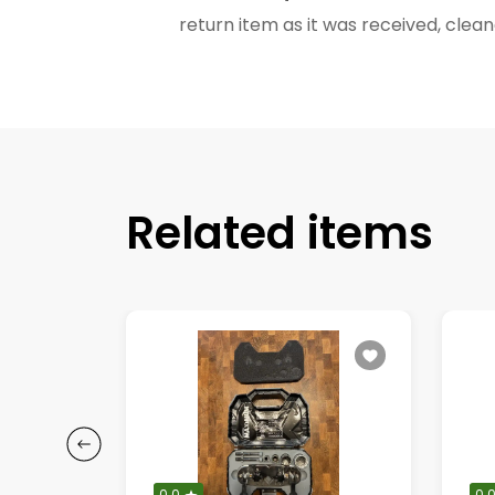
return item as it was received, cl
Related items
0.0
0.