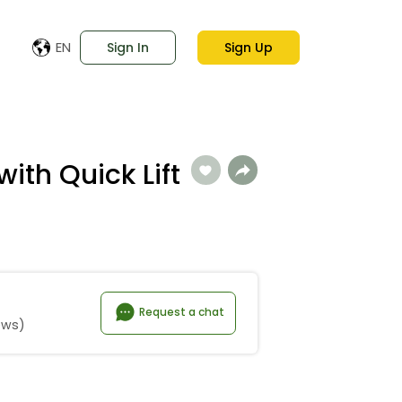
EN
Sign In
Sign Up
with Quick Lift
Request a chat
ews)