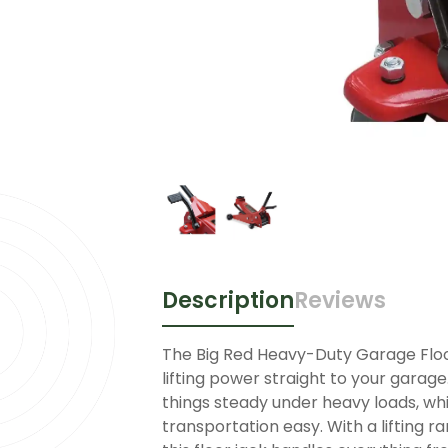
Description
Reviews
The Big Red Heavy-Duty Garage Floor
lifting power straight to your garage
things steady under heavy loads, w
transportation easy. With a lifting r