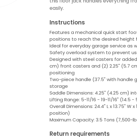
this floor jack handles everything f
easily.
Instructions
Features a mechanical quick start foo
positions to reach the desired height 
Ideal for everyday garage service as w
Safety overload system to prevent u
Designed with steel casters for added l
cm) front casters and (2) 2.25" (5.7 cm
positioning
Two-piece handle (37.5" with handle g
storage
Saddle Dimensions: 4.25" (4.25 cm) int
Lifting Range: 5-11/16 - 19-11/16" (14.5 
Overall Dimensions: 24.4" L x 13.75" W x 
position)
Maximum Capacity: 3.5 Tons (7,500-lb
Return requirements