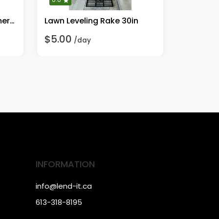
Dwalt Heavy Duty Hammer Drill
Lawn Leveling Rake 30in
Wacker 
$5.00
$95.00
/day
INFORMATION
info@lend-it.ca
613-318-8195