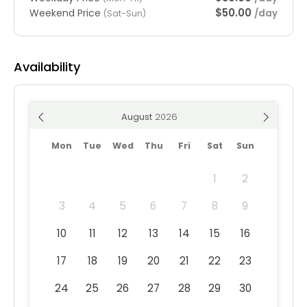
$50.00
Weekend Price
/day
(Sat-Sun)
Availability
August
Mon
Tue
Wed
Thu
Fri
Sat
Sun
1
2
3
4
5
6
7
8
9
10
11
12
13
14
15
16
17
18
19
20
21
22
23
24
25
26
27
28
29
30