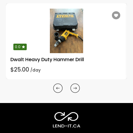
0.0
Dwalt Heavy Duty Hammer Drill
$25.00
/day