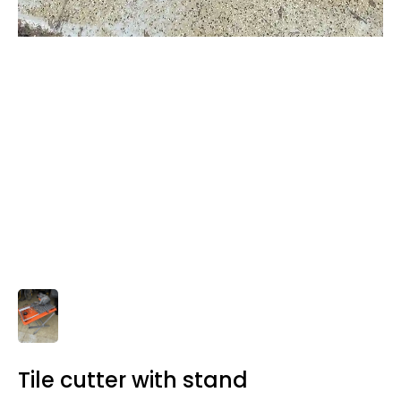
Tile cutter with stand