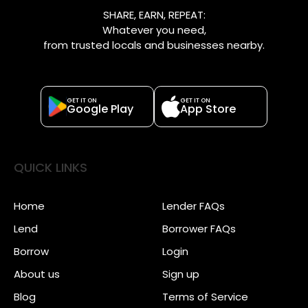
SHARE, EARN, REPEAT:
Whatever you need,
from trusted locals and businesses nearby.
GET IT ON
GET IT ON
Google Play
App Store
QUICK LINKS
Home
Lender FAQs
Lend
Borrower FAQs
Borrow
Login
About us
Sign up
Blog
Terms of Service