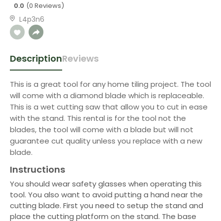
0.0
(0 Reviews)
L4p3n6
Description
Reviews
This is a great tool for any home tiling project. The tool
will come with a diamond blade which is replaceable.
This is a wet cutting saw that allow you to cut in ease
with the stand. This rental is for the tool not the
blades, the tool will come with a blade but will not
guarantee cut quality unless you replace with a new
blade.
Instructions
You should wear safety glasses when operating this
tool. You also want to avoid putting a hand near the
cutting blade. First you need to setup the stand and
place the cutting platform on the stand. The base