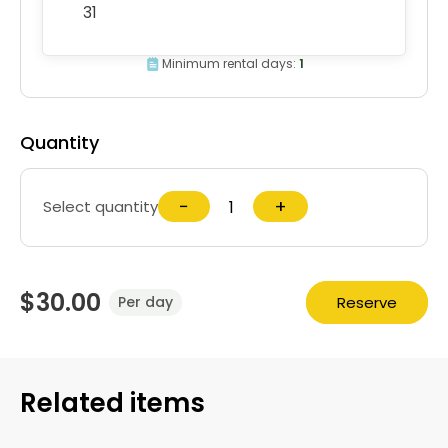
31
Minimum rental days:
1
Quantity
−
+
Select quantity
$30.00
Reserve
Per day
Related items