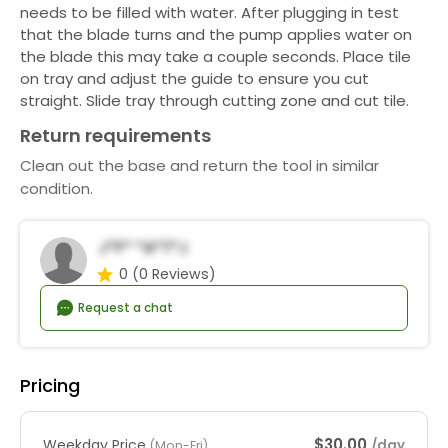
needs to be filled with water. After plugging in test
that the blade turns and the pump applies water on
the blade this may take a couple seconds. Place tile
on tray and adjust the guide to ensure you cut
straight. Slide tray through cutting zone and cut tile.
Return requirements
Clean out the base and return the tool in similar
condition.
J*f* *a*t*j
0
(0 Reviews)
Request a chat
Pricing
$30.00
Weekday Price
/day
(Mon-Fri)