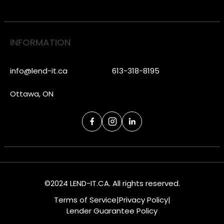
INFORMATION
info@lend-it.ca
613-318-8195
Ottawa, ON
©2024 LEND-IT.CA. All rights reserved.
Terms of Service
|
Privacy Policy
|
Lender Guarantee Policy