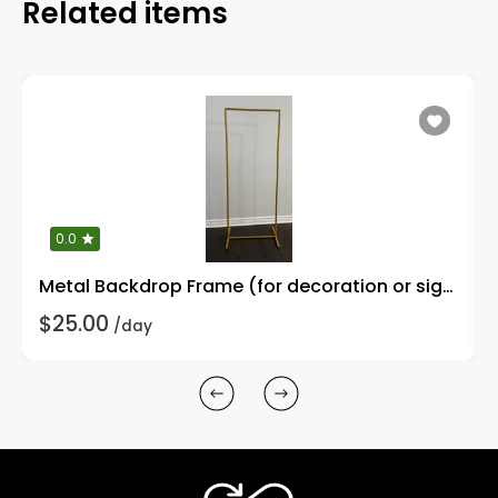
Related items
0.0
Metal Backdrop Frame (for decoration or signages)
$25.00
/day