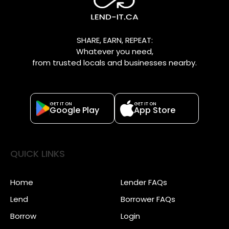
SHARE, EARN, REPEAT:
Whatever you need,
from trusted locals and businesses nearby.
GET IT ON
GET IT ON
Google Play
App Store
QUICK LINKS
Home
Lender FAQs
Lend
Borrower FAQs
Borrow
Login