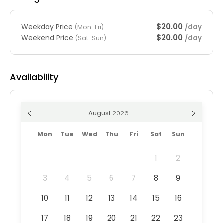
$20.00
Weekday Price
/day
(Mon-Fri)
$20.00
Weekend Price
/day
(Sat-Sun)
Availability
August
Mon
Tue
Wed
Thu
Fri
Sat
Sun
1
2
3
4
5
6
7
8
9
10
11
12
13
14
15
16
17
18
19
20
21
22
23