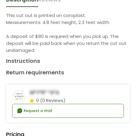
This cut out is printed on coroplast.
Measurements: 4.8 feet height, 2.3 feet width
A deposit of $80 is required when you pick up. The
deposit will be paid back when you return the cut out
undamaged.
Instructions
Return requirements
M*y*r* *a*a
0
(0 Reviews)
Request a chat
Pricing