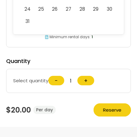
24
25
26
27
28
29
30
31
Minimum rental days:
1
Quantity
−
+
Select quantity
$20.00
Reserve
Per day