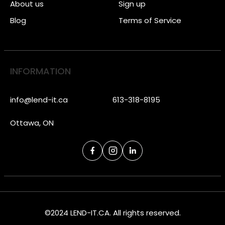
About us
Sign up
Blog
Terms of Service
INFORMATION
info@lend-it.ca
613-318-8195
Ottawa, ON
©2024 LEND-IT.CA. All rights reserved.