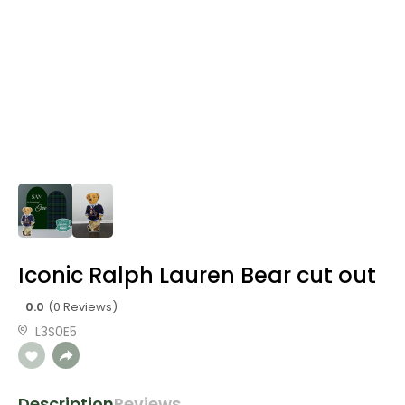
Iconic Ralph Lauren Bear cut out
0.0
(0 Reviews)
L3S0E5
Description
Reviews