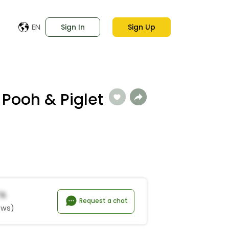
EN
Sign In
Sign Up
 Pooh & Piglet
*a
Request a chat
ews)