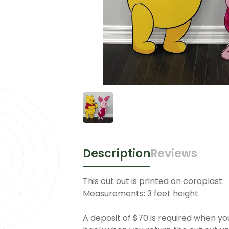
Description
Reviews
This cut out is printed on coroplast.
Measurements: 3 feet height
A deposit of $70 is required when you