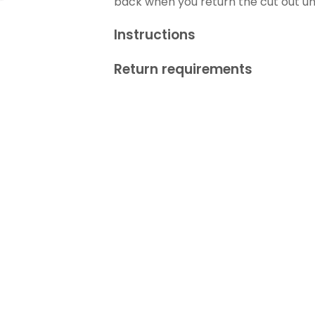
back when you return the cut out 
Instructions
Return requirements