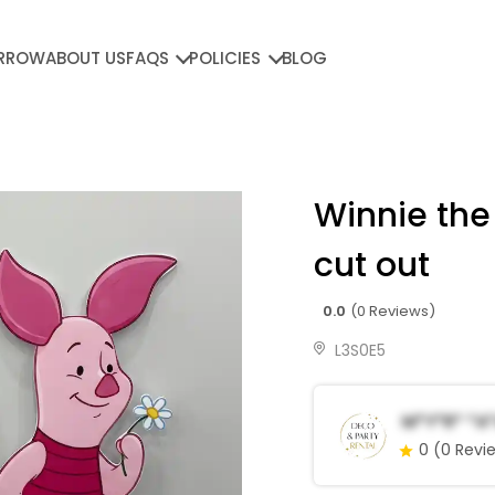
RROW
ABOUT US
FAQS
POLICIES
BLOG
Winnie the
cut out
0.0
(0 Reviews)
L3S0E5
M*y*r* *a
0
(0 Revi