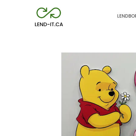
LEND
BO