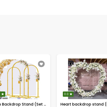
0
0.0
Arch Backdrop Stand (Set of 3)