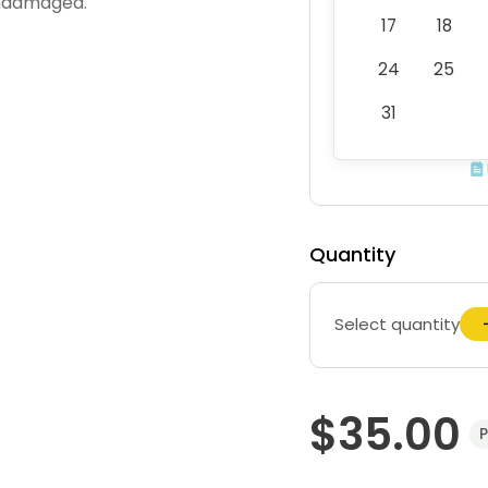
undamaged.
17
18
24
25
31
Quantity
Select quantity
$35.00
P