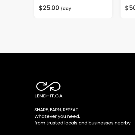
$25.00
$5
/day
SHARE, EARN, REPEAT:
Whatever you need,
from trusted locals and businesses nearby.