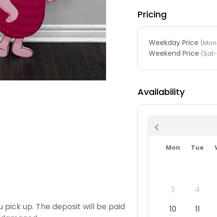
Pricing
Weekday Price
(Mon-
Weekend Price
(Sat
Availability
Mon
Tue
3
4
 pick up. The deposit will be paid
10
11