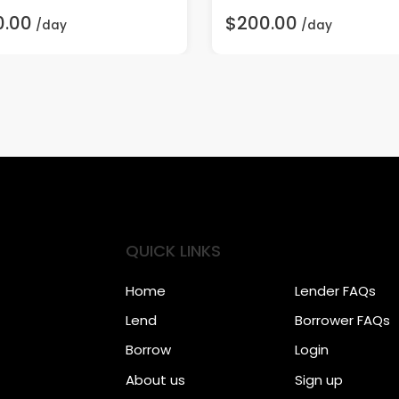
0.00
$200.00
/day
/day
QUICK LINKS
Home
Lender FAQs
Lend
Borrower FAQs
Borrow
Login
About us
Sign up