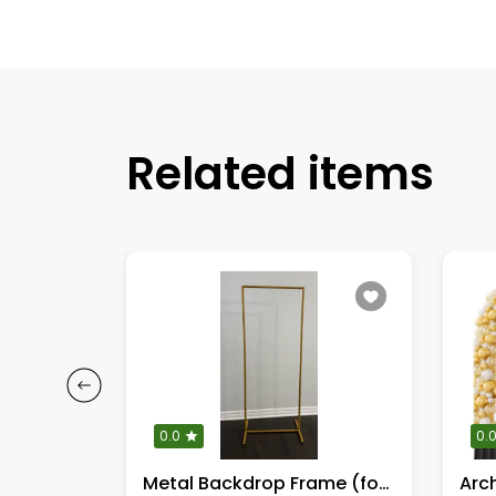
Related items
0.0
0.
KPOP Demon Hunters Complete cut outs
Metal Backdrop Frame (for decoration or signages)