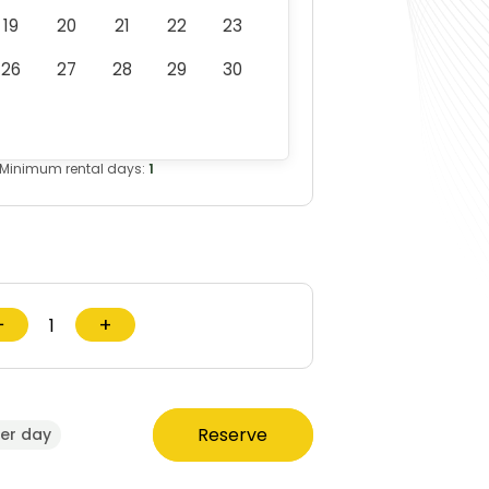
19
20
21
22
23
26
27
28
29
30
Minimum rental days:
1
−
+
Reserve
er day