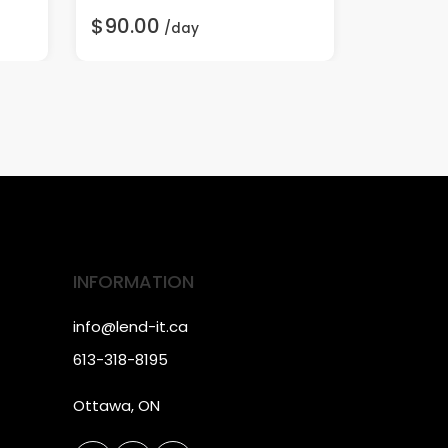
$90.00
$60.00
/day
INFORMATION
info@lend-it.ca
613-318-8195
Ottawa, ON