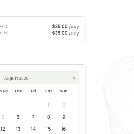
$35.00
/day
Fri)
$35.00
/day
-Sun)
August
Wed
Thu
Fri
Sat
Sun
1
2
5
6
7
8
9
12
13
14
15
16