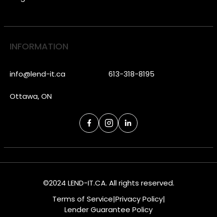
INFORMATION
info@lend-it.ca
613-318-8195
Ottawa, ON
©2024 LEND-IT.CA. All rights reserved.
Terms of Service
|
Privacy Policy
|
Lender Guarantee Policy