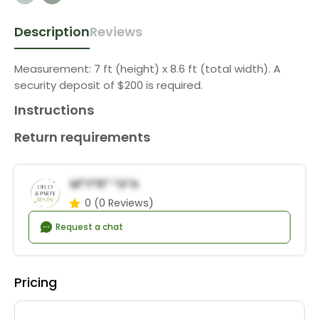
Description
Reviews
Measurement: 7 ft (height) x 8.6 ft (total width). A
security deposit of $200 is required.
Instructions
Return requirements
M*y*r* *a*a
0
(0 Reviews)
Request a chat
Pricing