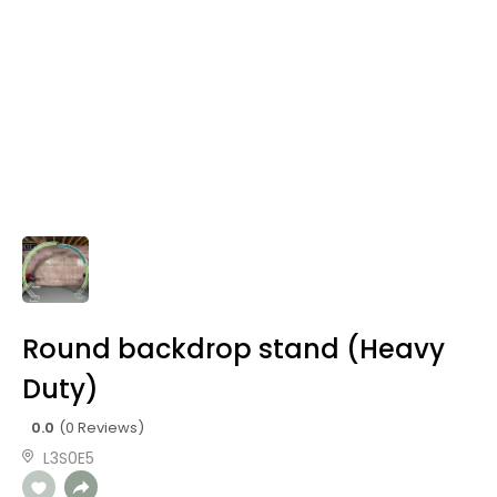
Round backdrop stand (Heavy
Duty)
0.0
(0 Reviews)
L3S0E5