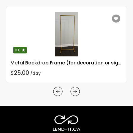
0.0
Metal Backdrop Frame (for decoration or signages)
$25.00
/day