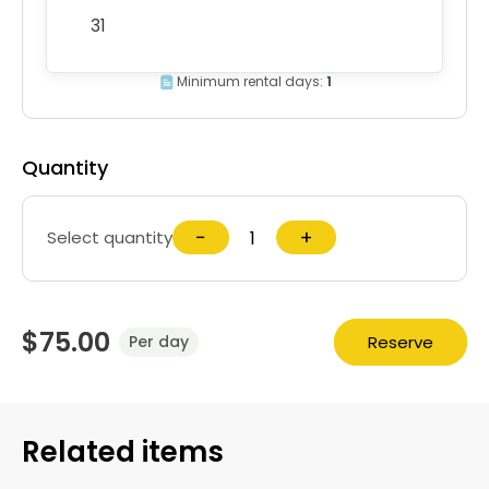
31
Minimum rental days:
1
Quantity
−
+
Select quantity
$75.00
Reserve
Per day
Related items