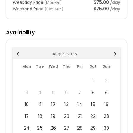
$75.00
Weekday Price
/day
(Mon-Fri)
$75.00
Weekend Price
/day
(Sat-Sun)
Availability
August
Mon
Tue
Wed
Thu
Fri
Sat
Sun
1
2
3
4
5
6
7
8
9
10
11
12
13
14
15
16
17
18
19
20
21
22
23
24
25
26
27
28
29
30