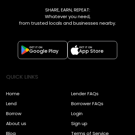
SHARE, EARN, REPEAT:
Whatever you need,
from trusted locals and businesses nearby.
GET IT ON
GET IT ON
Google Play
App Store
QUICK LINKS
Home
Lender FAQs
Lend
Borrower FAQs
Borrow
Login
About us
Sign up
Blog
Terms of Service