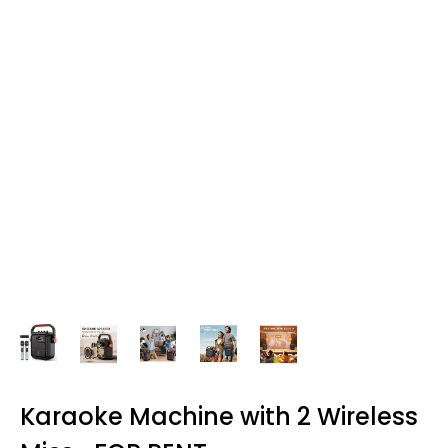
Karaoke Machine with 2 Wireless