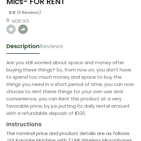
Mics- FOR RENT
0.0
(0 Reviews)
M2R 1X3
Description
Reviews
Are you still worried about space and money after
buying these things? So, from now on, you don’t have
to spend too much money and space to buy the
things you need in a short period of time, you can now
choose to rent these things for your own use and
convenience, you can Rent this product at a very
favorable price, by jus putting its daily rental amount
with a refundable deposit of $100.
Instructions
The nominal price and product details are as follows:
JYX Karaoke Machine with 2 UHF Wireless Microphones,