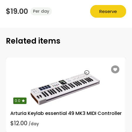
$19.00
Reserve
Per day
Related items
0.0
Arturia Keylab essential 49 MK3 MIDI Controller
$12.00
/day