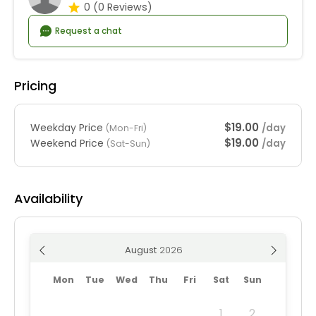
0
(0 Reviews)
Request a chat
Pricing
$19.00
Weekday Price
/day
(Mon-Fri)
$19.00
Weekend Price
/day
(Sat-Sun)
Availability
August
Mon
Tue
Wed
Thu
Fri
Sat
Sun
1
2