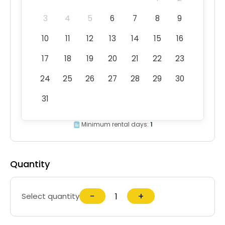
3
4
5
6
7
8
9
10
11
12
13
14
15
16
17
18
19
20
21
22
23
24
25
26
27
28
29
30
31
Minimum rental days:
1
Quantity
−
+
Select quantity