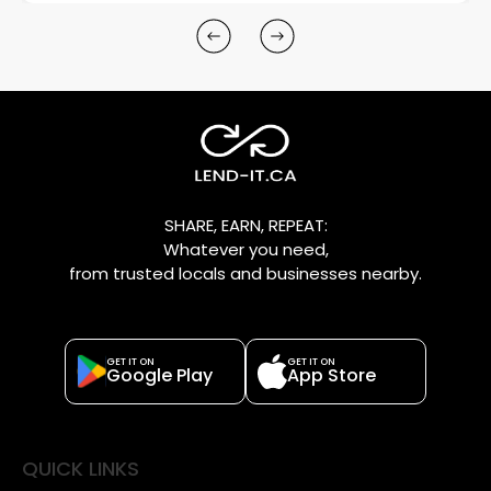
SHARE, EARN, REPEAT:
Whatever you need,
from trusted locals and businesses nearby.
GET IT ON
GET IT ON
Google Play
App Store
QUICK LINKS