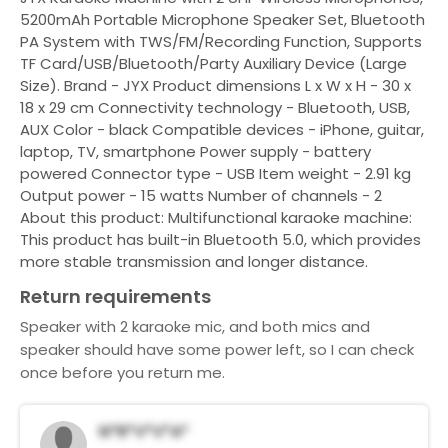
5200mAh Portable Microphone Speaker Set, Bluetooth
PA System with TWS/FM/Recording Function, Supports
TF Card/USB/Bluetooth/Party Auxiliary Device (Large
Size). Brand - JYX Product dimensions L x W x H - 30 x
18 x 29 cm Connectivity technology - Bluetooth, USB,
AUX Color - black Compatible devices - iPhone, guitar,
laptop, TV, smartphone Power supply - battery
powered Connector type - USB Item weight - 2.91 kg
Output power - 15 watts Number of channels - 2
About this product: Multifunctional karaoke machine:
This product has built-in Bluetooth 5.0, which provides
more stable transmission and longer distance.
Return requirements
Speaker with 2 karaoke mic, and both mics and
speaker should have some power left, so I can check
once before you return me.
N*r*v*V*a*