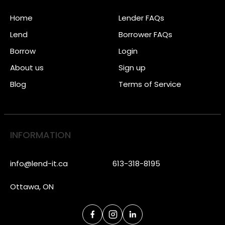
Home
Lender FAQs
Lend
Borrower FAQs
Borrow
Login
About us
Sign up
Blog
Terms of Service
INFORMATION
info@lend-it.ca
613-318-8195
Ottawa, ON