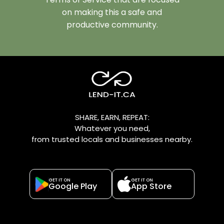
on making this a safe and
productive community.
SHARE, EARN, REPEAT:
Whatever you need,
from trusted locals and businesses nearby.
GET IT ON
GET IT ON
Google Play
App Store