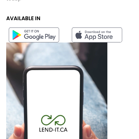
AVAILABLE IN