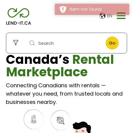
Item not found
EN
Go
Canada’s
Rental
Marketplace
Connecting Canadians with rentals —
whatever you need, from trusted locals and
businesses nearby.