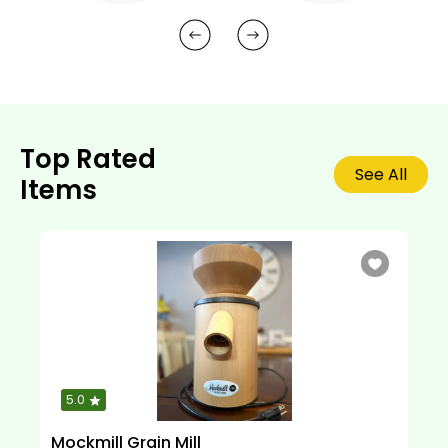
Top Rated
See All
Items
5.0
Mockmill Grain Mill