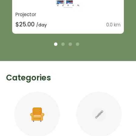
Projector
$25.00
0.0 km
/day
Categories