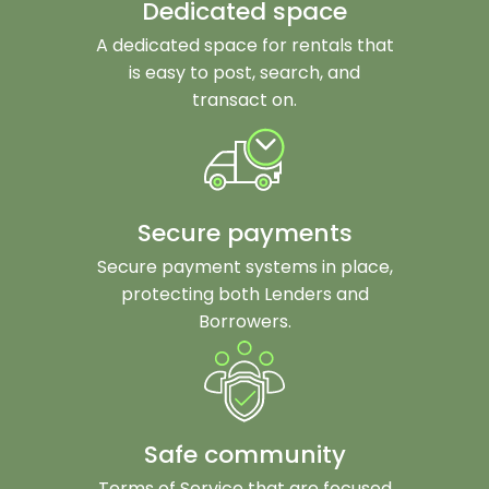
Dedicated space
A dedicated space for rentals that
is easy to post, search, and
transact on.
Secure payments
Secure payment systems in place,
protecting both Lenders and
Borrowers.
Safe community
Terms of Service that are focused