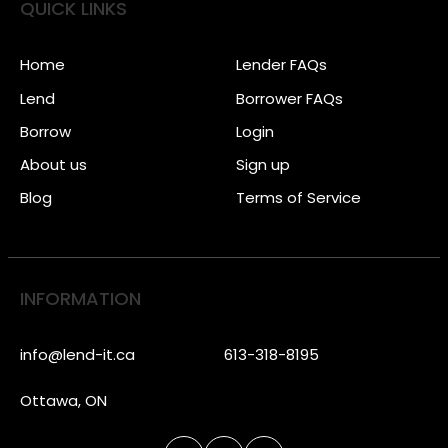
QUICK LINKS
Home
Lender FAQs
Lend
Borrower FAQs
Borrow
Login
About us
Sign up
Blog
Terms of Service
INFORMATION
info@lend-it.ca
613-318-8195
Ottawa, ON