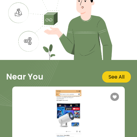
Near You
See All