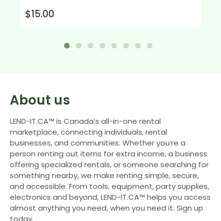
$15.00
About us
LEND-IT.CA™ is Canada’s all-in-one rental
marketplace, connecting individuals, rental
businesses, and communities. Whether you’re a
person renting out items for extra income, a business
offering specialized rentals, or someone searching for
something nearby, we make renting simple, secure,
and accessible. From tools, equipment, party supplies,
electronics and beyond, LEND-IT.CA™ helps you access
almost anything you need, when you need it. Sign up
today.