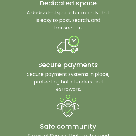
Dedicated space
A dedicated space for rentals that
is easy to post, search, and
transact on.
Secure payments
Secure payment systems in place,
protecting both Lenders and
Borrowers.
Safe community
Terms of Service that are focused