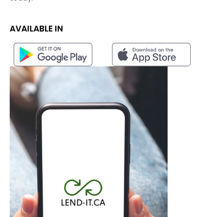
AVAILABLE IN