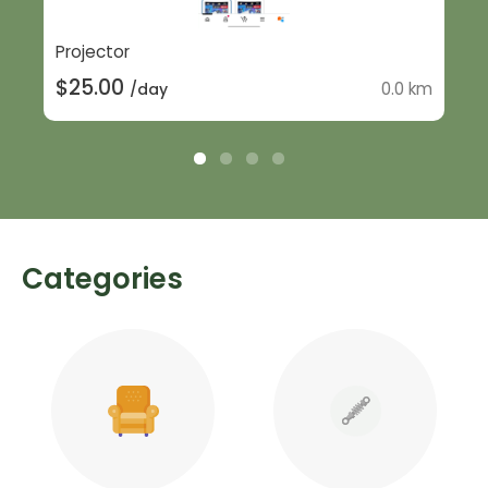
Projector
$25.00
0.0 km
/day
Categories