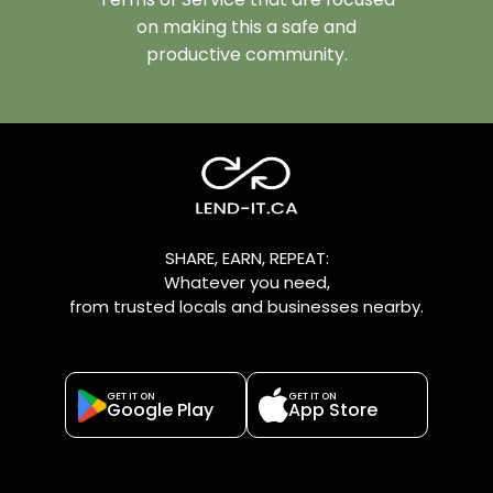
on making this a safe and
productive community.
SHARE, EARN, REPEAT:
Whatever you need,
from trusted locals and businesses nearby.
GET IT ON
GET IT ON
Google Play
App Store