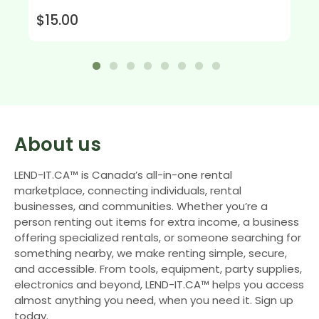
$15.00
About us
LEND-IT.CA™ is Canada’s all-in-one rental
marketplace, connecting individuals, rental
businesses, and communities. Whether you’re a
person renting out items for extra income, a business
offering specialized rentals, or someone searching for
something nearby, we make renting simple, secure,
and accessible. From tools, equipment, party supplies,
electronics and beyond, LEND-IT.CA™ helps you access
almost anything you need, when you need it. Sign up
today.