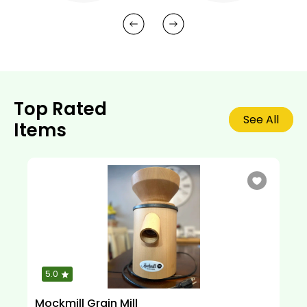
Top Rated
See All
Items
5.0
Mockmill Grain Mill