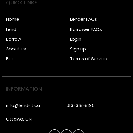
QUICK LINKS
Home
Lender FAQs
Lend
Borrower FAQs
Borrow
Login
About us
Sign up
Blog
Terms of Service
INFORMATION
info@lend-it.ca
613-318-8195
Ottawa, ON