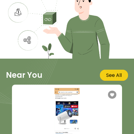
Near You
See All