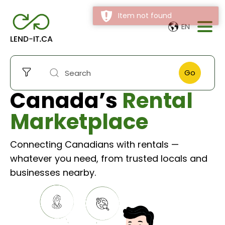
Item not found
EN
Go
Canada’s
Rental
Marketplace
Connecting Canadians with rentals —
whatever you need, from trusted locals and
businesses nearby.