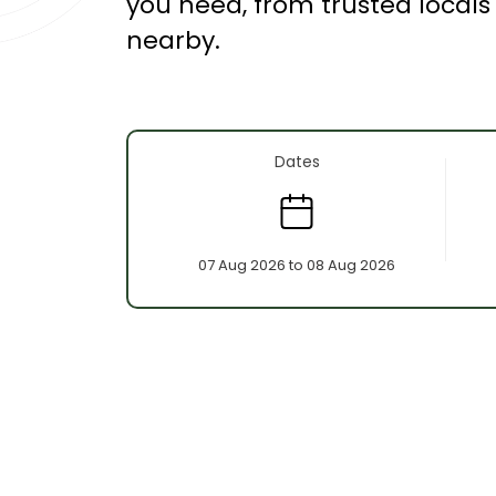
you need, from trusted local
nearby.
Dates