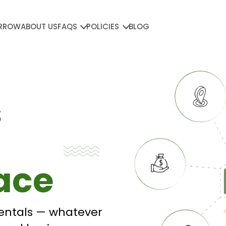
RROW
ABOUT US
FAQS
POLICIES
BLOG
s
ace
entals — whatever