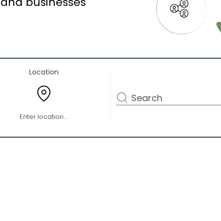
s and businesses
Location