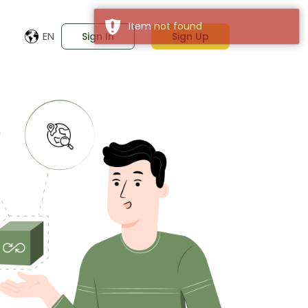
EN
Sign In
Sign Up