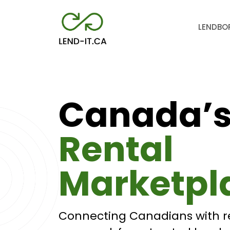
LEND
BO
Canada’
Rental
Marketpl
Connecting Canadians with r